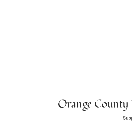
Orange County L
Sup