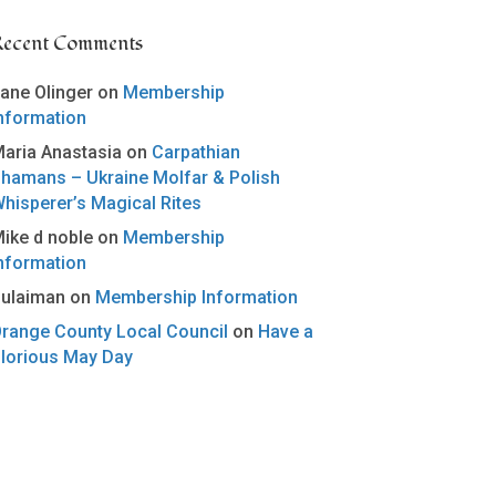
Recent Comments
ane Olinger
on
Membership
nformation
aria Anastasia
on
Carpathian
hamans – Ukraine Molfar & Polish
hisperer’s Magical Rites
ike d noble
on
Membership
nformation
ulaiman
on
Membership Information
range County Local Council
on
Have a
lorious May Day