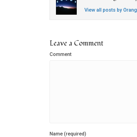
View all posts by Oran
Leave a Comment
Comment
Name (required)