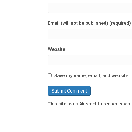
Email (will not be published) (required)
Website
Save my name, email, and website in
This site uses Akismet to reduce spam