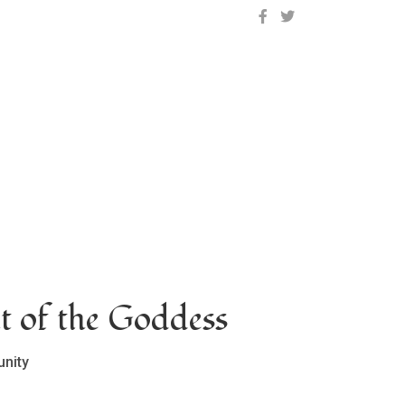
OCLC on Facebook
OCLC on Twitter
t of the Goddess
nity