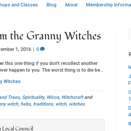
hops and Classes
Blog
About
Membership Informa
om the Granny Witches
tember 1, 2016
|
0
R
r this one thing if you don’t recollect another
N
l ever happen to you. The worst thing is to die be…
J
y Witches
F
O
 and Trees
,
Spirituality
,
Wicca
,
Witchcraft
and
1
nny witch
,
hebs
,
traditions
,
witch
,
witches
D
A
R
 Local Council