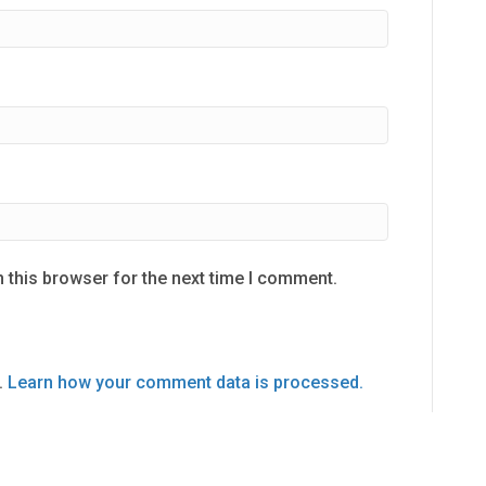
 this browser for the next time I comment.
.
Learn how your comment data is processed.