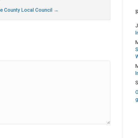
ge County Local Council
→
J
I
M
S
W
M
I
S
O
g