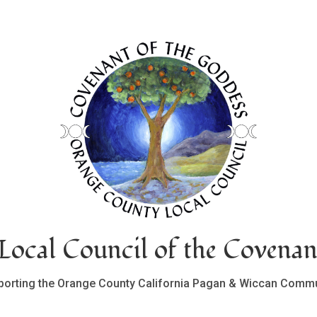
ocal Council of the Covenan
porting the Orange County California Pagan & Wiccan Commu