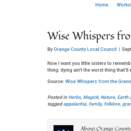
Home
Works
Wise Whispers fr
By
Orange County Local Council
|
Sep
Now I want you little sisters to remembe
thing: dying ain’t the worst thing that’l
Source:
Wise Whispers from the Grann
Posted in
Herbs
,
Magick
,
Nature, Earth
tagged
appalachia
,
family
,
folklore
,
gra
About Orange County