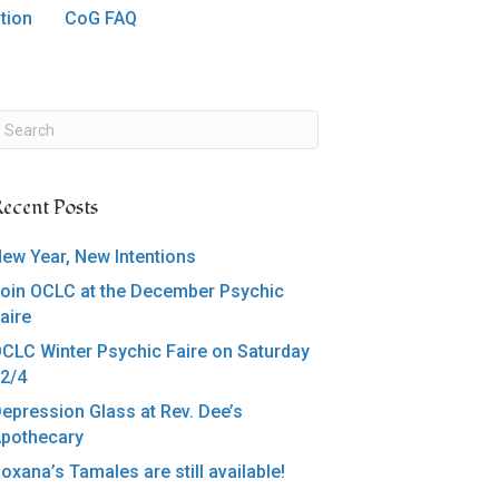
tion
CoG FAQ
ecent Posts
ew Year, New Intentions
oin OCLC at the December Psychic
aire
CLC Winter Psychic Faire on Saturday
2/4
epression Glass at Rev. Dee’s
pothecary
oxana’s Tamales are still available!