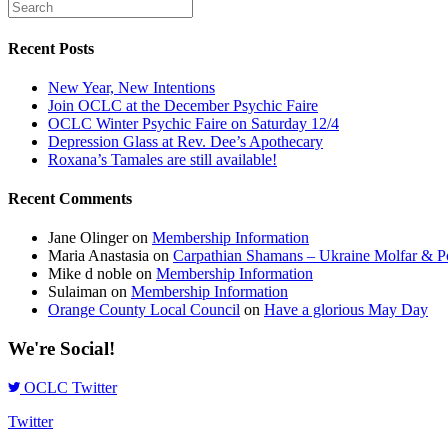
Recent Posts
New Year, New Intentions
Join OCLC at the December Psychic Faire
OCLC Winter Psychic Faire on Saturday 12/4
Depression Glass at Rev. Dee’s Apothecary
Roxana’s Tamales are still available!
Recent Comments
Jane Olinger
on
Membership Information
Maria Anastasia
on
Carpathian Shamans – Ukraine Molfar & Po
Mike d noble
on
Membership Information
Sulaiman
on
Membership Information
Orange County Local Council
on
Have a glorious May Day
We're Social!
OCLC Twitter
Twitter