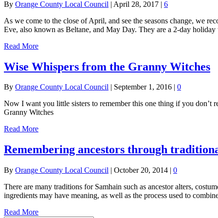
By
Orange County Local Council
|
April 28, 2017
|
6
As we come to the close of April, and see the seasons change, we rec
Eve, also known as Beltane, and May Day. They are a 2-day holiday 
Read More
Wise Whispers from the Granny Witches
By
Orange County Local Council
|
September 1, 2016
|
0
Now I want you little sisters to remember this one thing if you don’t 
Granny Witches
Read More
Remembering ancestors through traditiona
By
Orange County Local Council
|
October 20, 2014
|
0
There are many traditions for Samhain such as ancestor alters, costu
ingredients may have meaning, as well as the process used to combine
Read More