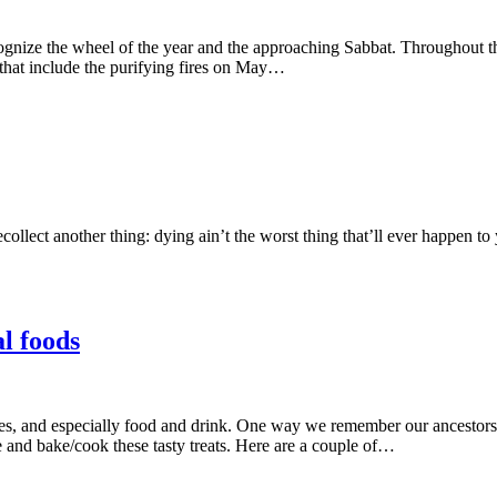
ognize the wheel of the year and the approaching Sabbat. Throughout th
that include the purifying fires on May…
recollect another thing: dying ain’t the worst thing that’ll ever happen
l foods
mes, and especially food and drink. One way we remember our ancestors
 and bake/cook these tasty treats. Here are a couple of…