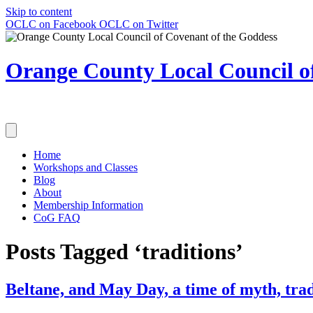
Skip to content
OCLC on Facebook
OCLC on Twitter
Orange County Local Council of
Home
Workshops and Classes
Blog
About
Membership Information
CoG FAQ
Posts Tagged ‘traditions’
Beltane, and May Day, a time of myth, trad