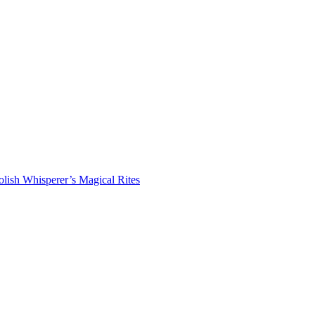
lish Whisperer’s Magical Rites