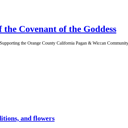
 the Covenant of the Goddess
Supporting the Orange County California Pagan & Wiccan Communit
itions, and flowers