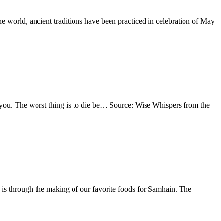
e world, ancient traditions have been practiced in celebration of May
 to you. The worst thing is to die be… Source: Wise Whispers from the
 is through the making of our favorite foods for Samhain. The