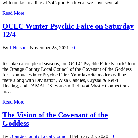
with our last reading at 3:45 pm. Each year we have several…
Read More
OCLC Winter Psychic Faire on Saturday
12/4
By
J Nelson
|
November 28, 2021
|
0
It’s taken a couple of seasons, but OCLC Psychic Faire is back! Join
the Orange County Local Council of the Covenant of the Goddess
for its annual winter Psychic Faire. Your favorite readers will be
there along with Divination, Wish Candles, Crystal & Reiki
Healing, and TAMALES. You can find us at Mystic Connections
in…
Read More
The Vision of the Covenant of the
Goddess
By
Orange County Local Council
|
February 25, 2020
|
0