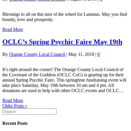
Blessings to all on this turn of the wheel for Lammas. May you find
bounty, love and prosperity.
Read More
OCLC’s Spring Psychic Faire May 19th
By
Orange County Local Council
|
May 11, 2018
|
0
It’s right around the corner! The Orange County Local Council of
the Covenant of the Goddess (OCLC CoG) is gearing up for their
annual Spring Psychic Faire. This springtime fundraising event will
take place Saturday, May 19th between 10 am and 4 pm. All
donations are used to help with other OCLC events and OCLC…
Read More
Older Posts »
Recent Posts