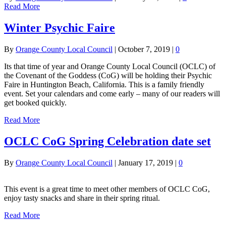
Read More
Winter Psychic Faire
By
Orange County Local Council
|
October 7, 2019
|
0
Its that time of year and Orange County Local Council (OCLC) of
the Covenant of the Goddess (CoG) will be holding their Psychic
Faire in Huntington Beach, California. This is a family friendly
event. Set your calendars and come early – many of our readers will
get booked quickly.
Read More
OCLC CoG Spring Celebration date set
By
Orange County Local Council
|
January 17, 2019
|
0
This event is a great time to meet other members of OCLC CoG,
enjoy tasty snacks and share in their spring ritual.
Read More