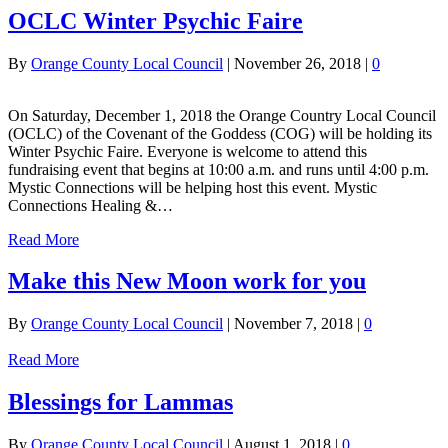
OCLC Winter Psychic Faire
By
Orange County Local Council
|
November 26, 2018
|
0
On Saturday, December 1, 2018 the Orange Country Local Council
(OCLC) of the Covenant of the Goddess (COG) will be holding its
Winter Psychic Faire. Everyone is welcome to attend this
fundraising event that begins at 10:00 a.m. and runs until 4:00 p.m.
Mystic Connections will be helping host this event. Mystic
Connections Healing &…
Read More
Make this New Moon work for you
By
Orange County Local Council
|
November 7, 2018
|
0
Read More
Blessings for Lammas
By
Orange County Local Council
|
August 1, 2018
|
0