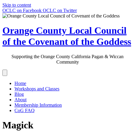
Skip to content
OCLC on Facebook
OCLC on Twitter
Orange County Local Council
of the Covenant of the Goddess
Supporting the Orange County California Pagan & Wiccan
Community
Home
Workshops and Classes
Blog
About
Membership Information
CoG FAQ
Magick