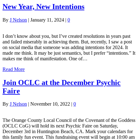
New Year, New Intentions
By
J Nelson
|
January 11, 2024
|
0
I don’t know about you, but I’ve created resolutions in years past
and failed miserably in achieving them. But, recently, I saw a post
on social media that someone was adding intentions for 2024. It
made me think. It may be just semantics, but I prefer “intentions.” It
makes me think of manifestation. One of…
Read More
Join OCLC at the December Psychic
Faire
By
J Nelson
|
November 10, 2022
|
0
The Orange County Local Council of the Covenant of the Goddess
(OCLC CoG) will hold its next Psychic Faire on Saturday,
December 3rd in Huntington Beach, CA. Mark your calendars for
this family fun event. This fundraising event will begin at 10:00 am