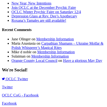
New Year, New Intentions
Join OCLC at the December Psychic Faire
OCLC Winter Psychic Faire on Saturday 12/4
Depression Glass at Rev. Dee’s Apothecary
Roxana’s Tamales are still available!
Recent Comments
Jane Olinger
on
Membership Information
Maria Anastasia
on
Carpathian Shamans – Ukraine Molfar &
Polish Whisperer’s Magical Rites
Mike d noble
on
Membership Information
Sulaiman
on
Membership Information
Orange County Local Council
on
Have a glorious May Day
We're Social!
OCLC Twitter
Twitter
OCLC CoG - Facebook
Facebook