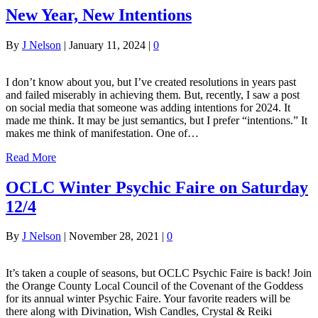
New Year, New Intentions
By
J Nelson
|
January 11, 2024
|
0
I don’t know about you, but I’ve created resolutions in years past
and failed miserably in achieving them. But, recently, I saw a post
on social media that someone was adding intentions for 2024. It
made me think. It may be just semantics, but I prefer “intentions.” It
makes me think of manifestation. One of…
Read More
OCLC Winter Psychic Faire on Saturday
12/4
By
J Nelson
|
November 28, 2021
|
0
It’s taken a couple of seasons, but OCLC Psychic Faire is back! Join
the Orange County Local Council of the Covenant of the Goddess
for its annual winter Psychic Faire. Your favorite readers will be
there along with Divination, Wish Candles, Crystal & Reiki