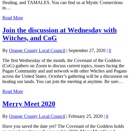
Healing, and TAMALES. You can find us at Mystic Connections
in…
Read More
Join the discussion at Wednesday with
Witches, and CoG
By
Orange County Local Council
|
September 27, 2020
|
0
The first Wednesday of the month, the Covenant of the Goddess
(CoG) gathers on Zoom to discuss current topics, issues facing the
Pagan Community and and network with other Witches and Pagans
across the United States. October’s gathering will be a discussion on
healing our lands. You can join the meeting at anytime. Be sure…
Read More
Merry Meet 2020
By
Orange County Local Council
|
February 25, 2020
|
0
Have you saved the date yet? The Covenant of the Goddess holds