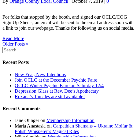
By
Orange County Local Council
|
October 7, 2019
|
0
For folks that stopped by the booth, and signed our OCLC/COG
Sign Up Sheets, an email will be sent to the email address soon with
a link to join our webpage. Thanks for following us on social media.
Read More
Older Posts »
Recent Posts
New Year, New Intentions
Join OCLC at the December Psychic Faire
OCLC Winter Psychic Faire on Saturday 12/4
Depression Glass at Rev. Dee’s Apothecary
Roxana’s Tamales are still available!
Recent Comments
Jane Olinger
on
Membership Information
Maria Anastasia
on
Carpathian Shamans – Ukraine Molfar &
Polish Whisperer’s Magical Rites
Mike d noble
on
Membership Information