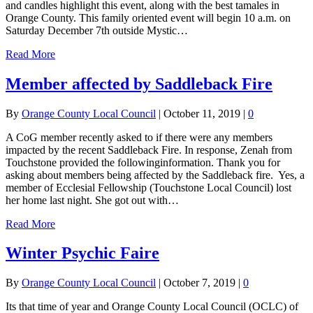
and candles highlight this event, along with the best tamales in
Orange County. This family oriented event will begin 10 a.m. on
Saturday December 7th outside Mystic…
Read More
Member affected by Saddleback Fire
By
Orange County Local Council
|
October 11, 2019
|
0
A CoG member recently asked to if there were any members
impacted by the recent Saddleback Fire. In response, Zenah from
Touchstone provided the followinginformation. Thank you for
asking about members being affected by the Saddleback fire. Yes, a
member of Ecclesial Fellowship (Touchstone Local Council) lost
her home last night. She got out with…
Read More
Winter Psychic Faire
By
Orange County Local Council
|
October 7, 2019
|
0
Its that time of year and Orange County Local Council (OCLC) of