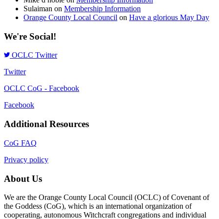
Sulaiman
on
Membership Information
Orange County Local Council
on
Have a glorious May Day
We're Social!
OCLC Twitter
Twitter
OCLC CoG - Facebook
Facebook
Additional Resources
CoG FAQ
Privacy policy
About Us
We are the Orange County Local Council (OCLC) of Covenant of
the Goddess (CoG), which is an international organization of
cooperating, autonomous Witchcraft congregations and individual