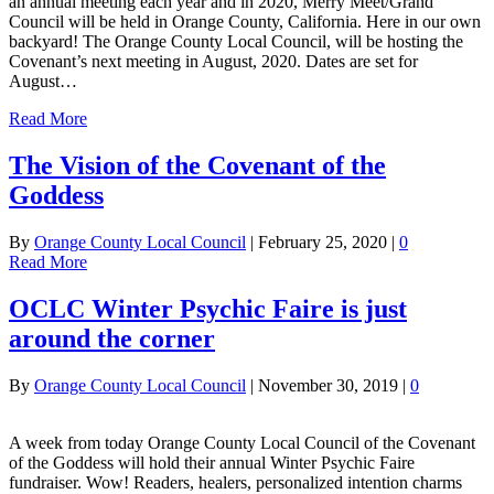
an annual meeting each year and in 2020, Merry Meet/Grand
Council will be held in Orange County, California. Here in our own
backyard! The Orange County Local Council, will be hosting the
Covenant’s next meeting in August, 2020. Dates are set for
August…
Read More
The Vision of the Covenant of the
Goddess
By
Orange County Local Council
|
February 25, 2020
|
0
Read More
OCLC Winter Psychic Faire is just
around the corner
By
Orange County Local Council
|
November 30, 2019
|
0
A week from today Orange County Local Council of the Covenant
of the Goddess will hold their annual Winter Psychic Faire
fundraiser. Wow! Readers, healers, personalized intention charms