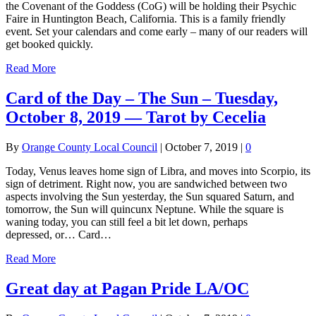
the Covenant of the Goddess (CoG) will be holding their Psychic
Faire in Huntington Beach, California. This is a family friendly
event. Set your calendars and come early – many of our readers will
get booked quickly.
Read More
Card of the Day – The Sun – Tuesday,
October 8, 2019 — Tarot by Cecelia
By
Orange County Local Council
|
October 7, 2019
|
0
Today, Venus leaves home sign of Libra, and moves into Scorpio, its
sign of detriment. Right now, you are sandwiched between two
aspects involving the Sun yesterday, the Sun squared Saturn, and
tomorrow, the Sun will quincunx Neptune. While the square is
waning today, you can still feel a bit let down, perhaps
depressed, or… Card…
Read More
Great day at Pagan Pride LA/OC