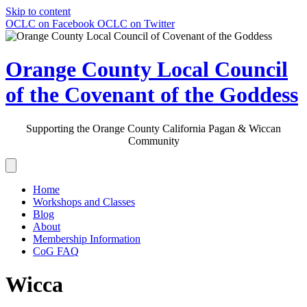
Skip to content
OCLC on Facebook
OCLC on Twitter
Orange County Local Council
of the Covenant of the Goddess
Supporting the Orange County California Pagan & Wiccan
Community
Home
Workshops and Classes
Blog
About
Membership Information
CoG FAQ
Wicca