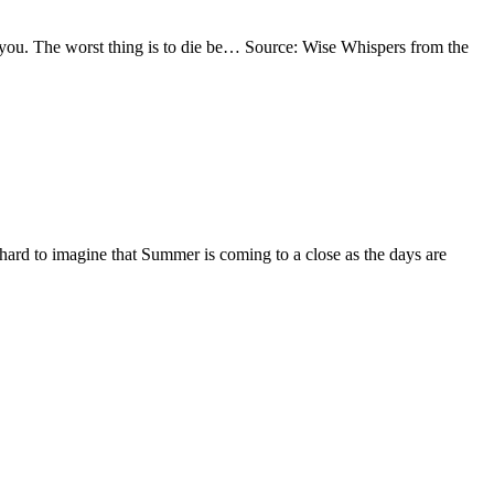
 to you. The worst thing is to die be… Source: Wise Whispers from the
s hard to imagine that Summer is coming to a close as the days are