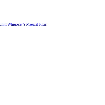
lish Whisperer’s Magical Rites