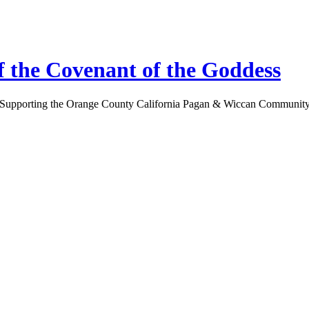
 the Covenant of the Goddess
Supporting the Orange County California Pagan & Wiccan Communit