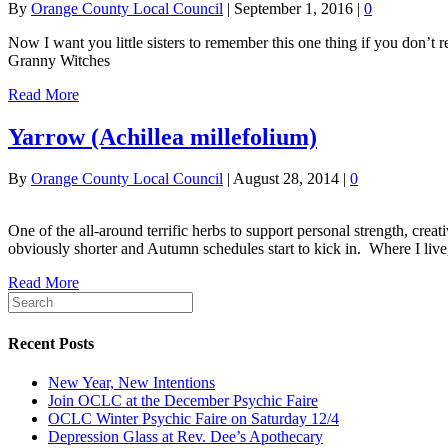
By
Orange County Local Council
|
September 1, 2016
|
0
Now I want you little sisters to remember this one thing if you don’t 
Granny Witches
Read More
Yarrow (Achillea millefolium)
By
Orange County Local Council
|
August 28, 2014
|
0
One of the all-around terrific herbs to support personal strength, crea
obviously shorter and Autumn schedules start to kick in. Where I live
Read More
Recent Posts
New Year, New Intentions
Join OCLC at the December Psychic Faire
OCLC Winter Psychic Faire on Saturday 12/4
Depression Glass at Rev. Dee’s Apothecary