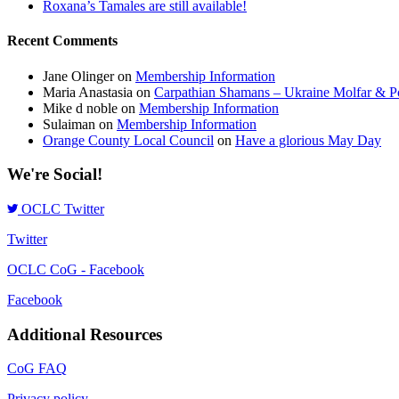
Roxana’s Tamales are still available!
Recent Comments
Jane Olinger
on
Membership Information
Maria Anastasia
on
Carpathian Shamans – Ukraine Molfar & Po
Mike d noble
on
Membership Information
Sulaiman
on
Membership Information
Orange County Local Council
on
Have a glorious May Day
We're Social!
OCLC Twitter
Twitter
OCLC CoG - Facebook
Facebook
Additional Resources
CoG FAQ
Privacy policy