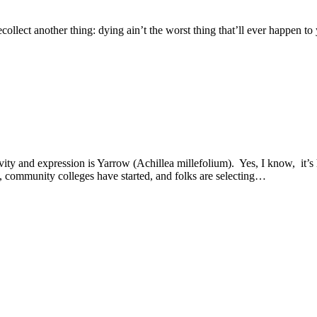
recollect another thing: dying ain’t the worst thing that’ll ever happen
tivity and expression is Yarrow (Achillea millefolium). Yes, I know, it’
, community colleges have started, and folks are selecting…