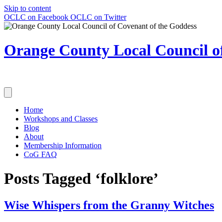
Skip to content
OCLC on Facebook
OCLC on Twitter
Orange County Local Council of
Home
Workshops and Classes
Blog
About
Membership Information
CoG FAQ
Posts Tagged ‘folklore’
Wise Whispers from the Granny Witches