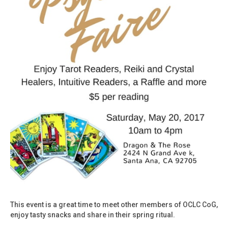
This event is a great time to meet other members of OCLC CoG,
enjoy tasty snacks and share in their spring ritual.