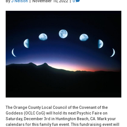
By
J Nelson
|
November 10, 2022
|
0
The Orange County Local Council of the Covenant of the
Goddess (OCLC CoG) will hold its next Psychic Faire on
Saturday, December 3rd in Huntington Beach, CA. Mark your
calendars for this family fun event. This fundraising event will