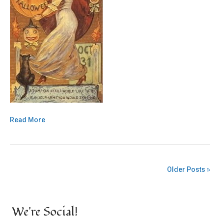
Read More
Older Posts »
We're Social!