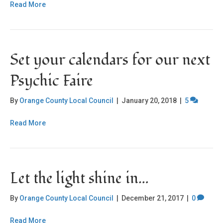
Read More
Set your calendars for our next
Psychic Faire
By
Orange County Local Council
|
January 20, 2018
|
5
Read More
Let the light shine in…
By
Orange County Local Council
|
December 21, 2017
|
0
Read More