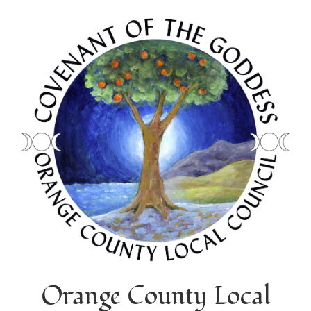
Orange County Local