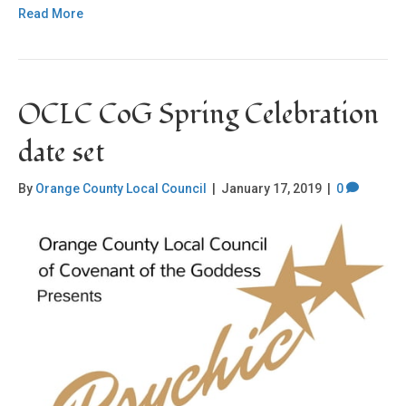
Read More
OCLC CoG Spring Celebration
date set
By
Orange County Local Council
|
January 17, 2019
|
0