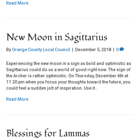
Read More
New Moon in Sagittarius
By
Orange County Local Council
|
December 5, 2018
|
0
Experiencing the new moon in a sign as bold and optimistic as
Sagittarius could do us a world of good right now. The sign of
the Archer is rather optimistic. On Thursday, December 6th at
11:20 pm when you focus your thoughts toward the future, you
could feel a sudden jolt of inspiration. Use it…
Read More
Blessings for Lammas