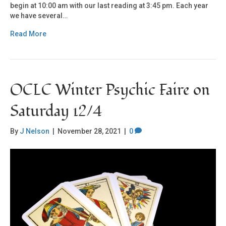
begin at 10:00 am with our last reading at 3:45 pm. Each year
we have several…
Read More
OCLC Winter Psychic Faire on
Saturday 12/4
By
J Nelson
|
November 28, 2021
|
0