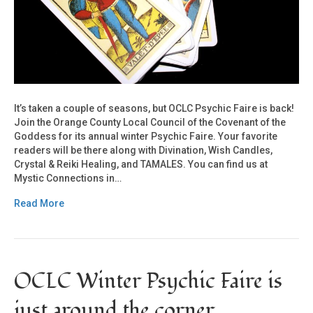
It’s taken a couple of seasons, but OCLC Psychic Faire is back!
Join the Orange County Local Council of the Covenant of the
Goddess for its annual winter Psychic Faire. Your favorite
readers will be there along with Divination, Wish Candles,
Crystal & Reiki Healing, and TAMALES. You can find us at
Mystic Connections in…
Read More
OCLC Winter Psychic Faire is
just around the corner