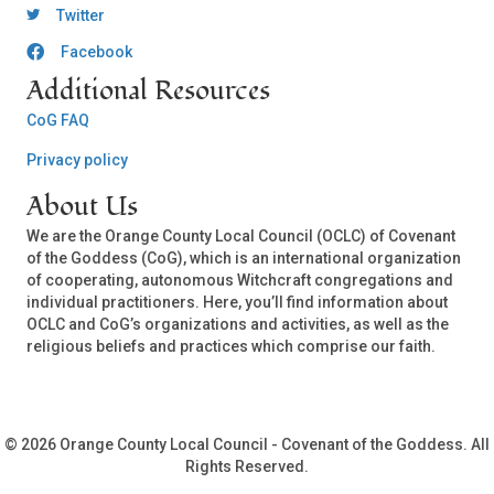
OCLC Twitter
Twitter
Facebook
OCLC CoG - Facebook
Additional Resources
CoG FAQ
Privacy policy
About Us
We are the Orange County Local Council (OCLC) of Covenant
of the Goddess (CoG), which is an international organization
of cooperating, autonomous Witchcraft congregations and
individual practitioners. Here, you’ll find information about
OCLC and CoG’s organizations and activities, as well as the
religious beliefs and practices which comprise our faith.
© 2026 Orange County Local Council - Covenant of the Goddess. All
Rights Reserved.