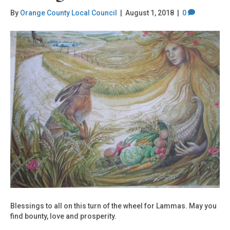
By
Orange County Local Council
|
August 1, 2018
|
0
Blessings to all on this turn of the wheel for Lammas. May you
find bounty, love and prosperity.