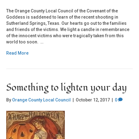
The Orange County Local Council of the Covenant of the
Goddess is saddened to learn of the recent shooting in
Sutherland Springs, Texas. Our hearts go out to the families
and friends of the victims. We light a candle in remembrance
of the innocent victims who were tragically taken from this
world too soon. …
Read More
Something to lighten your day
By
Orange County Local Council
|
October 12, 2017
|
0