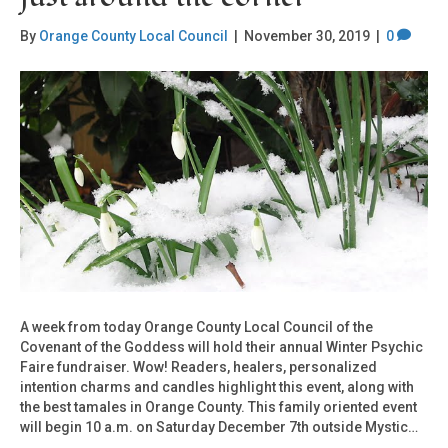
By
Orange County Local Council
|
November 30, 2019
|
0
A week from today Orange County Local Council of the
Covenant of the Goddess will hold their annual Winter Psychic
Faire fundraiser. Wow! Readers, healers, personalized
intention charms and candles highlight this event, along with
the best tamales in Orange County. This family oriented event
will begin 10 a.m. on Saturday December 7th outside Mystic…