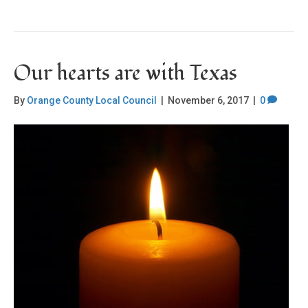
Our hearts are with Texas
By
Orange County Local Council
|
November 6, 2017
|
0