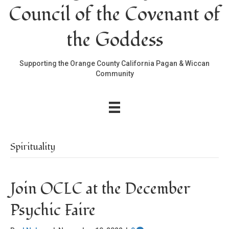
Council of the Covenant of
the Goddess
Supporting the Orange County California Pagan & Wiccan
Community
Spirituality
Join OCLC at the December
Psychic Faire