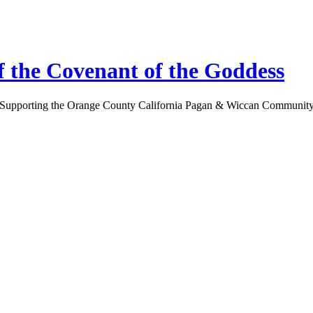
 the Covenant of the Goddess
Supporting the Orange County California Pagan & Wiccan Communit