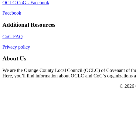
OCLC CoG - Facebook
Facebook
Additional Resources
CoG FAQ
Privacy policy
About Us
We are the Orange County Local Council (OCLC) of Covenant of the Go
Here, you’ll find information about OCLC and CoG’s organizations and a
© 2026 