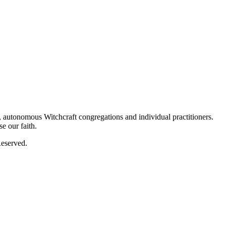
autonomous Witchcraft congregations and individual practitioners.
e our faith.
eserved.