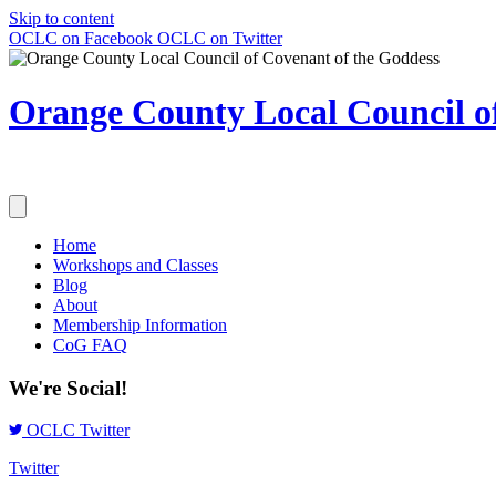
Skip to content
OCLC on Facebook
OCLC on Twitter
Orange County Local Council of
Home
Workshops and Classes
Blog
About
Membership Information
CoG FAQ
We're Social!
OCLC Twitter
Twitter