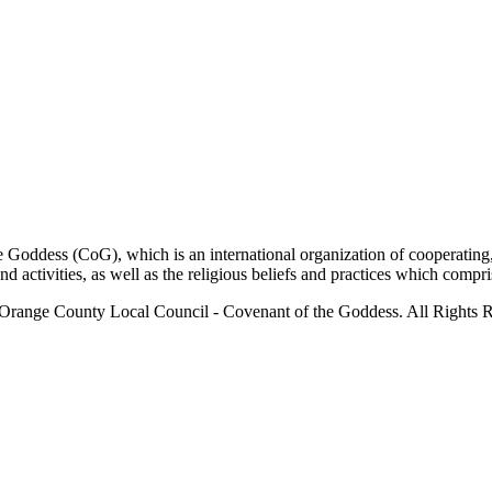
ddess (CoG), which is an international organization of cooperating, 
ctivities, as well as the religious beliefs and practices which compris
Orange County Local Council - Covenant of the Goddess. All Rights R