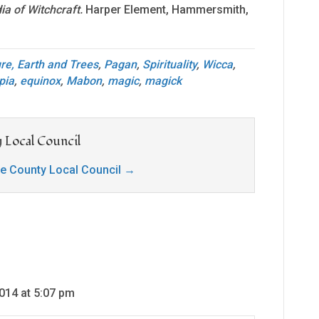
a of Witchcraft.
Harper Element, Hammersmith,
re, Earth and Trees
,
Pagan
,
Spirituality
,
Wicca
,
pia
,
equinox
,
Mabon
,
magic
,
magick
 Local Council
ge County Local Council
→
014 at 5:07 pm