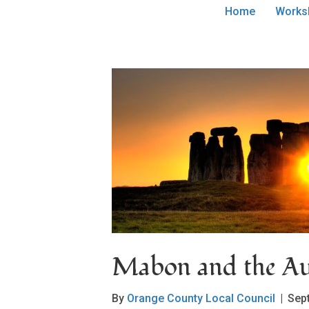
Home
Works
Mabon and the Au
By
Orange County Local Council
|
Sep