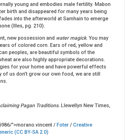
ernally young and embodies male fertility. Mabon
er birth and disappeared for many years being
 fades into the afterworld at Samhain to emerge
one (Illes, pg. 210).
ent, new possession and
water magick
. You may
ears of colored corn. Ears of red, yellow and
can peoples, are beautiful symbols of the
heat are also highly appropriate decorations.
rgies for your home and have powerful effects
of us don’t grow our own food, we are still
ons.
claiming Pagan Traditions.
Llewellyn New Times,
5986/”>morano.vincent /
Foter
/
Creative
eneric (CC BY-SA 2.0)