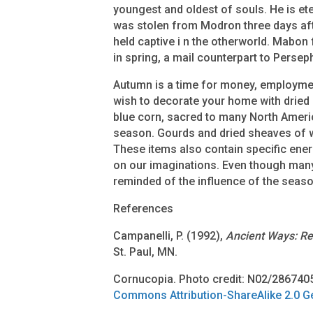
youngest and oldest of souls. He is et
was stolen from Modron three days aft
held captive i n the otherworld. Mabon
in spring, a mail counterpart to Perseph
Autumn is a time for money, employm
wish to decorate your home with dried 
blue corn, sacred to many North Ameri
season. Gourds and dried sheaves of w
These items also contain specific ene
on our imaginations. Even though many 
reminded of the influence of the seas
References
Campanelli, P. (1992),
Ancient Ways: Re
St. Paul, MN.
Cornucopia. Photo credit: N02/286740
Commons Attribution-ShareAlike 2.0 G