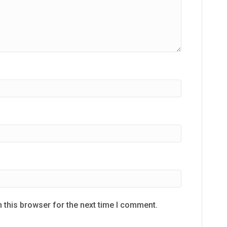
 this browser for the next time I comment.