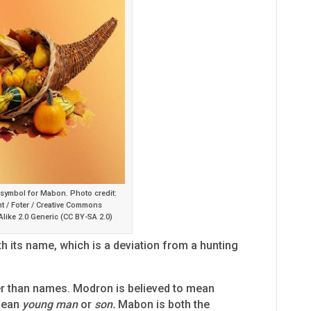
 symbol for Mabon. Photo credit:
t / Foter / Creative Commons
Alike 2.0 Generic (CC BY-SA 2.0)
h its name, which is a deviation from a hunting
r than names. Modron is believed to mean
mean
young man
or
son.
Mabon is both the