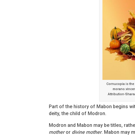
Cornucopia is the
morano.vincen
Attribution-Share
Part of the history of Mabon begins wit
deity, the child of Modron.
Modron and Mabon may be titles, rathe
mother
or
divine mother
. Mabon may 