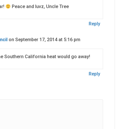
ar!
Peace and luvz, Uncle Tree
Reply
ncil
on September 17, 2014 at 5:16 pm
he Southern California heat would go away!
Reply