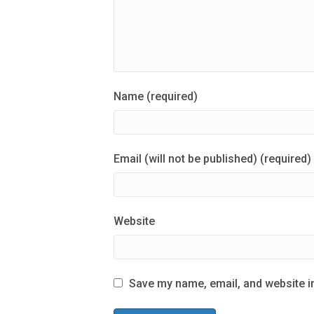
Name (required)
Email (will not be published) (required)
Website
Save my name, email, and website in