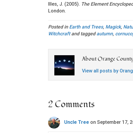
Illes, J. (2005).
The Element Encyclopedi
London.
Posted in
Earth and Trees
,
Magick
,
Natu
Witchcraft
and tagged
autumn
,
cornuco
About Orange County
View all posts by Oran
2 Comments
Uncle Tree
on September 17, 2