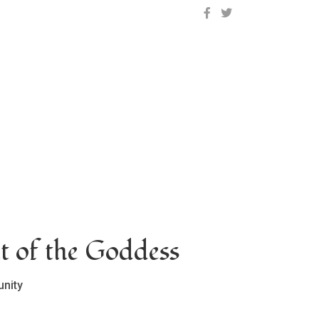
OCLC on Facebook
OCLC on Twitter
t of the Goddess
nity