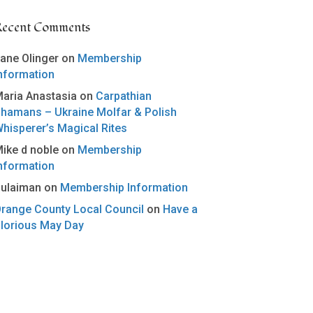
Recent Comments
ane Olinger
on
Membership
nformation
aria Anastasia
on
Carpathian
hamans – Ukraine Molfar & Polish
hisperer’s Magical Rites
ike d noble
on
Membership
nformation
ulaiman
on
Membership Information
range County Local Council
on
Have a
lorious May Day