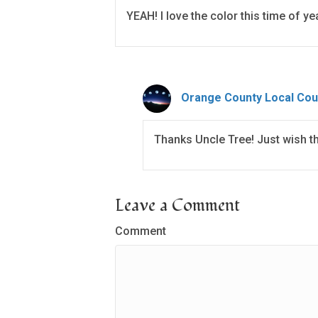
YEAH! I love the color this time of ye
Orange County Local Cou
Thanks Uncle Tree! Just wish t
Leave a Comment
Comment