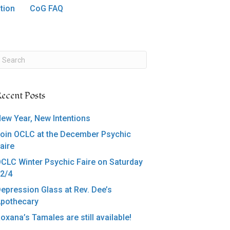
tion
CoG FAQ
ecent Posts
ew Year, New Intentions
oin OCLC at the December Psychic
aire
CLC Winter Psychic Faire on Saturday
2/4
epression Glass at Rev. Dee’s
pothecary
oxana’s Tamales are still available!