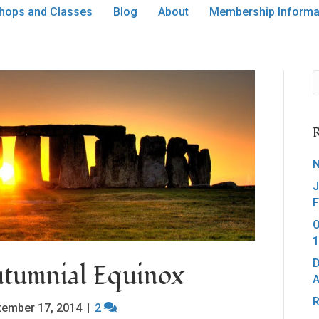
hops and Classes
Blog
About
Membership Informa
R
N
J
F
O
1
D
tumnial Equinox
A
R
tember 17, 2014
|
2