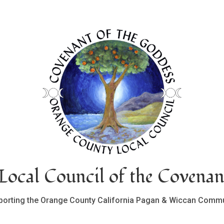
ocal Council of the Covenan
porting the Orange County California Pagan & Wiccan Commu