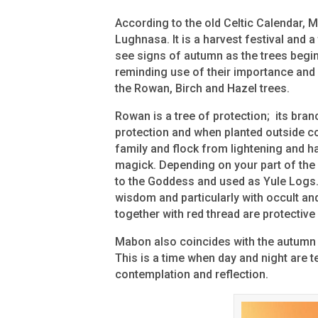
According to the old Celtic Calendar,
Lughnasa. It is a harvest festival and a
see signs of autumn as the trees begin
reminding use of their importance and
the Rowan, Birch and Hazel trees.
Rowan is a tree of protection; its bra
protection and when planted outside c
family and flock from lightening and ha
magick. Depending on your part of the 
to the Goddess and used as Yule Logs. 
wisdom and particularly with occult an
together with red thread are protectiv
Mabon also coincides with the autumn 
This is a time when day and night are t
contemplation and reflection.