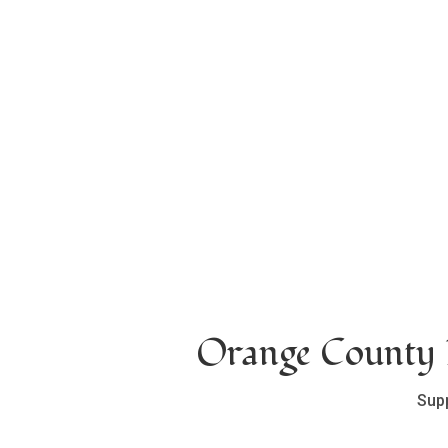
Orange County L
Sup