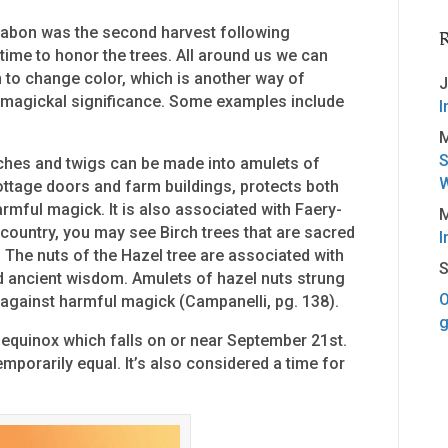
 Mabon was the second harvest following
 time to honor the trees. All around us we can
 to change color, which is another way of
J
 magickal significance. Some examples include
I
M
S
nches and twigs can be made into amulets of
W
ottage doors and farm buildings, protects both
rmful magick. It is also associated with Faery-
M
country, you may see Birch trees that are sacred
I
The nuts of the Hazel tree are associated with
S
d ancient wisdom. Amulets of hazel nuts strung
O
e against harmful magick (Campanelli, pg. 138).
g
equinox which falls on or near September 21st.
emporarily equal. It’s also considered a time for