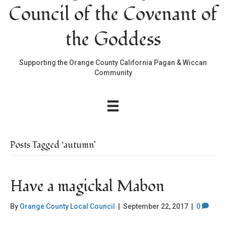
Council of the Covenant of
the Goddess
Supporting the Orange County California Pagan & Wiccan
Community
Posts Tagged ‘autumn’
Have a magickal Mabon
By
Orange County Local Council
|
September 22, 2017
|
0