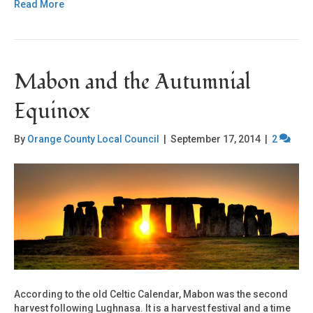
Read More
Mabon and the Autumnial
Equinox
By
Orange County Local Council
|
September 17, 2014
|
2
According to the old Celtic Calendar, Mabon was the second
harvest following Lughnasa. It is a harvest festival and a time