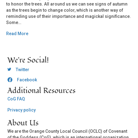
to honor the trees. All around us we can see signs of autumn
as the trees begin to change color, which is another way of
reminding use of their importance and magickal significance.
Some…
Read More
We're Social!
OCLC Twitter
Twitter
Facebook
OCLC CoG - Facebook
Additional Resources
CoG FAQ
Privacy policy
About Us
We are the Orange County Local Council (OCLC) of Covenant
of the Goddess (CoG), which is an international organization