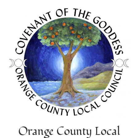
Orange County Local