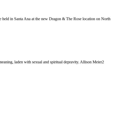
 be held in Santa Ana at the new Dragon & The Rose location on North
meaning, laden with sexual and spiritual depravity. Allison Meier2