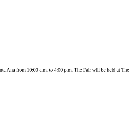
 Ana from 10:00 a.m. to 4:00 p.m. The Fair will be held at The