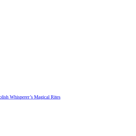
lish Whisperer’s Magical Rites