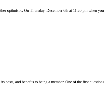
 rather optimistic. On Thursday, December 6th at 11:20 pm when you
s costs, and benefits to being a member. One of the first questions