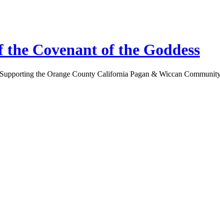
 the Covenant of the Goddess
Supporting the Orange County California Pagan & Wiccan Communit