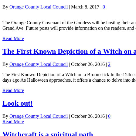
By
Orange County Local Council
|
March 8, 2017
|
0
The Orange County Covenant of the Goddess will be hosting their ann
Grand Ave. Future posts will provide information on the readers, and 
Read More
The First Known Depiction of a Witch on 
By
Orange County Local Council
|
October 26, 2016
|
2
The First Known Depiction of a Witch on a Broomstick In the 15th cent
days ago As Halloween approaches, it offers a chance to delve into t
Read More
Look out!
By
Orange County Local Council
|
October 26, 2016
|
0
Read More
Witchcraft is a spiritual path