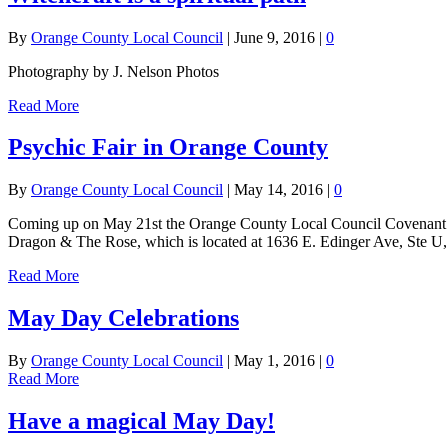
By
Orange County Local Council
|
June 9, 2016
|
0
Photography by J. Nelson Photos
Read More
Psychic Fair in Orange County
By
Orange County Local Council
|
May 14, 2016
|
0
Coming up on May 21st the Orange County Local Council Covenant of
Dragon & The Rose, which is located at 1636 E. Edinger Ave, Ste U
Read More
May Day Celebrations
By
Orange County Local Council
|
May 1, 2016
|
0
Read More
Have a magical May Day!