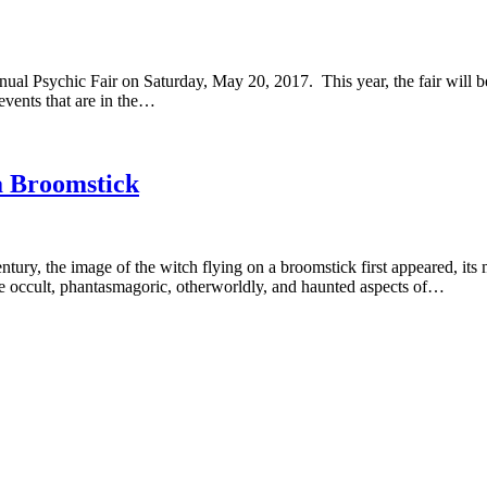
ual Psychic Fair on Saturday, May 20, 2017. This year, the fair will
events that are in the…
a Broomstick
ury, the image of the witch flying on a broomstick first appeared, its 
he occult, phantasmagoric, otherworldly, and haunted aspects of…