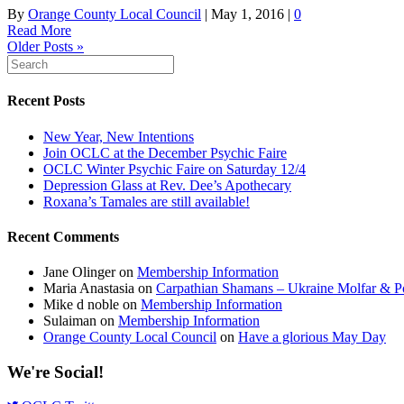
By
Orange County Local Council
|
May 1, 2016
|
0
Read More
Older Posts »
Recent Posts
New Year, New Intentions
Join OCLC at the December Psychic Faire
OCLC Winter Psychic Faire on Saturday 12/4
Depression Glass at Rev. Dee’s Apothecary
Roxana’s Tamales are still available!
Recent Comments
Jane Olinger
on
Membership Information
Maria Anastasia
on
Carpathian Shamans – Ukraine Molfar & Po
Mike d noble
on
Membership Information
Sulaiman
on
Membership Information
Orange County Local Council
on
Have a glorious May Day
We're Social!