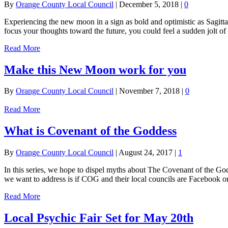
By
Orange County Local Council
|
December 5, 2018
|
0
Experiencing the new moon in a sign as bold and optimistic as Sagitt
focus your thoughts toward the future, you could feel a sudden jolt of
Read More
Make this New Moon work for you
By
Orange County Local Council
|
November 7, 2018
|
0
Read More
What is Covenant of the Goddess
By
Orange County Local Council
|
August 24, 2017
|
1
In this series, we hope to dispel myths about The Covenant of the God
we want to address is if COG and their local councils are Facebook o
Read More
Local Psychic Fair Set for May 20th