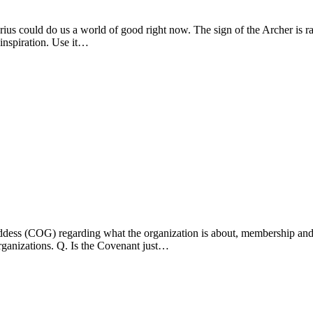
arius could do us a world of good right now. The sign of the Archer is
 inspiration. Use it…
dess (COG) regarding what the organization is about, membership and it
rganizations. Q. Is the Covenant just…