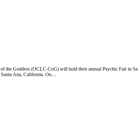
 the Goddess (OCLC-CoG) will hold their annual Psychic Fair in Santa
, Santa Ana, California. On…