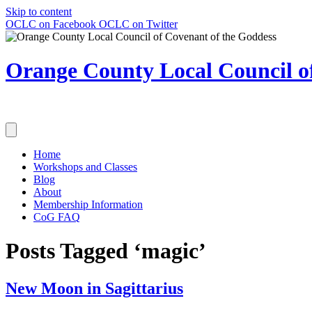
Skip to content
OCLC on Facebook
OCLC on Twitter
Orange County Local Council of
Home
Workshops and Classes
Blog
About
Membership Information
CoG FAQ
Posts Tagged ‘magic’
New Moon in Sagittarius