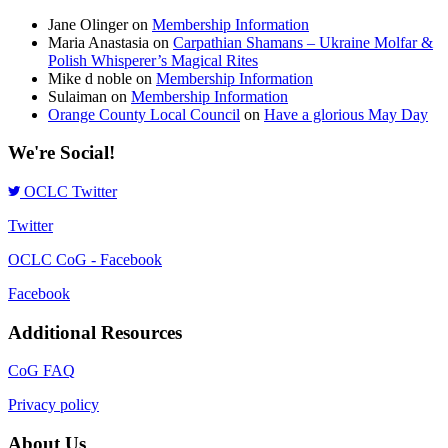
Jane Olinger
on
Membership Information
Maria Anastasia
on
Carpathian Shamans – Ukraine Molfar &
Polish Whisperer’s Magical Rites
Mike d noble
on
Membership Information
Sulaiman
on
Membership Information
Orange County Local Council
on
Have a glorious May Day
We're Social!
OCLC Twitter
Twitter
OCLC CoG - Facebook
Facebook
Additional Resources
CoG FAQ
Privacy policy
About Us