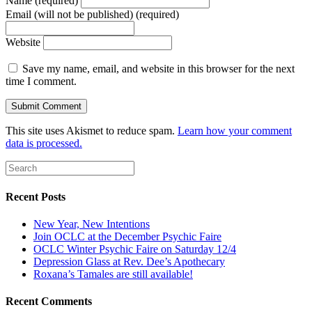
Name (required)
Email (will not be published) (required)
Website
Save my name, email, and website in this browser for the next
time I comment.
This site uses Akismet to reduce spam.
Learn how your comment
data is processed.
Recent Posts
New Year, New Intentions
Join OCLC at the December Psychic Faire
OCLC Winter Psychic Faire on Saturday 12/4
Depression Glass at Rev. Dee’s Apothecary
Roxana’s Tamales are still available!
Recent Comments