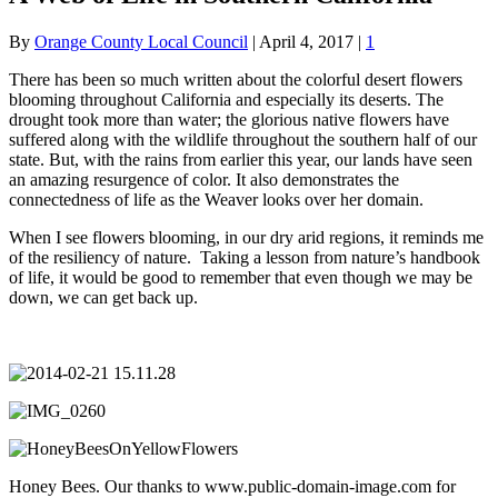
By
Orange County Local Council
|
April 4, 2017
|
1
There has been so much written about the colorful desert flowers
blooming throughout California and especially its deserts. The
drought took more than water; the glorious native flowers have
suffered along with the wildlife throughout the southern half of our
state. But, with the rains from earlier this year, our lands have seen
an amazing resurgence of color. It also demonstrates the
connectedness of life as the Weaver looks over her domain.
When I see flowers blooming, in our dry arid regions, it reminds me
of the resiliency of nature. Taking a lesson from nature’s handbook
of life, it would be good to remember that even though we may be
down, we can get back up.
Honey Bees. Our thanks to www.public-domain-image.com for