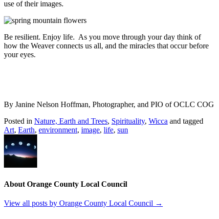
use of their images.
Be resilient. Enjoy life. As you move through your day think of
how the Weaver connects us all, and the miracles that occur before
your eyes.
By Janine Nelson Hoffman, Photographer, and PIO of OCLC COG
Posted in
Nature, Earth and Trees
,
Spirituality
,
Wicca
and tagged
Art
,
Earth
,
environment
,
image
,
life
,
sun
About Orange County Local Council
View all posts by Orange County Local Council
→