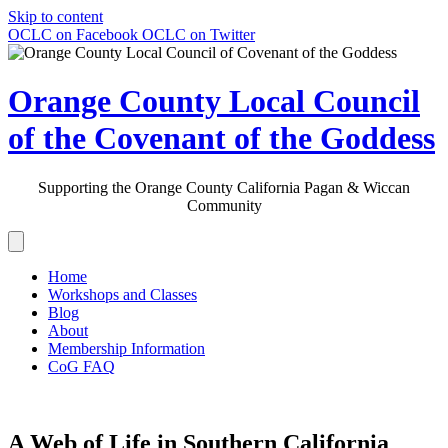
Skip to content
OCLC on Facebook
OCLC on Twitter
Orange County Local Council
of the Covenant of the Goddess
Supporting the Orange County California Pagan & Wiccan
Community
Home
Workshops and Classes
Blog
About
Membership Information
CoG FAQ
A Web of Life in Southern California