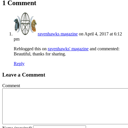
1 Comment
ravenhawks magazine
on April 4, 2017 at 6:12
pm
Reblogged this on
ravenhawks' magazine
and commented:
Beautiful, thanks for sharing.
Reply
Leave a Comment
Comment