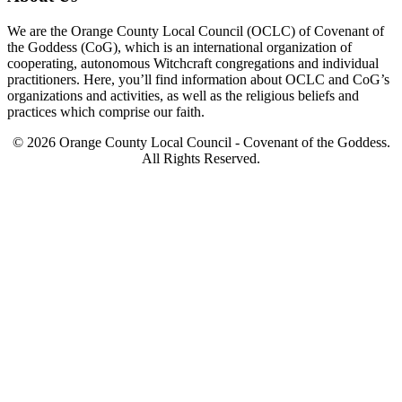
We are the Orange County Local Council (OCLC) of Covenant of
the Goddess (CoG), which is an international organization of
cooperating, autonomous Witchcraft congregations and individual
practitioners. Here, you’ll find information about OCLC and CoG’s
organizations and activities, as well as the religious beliefs and
practices which comprise our faith.
© 2026 Orange County Local Council - Covenant of the Goddess.
All Rights Reserved.