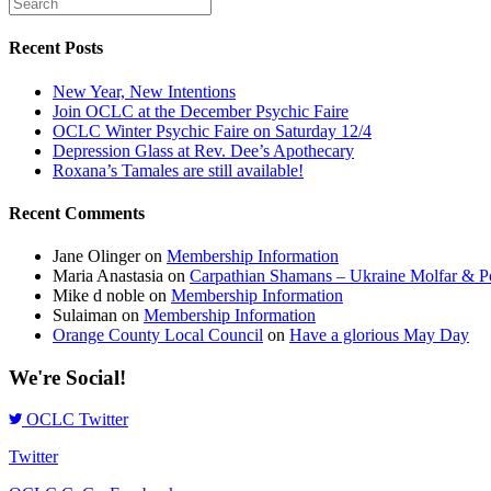
Recent Posts
New Year, New Intentions
Join OCLC at the December Psychic Faire
OCLC Winter Psychic Faire on Saturday 12/4
Depression Glass at Rev. Dee’s Apothecary
Roxana’s Tamales are still available!
Recent Comments
Jane Olinger
on
Membership Information
Maria Anastasia
on
Carpathian Shamans – Ukraine Molfar & Po
Mike d noble
on
Membership Information
Sulaiman
on
Membership Information
Orange County Local Council
on
Have a glorious May Day
We're Social!
OCLC Twitter
Twitter