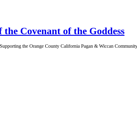
 the Covenant of the Goddess
Supporting the Orange County California Pagan & Wiccan Communit