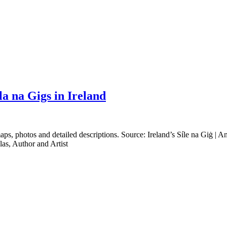
a na Gigs in Ireland
s, photos and detailed descriptions. Source: Ireland’s Síle na Giġ | An e
las, Author and Artist