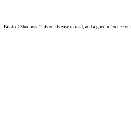
to a Book of Shadows. This one is easy to read, and a good reference 