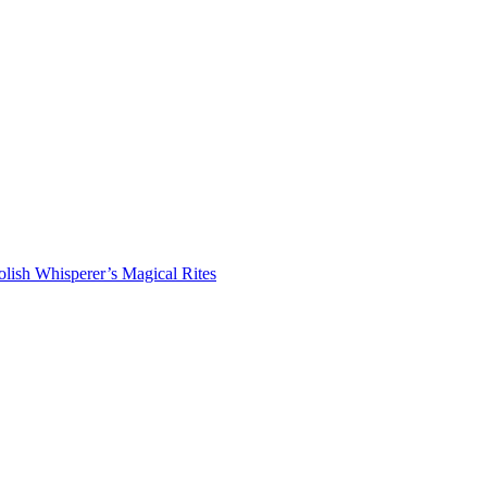
lish Whisperer’s Magical Rites