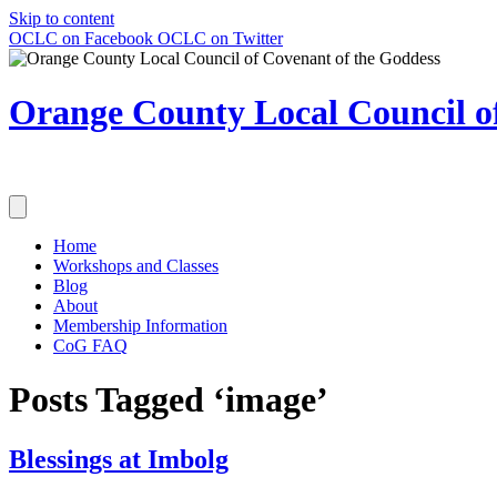
Skip to content
OCLC on Facebook
OCLC on Twitter
Orange County Local Council of
Home
Workshops and Classes
Blog
About
Membership Information
CoG FAQ
Posts Tagged ‘image’
Blessings at Imbolg