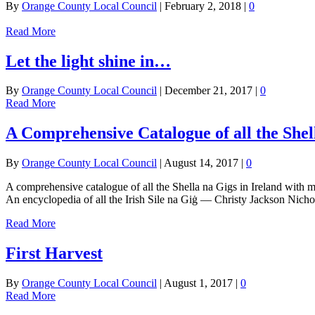
By
Orange County Local Council
|
February 2, 2018
|
0
Read More
Let the light shine in…
By
Orange County Local Council
|
December 21, 2017
|
0
Read More
A Comprehensive Catalogue of all the Shell
By
Orange County Local Council
|
August 14, 2017
|
0
A comprehensive catalogue of all the Shella na Gigs in Ireland with map
An encyclopedia of all the Irish Sile na Giġ — Christy Jackson Nicho
Read More
First Harvest
By
Orange County Local Council
|
August 1, 2017
|
0
Read More