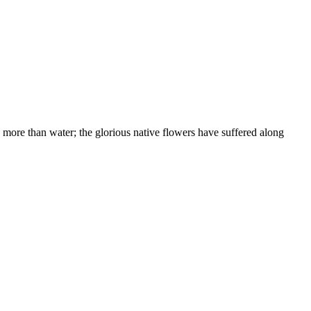
 more than water; the glorious native flowers have suffered along