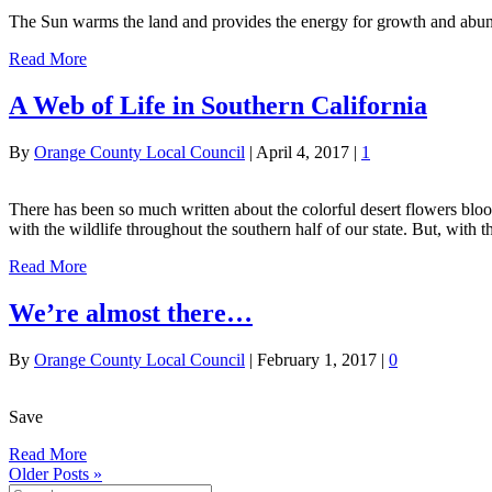
The Sun warms the land and provides the energy for growth and abun
Read More
A Web of Life in Southern California
By
Orange County Local Council
|
April 4, 2017
|
1
There has been so much written about the colorful desert flowers bloo
with the wildlife throughout the southern half of our state. But, with 
Read More
We’re almost there…
By
Orange County Local Council
|
February 1, 2017
|
0
Save
Read More
Older Posts »