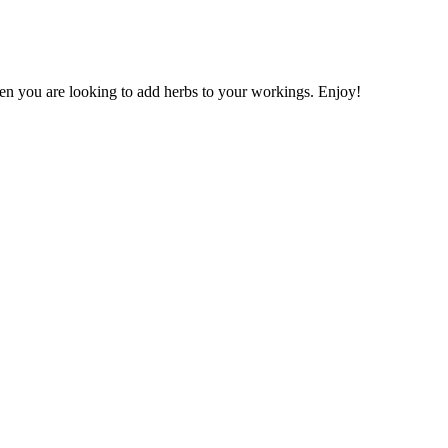
when you are looking to add herbs to your workings. Enjoy!