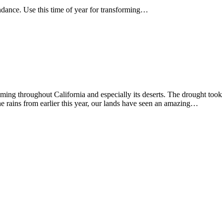
dance. Use this time of year for transforming…
ming throughout California and especially its deserts. The drought took
the rains from earlier this year, our lands have seen an amazing…