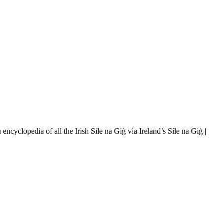
ncyclopedia of all the Irish Sile na Giġ via Ireland’s Síle na Giġ |