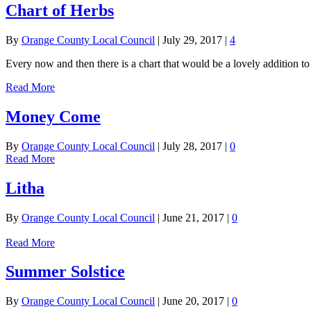
Chart of Herbs
By
Orange County Local Council
|
July 29, 2017
|
4
Every now and then there is a chart that would be a lovely addition 
Read More
Money Come
By
Orange County Local Council
|
July 28, 2017
|
0
Read More
Litha
By
Orange County Local Council
|
June 21, 2017
|
0
Read More
Summer Solstice
By
Orange County Local Council
|
June 20, 2017
|
0