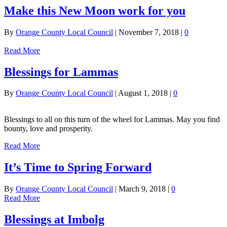
Make this New Moon work for you
By
Orange County Local Council
|
November 7, 2018
|
0
Read More
Blessings for Lammas
By
Orange County Local Council
|
August 1, 2018
|
0
Blessings to all on this turn of the wheel for Lammas. May you find
bounty, love and prosperity.
Read More
It’s Time to Spring Forward
By
Orange County Local Council
|
March 9, 2018
|
0
Read More
Blessings at Imbolg