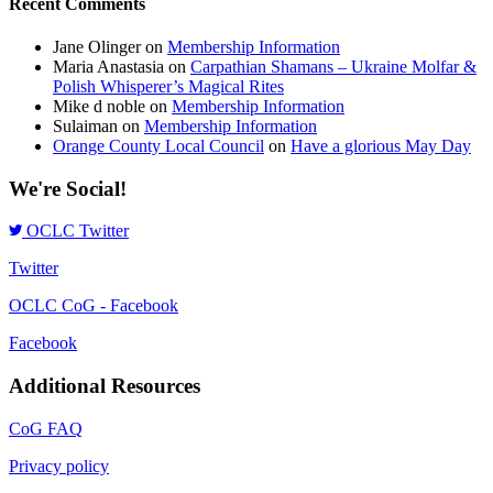
Recent Comments
Jane Olinger
on
Membership Information
Maria Anastasia
on
Carpathian Shamans – Ukraine Molfar &
Polish Whisperer’s Magical Rites
Mike d noble
on
Membership Information
Sulaiman
on
Membership Information
Orange County Local Council
on
Have a glorious May Day
We're Social!
OCLC Twitter
Twitter
OCLC CoG - Facebook
Facebook
Additional Resources
CoG FAQ
Privacy policy