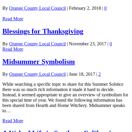
By
Orange County Local Council
|
February 2, 2018
|
0
Read More
Blessings for Thanksgiving
By
Orange County Local Council
|
November 23, 2017
|
0
Read More
Midsummer Symbolism
By
Orange County Local Council
|
June 18, 2017
|
2
While searching a specific topic to share for this Summer Solstice
there was so much rich information it made it hard to decide.
Instead, it seemed appropriate to give an overview of symbolism for
this special time of year. We found the following information has
been shared from Hearth and Home Witchery. Midsummer speaks
to…
Read More