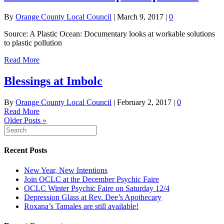
By
Orange County Local Council
|
March 9, 2017
|
0
Source: A Plastic Ocean: Documentary looks at workable solutions
to plastic pollution
Read More
Blessings at Imbolc
By
Orange County Local Council
|
February 2, 2017
|
0
Read More
Older Posts »
Recent Posts
New Year, New Intentions
Join OCLC at the December Psychic Faire
OCLC Winter Psychic Faire on Saturday 12/4
Depression Glass at Rev. Dee’s Apothecary
Roxana’s Tamales are still available!