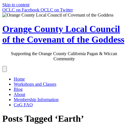
Skip to content
OCLC on Facebook
OCLC on Twitter
Orange County Local Council
of the Covenant of the Goddess
Supporting the Orange County California Pagan & Wiccan
Community
Home
Workshops and Classes
Blog
About
Membership Information
CoG FAQ
Posts Tagged ‘Earth’