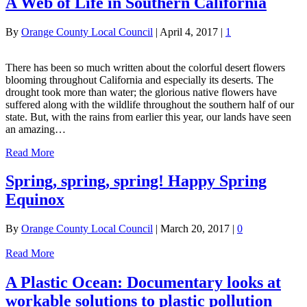
A Web of Life in Southern California
By
Orange County Local Council
|
April 4, 2017
|
1
There has been so much written about the colorful desert flowers
blooming throughout California and especially its deserts. The
drought took more than water; the glorious native flowers have
suffered along with the wildlife throughout the southern half of our
state. But, with the rains from earlier this year, our lands have seen
an amazing…
Read More
Spring, spring, spring! Happy Spring
Equinox
By
Orange County Local Council
|
March 20, 2017
|
0
Read More
A Plastic Ocean: Documentary looks at
workable solutions to plastic pollution