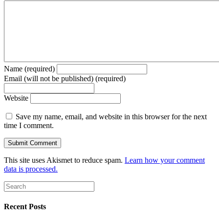
Name (required)
Email (will not be published) (required)
Website
Save my name, email, and website in this browser for the next
time I comment.
This site uses Akismet to reduce spam.
Learn how your comment
data is processed.
Recent Posts