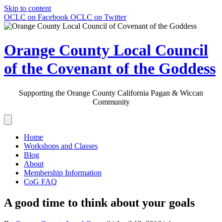
Skip to content
OCLC on Facebook
OCLC on Twitter
Orange County Local Council
of the Covenant of the Goddess
Supporting the Orange County California Pagan & Wiccan
Community
Home
Workshops and Classes
Blog
About
Membership Information
CoG FAQ
A good time to think about your goals