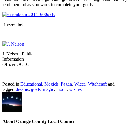
lend their aid as you work to complete your goals.
Blessed be!
J. Nelson, Public
Information
Officer OCLC
Posted in
Educational
,
Magick
,
Pagan
,
Wicca
,
Witchcraft
and
tagged
dreams
,
goals
,
magic
,
moon
,
wishes
About Orange County Local Council