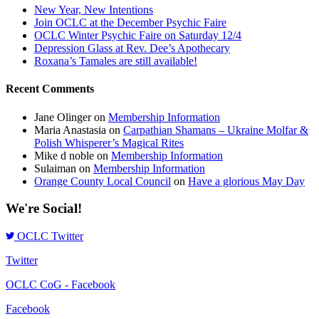
New Year, New Intentions
Join OCLC at the December Psychic Faire
OCLC Winter Psychic Faire on Saturday 12/4
Depression Glass at Rev. Dee’s Apothecary
Roxana’s Tamales are still available!
Recent Comments
Jane Olinger
on
Membership Information
Maria Anastasia
on
Carpathian Shamans – Ukraine Molfar &
Polish Whisperer’s Magical Rites
Mike d noble
on
Membership Information
Sulaiman
on
Membership Information
Orange County Local Council
on
Have a glorious May Day
We're Social!
OCLC Twitter
Twitter
OCLC CoG - Facebook
Facebook