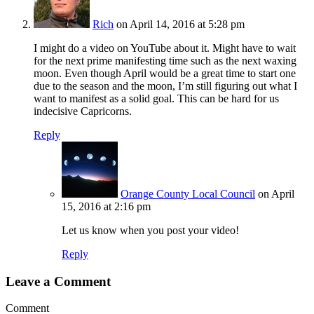
Rich
on April 14, 2016 at 5:28 pm
I might do a video on YouTube about it. Might have to wait
for the next prime manifesting time such as the next waxing
moon. Even though April would be a great time to start one
due to the season and the moon, I’m still figuring out what I
want to manifest as a solid goal. This can be hard for us
indecisive Capricorns.
Reply
Orange County Local Council
on April
15, 2016 at 2:16 pm
Let us know when you post your video!
Reply
Leave a Comment
Comment