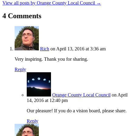
View all posts by Orange County Local Council
→
4 Comments
Rich
on April 13, 2016 at 3:36 am
Very inspiring. Thank you for sharing.
Reply
Orange County Local Council
on April
14, 2016 at 12:40 pm
Our pleasure! If you do a vision board, please share.
Reply