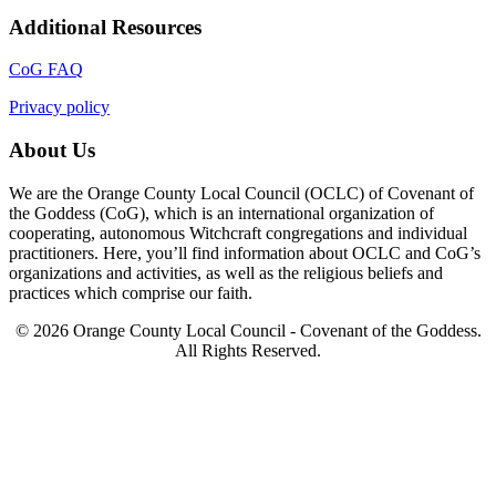
Additional Resources
CoG FAQ
Privacy policy
About Us
We are the Orange County Local Council (OCLC) of Covenant of
the Goddess (CoG), which is an international organization of
cooperating, autonomous Witchcraft congregations and individual
practitioners. Here, you’ll find information about OCLC and CoG’s
organizations and activities, as well as the religious beliefs and
practices which comprise our faith.
© 2026 Orange County Local Council - Covenant of the Goddess.
All Rights Reserved.