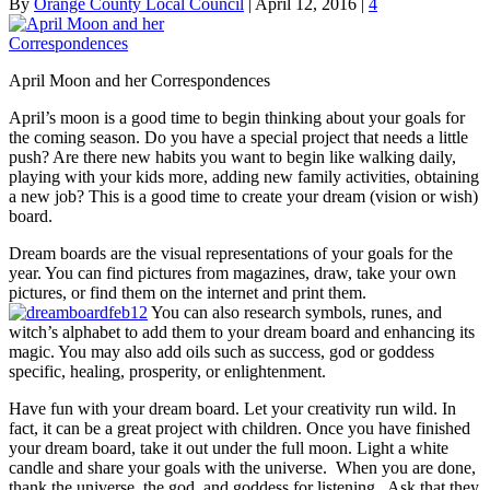
By
Orange County Local Council
|
April 12, 2016
|
4
April Moon and her Correspondences
April’s moon is a good time to begin thinking about your goals for
the coming season. Do you have a special project that needs a little
push? Are there new habits you want to begin like walking daily,
playing with your kids more, adding new family activities, obtaining
a new job? This is a good time to create your dream (vision or wish)
board.
Dream boards are the visual representations of your goals for the
year. You can find pictures from magazines, draw, take your own
pictures, or find them on the internet and print them.
You can also research symbols, runes, and
witch’s alphabet to add them to your dream board and enhancing its
magic. You may also add oils such as success, god or goddess
specific, healing, prosperity, or enlightenment.
Have fun with your dream board. Let your creativity run wild. In
fact, it can be a great project with children. Once you have finished
your dream board, take it out under the full moon. Light a white
candle and share your goals with the universe. When you are done,
thank the universe, the god, and goddess for listening. Ask that they