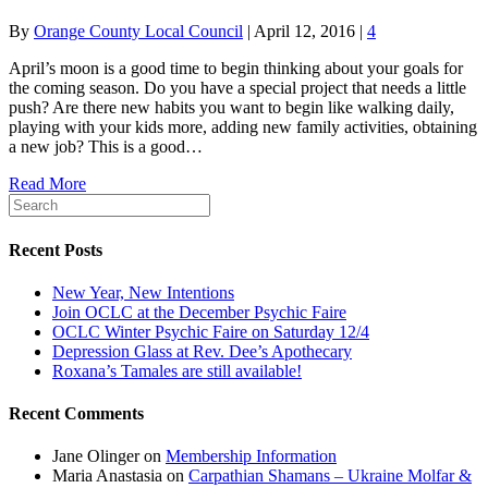
By
Orange County Local Council
|
April 12, 2016
|
4
April’s moon is a good time to begin thinking about your goals for
the coming season. Do you have a special project that needs a little
push? Are there new habits you want to begin like walking daily,
playing with your kids more, adding new family activities, obtaining
a new job? This is a good…
Read More
Recent Posts
New Year, New Intentions
Join OCLC at the December Psychic Faire
OCLC Winter Psychic Faire on Saturday 12/4
Depression Glass at Rev. Dee’s Apothecary
Roxana’s Tamales are still available!
Recent Comments
Jane Olinger
on
Membership Information
Maria Anastasia
on
Carpathian Shamans – Ukraine Molfar &