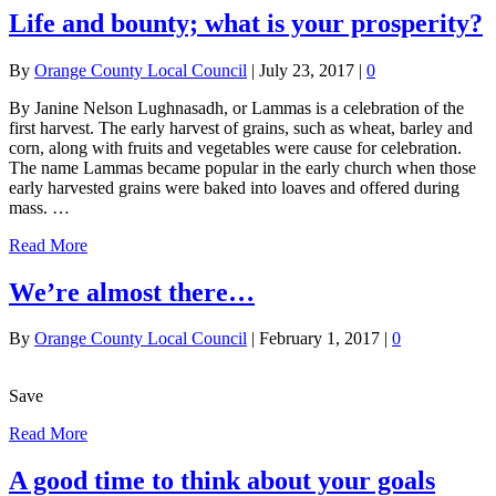
Life and bounty; what is your prosperity?
By
Orange County Local Council
|
July 23, 2017
|
0
By Janine Nelson Lughnasadh, or Lammas is a celebration of the
first harvest. The early harvest of grains, such as wheat, barley and
corn, along with fruits and vegetables were cause for celebration.
The name Lammas became popular in the early church when those
early harvested grains were baked into loaves and offered during
mass. …
Read More
We’re almost there…
By
Orange County Local Council
|
February 1, 2017
|
0
Save
Read More
A good time to think about your goals