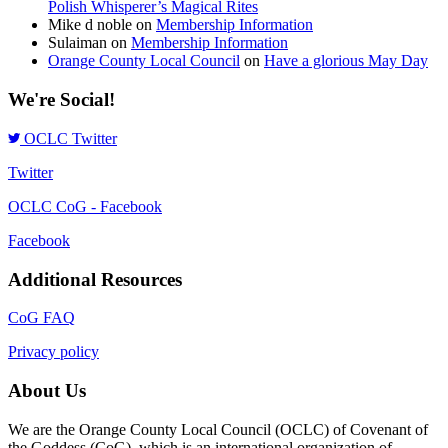
Polish Whisperer’s Magical Rites
Mike d noble
on
Membership Information
Sulaiman
on
Membership Information
Orange County Local Council
on
Have a glorious May Day
We're Social!
OCLC Twitter
Twitter
OCLC CoG - Facebook
Facebook
Additional Resources
CoG FAQ
Privacy policy
About Us
We are the Orange County Local Council (OCLC) of Covenant of
the Goddess (CoG), which is an international organization of