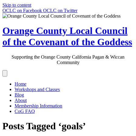
Skip to content
OCLC on Facebook
OCLC on Twitter
Orange County Local Council
of the Covenant of the Goddess
Supporting the Orange County California Pagan & Wiccan
Community
Home
Workshops and Classes
Blog
About
Membership Information
CoG FAQ
Posts Tagged ‘goals’