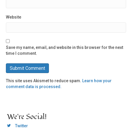
Website
Save my name, email, and website in this browser for the next
time I comment.
This site uses Akismet to reduce spam.
Learn how your
comment data is processed.
We're Social!
OCLC Twitter
Twitter