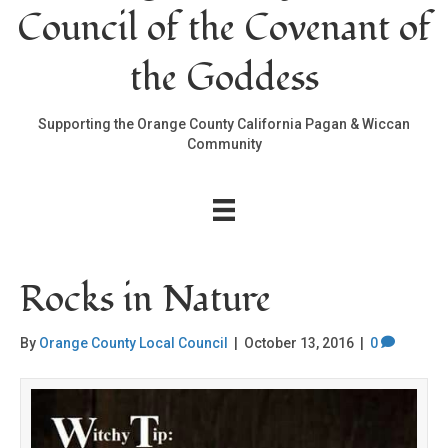
Council of the Covenant of
the Goddess
Supporting the Orange County California Pagan & Wiccan
Community
Rocks in Nature
By
Orange County Local Council
|
October 13, 2016
|
0