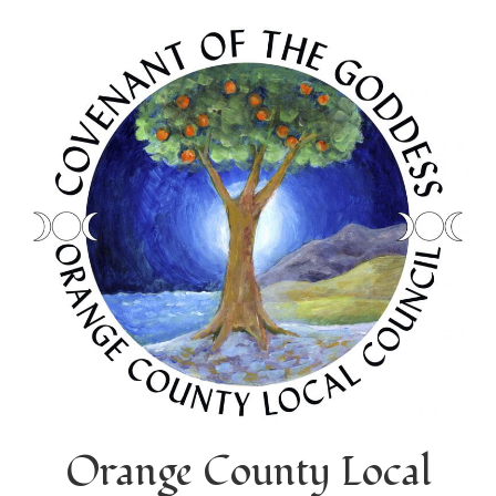
Orange County Local