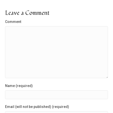
Leave a Comment
Comment
Name (required)
Email (will not be published) (required)