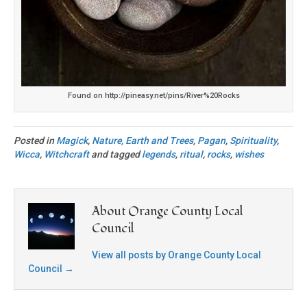
Found on http://pineasy.net/pins/River%20Rocks
Posted in
Magick
,
Nature, Earth and Trees
,
Pagan
,
Spirituality
,
Wicca
,
Witchcraft
and tagged
legends
,
ritual
,
rocks
,
wishes
About Orange County Local
Council
View all posts by Orange County Local
Council
→