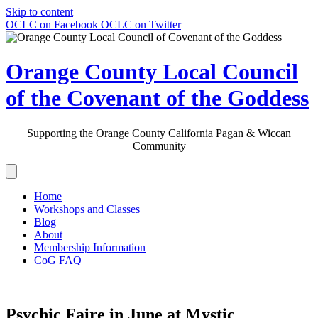
Skip to content
OCLC on Facebook
OCLC on Twitter
Orange County Local Council
of the Covenant of the Goddess
Supporting the Orange County California Pagan & Wiccan
Community
Home
Workshops and Classes
Blog
About
Membership Information
CoG FAQ
Psychic Faire in June at Mystic