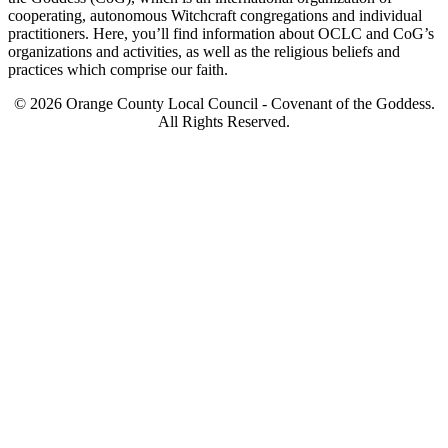
cooperating, autonomous Witchcraft congregations and individual
practitioners. Here, you’ll find information about OCLC and CoG’s
organizations and activities, as well as the religious beliefs and
practices which comprise our faith.
© 2026 Orange County Local Council - Covenant of the Goddess.
All Rights Reserved.