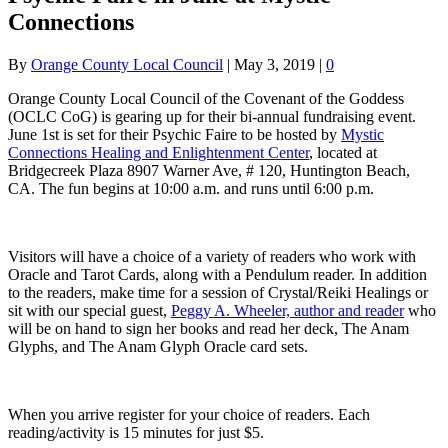
Connections
By
Orange County Local Council
|
May 3, 2019
|
0
Orange County Local Council of the Covenant of the Goddess
(OCLC CoG) is gearing up for their bi-annual fundraising event.
June 1st is set for their Psychic Faire to be hosted by
Mystic
Connections Healing and Enlightenment Center
, located at
Bridgecreek Plaza 8907 Warner Ave, # 120, Huntington Beach,
CA. The fun begins at 10:00 a.m. and runs until 6:00 p.m.
Visitors will have a choice of a variety of readers who work with
Oracle and Tarot Cards, along with a Pendulum reader. In addition
to the readers, make time for a session of Crystal/Reiki Healings or
sit with our special guest,
Peggy A. Wheeler, author and reader
who
will be on hand to sign her books and read her deck, The Anam
Glyphs, and The Anam Glyph Oracle card sets.
When you arrive register for your choice of readers. Each
reading/activity is 15 minutes for just $5.