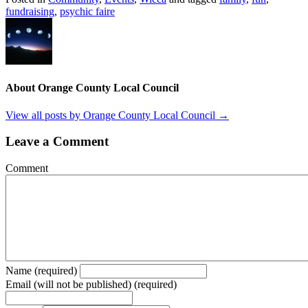
fundraising
,
psychic faire
About Orange County Local Council
View all posts by Orange County Local Council
→
Leave a Comment
Comment
Name (required)
Email (will not be published) (required)