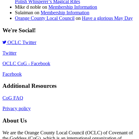
Polish Whisperer’s Magical Rites
Mike d noble
on
Membership Information
Sulaiman
on
Membership Information
Orange County Local Council
on
Have a glorious May Day
We're Social!
OCLC Twitter
Twitter
OCLC CoG - Facebook
Facebook
Additional Resources
CoG FAQ
Privacy policy
About Us
We are the Orange County Local Council (OCLC) of Covenant of
the Goddess (CoG), which is an international organization of