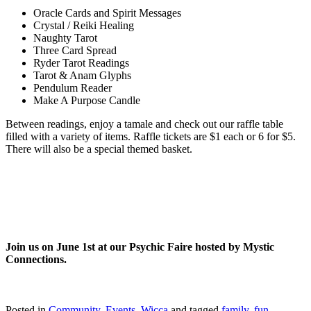
Oracle Cards and Spirit Messages
Crystal / Reiki Healing
Naughty Tarot
Three Card Spread
Ryder Tarot Readings
Tarot & Anam Glyphs
Pendulum Reader
Make A Purpose Candle
Between readings, enjoy a tamale and check out our raffle table
filled with a variety of items. Raffle tickets are $1 each or 6 for $5.
There will also be a special themed basket.
Join us on June 1st at our Psychic Faire hosted by Mystic
Connections.
Posted in
Community
,
Events
,
Wicca
and tagged
family
,
fun
,