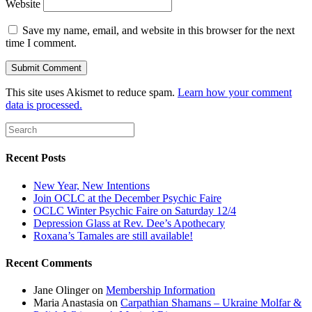
Website
Save my name, email, and website in this browser for the next
time I comment.
This site uses Akismet to reduce spam.
Learn how your comment
data is processed.
Recent Posts
New Year, New Intentions
Join OCLC at the December Psychic Faire
OCLC Winter Psychic Faire on Saturday 12/4
Depression Glass at Rev. Dee’s Apothecary
Roxana’s Tamales are still available!
Recent Comments
Jane Olinger
on
Membership Information
Maria Anastasia
on
Carpathian Shamans – Ukraine Molfar &