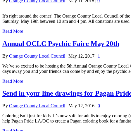
By
Orange County Local Council
|
May 11, 2018
|
0
It’s right around the corner! The Orange County Local Council of the
Saturday, May 19th between 10 am and 4 pm. All donations are us
Read More
Annual OCLC Psychic Faire May 20th
By
Orange County Local Council
|
May 12, 2017
|
1
We’ve so excited to be hosting the 5th Annual Orange County Local 
days away you and your friends can come by and enjoy the psychic ac
Read More
Send in your line drawings for Pagan Pri
By
Orange County Local Council
|
May 12, 2016
|
0
Coloring isn’t just for kids. It’s now safe for adults to enjoy colori
help Pagan Pride LA/OC to create a Pagan coloring book for a fundra
Read More