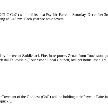
CLC CoG) will hold its next Psychic Faire on Saturday, December 3rd 
eading at 3:45 pm. Each year we have several…
by the recent Saddleback Fire. In response, Zenah from Touchstone pr
lesial Fellowship (Touchstone Local Council) lost her home last night
Covenant of the Goddess (CoG) will be holding their Psychic Faire in H
quickly.