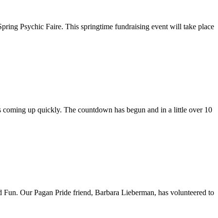
ring Psychic Faire. This springtime fundraising event will take place
coming up quickly. The countdown has begun and in a little over 10
 and Fun. Our Pagan Pride friend, Barbara Lieberman, has volunteered to