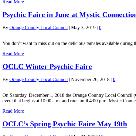
Read More
Psychic Faire in June at Mystic Connectio
By
Orange County Local Council
|
May 3, 2019
|
0
You don’t want to miss out on the delicious tamales available during
Read More
OCLC Winter Psychic Faire
By
Orange County Local Council
|
November 26, 2018
|
0
On Saturday, December 1, 2018 the Orange Country Local Council (OC
event that begins at 10:00 a.m. and runs until 4:00 p.m. Mystic Conn
Read More
OCLC’s Spring Psychic Faire May 19th