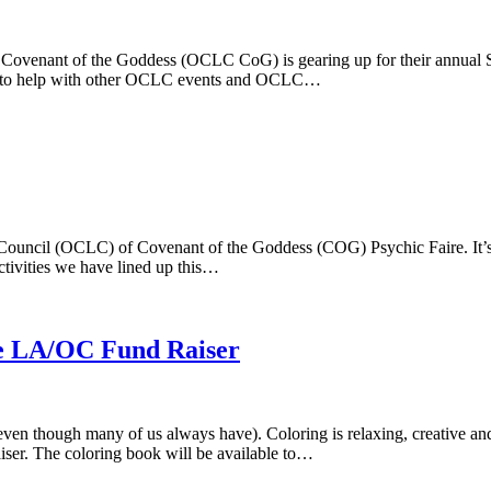
 Covenant of the Goddess (OCLC CoG) is gearing up for their annual Sp
ed to help with other OCLC events and OCLC…
Council (OCLC) of Covenant of the Goddess (COG) Psychic Faire. It’s 
tivities we have lined up this…
de LA/OC Fund Raiser
ng (even though many of us always have). Coloring is relaxing, creative
iser. The coloring book will be available to…