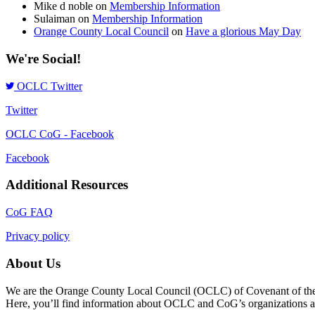
Mike d noble
on
Membership Information
Sulaiman
on
Membership Information
Orange County Local Council
on
Have a glorious May Day
We're Social!
OCLC Twitter
Twitter
OCLC CoG - Facebook
Facebook
Additional Resources
CoG FAQ
Privacy policy
About Us
We are the Orange County Local Council (OCLC) of Covenant of the Go
Here, you’ll find information about OCLC and CoG’s organizations and a