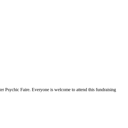
 Psychic Faire. Everyone is welcome to attend this fundraising