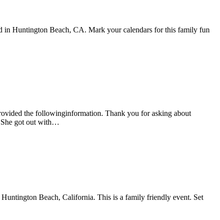
in Huntington Beach, CA. Mark your calendars for this family fun
ovided the followinginformation. Thank you for asking about
. She got out with…
untington Beach, California. This is a family friendly event. Set