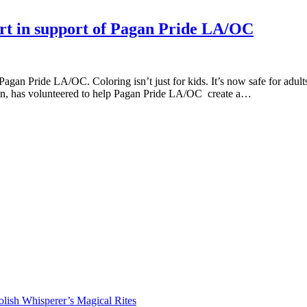
art in support of Pagan Pride LA/OC
gan Pride LA/OC. Coloring isn’t just for kids. It’s now safe for adult
man, has volunteered to help Pagan Pride LA/OC create a…
lish Whisperer’s Magical Rites