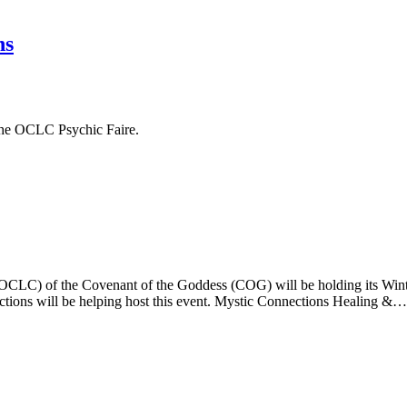
ns
 the OCLC Psychic Faire.
LC) of the Covenant of the Goddess (COG) will be holding its Winter
ections will be helping host this event. Mystic Connections Healing &…