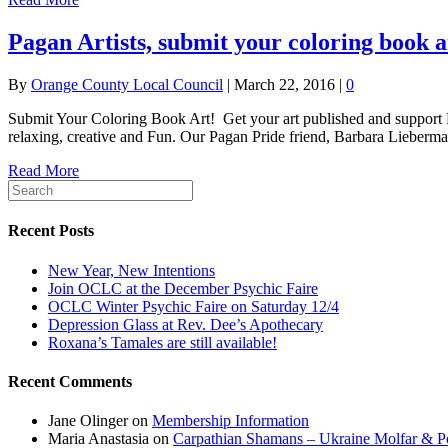
Pagan Artists, submit your coloring book 
By
Orange County Local Council
|
March 22, 2016
|
0
Submit Your Coloring Book Art! Get your art published and support Pa
relaxing, creative and Fun. Our Pagan Pride friend, Barbara Lieber
Read More
Recent Posts
New Year, New Intentions
Join OCLC at the December Psychic Faire
OCLC Winter Psychic Faire on Saturday 12/4
Depression Glass at Rev. Dee’s Apothecary
Roxana’s Tamales are still available!
Recent Comments
Jane Olinger
on
Membership Information
Maria Anastasia
on
Carpathian Shamans – Ukraine Molfar & Po