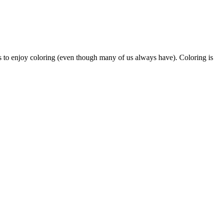
s to enjoy coloring (even though many of us always have). Coloring is