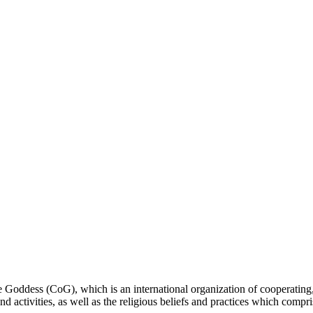
ddess (CoG), which is an international organization of cooperating, 
ctivities, as well as the religious beliefs and practices which compris