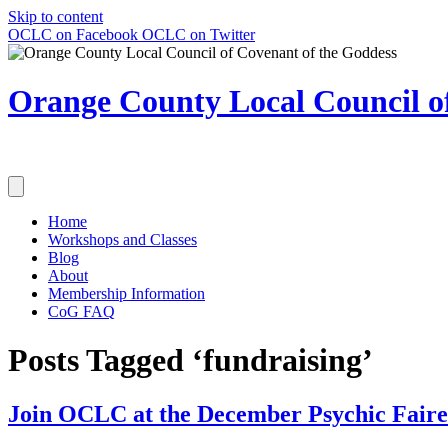
Skip to content
OCLC on Facebook
OCLC on Twitter
Orange County Local Council of
Home
Workshops and Classes
Blog
About
Membership Information
CoG FAQ
Posts Tagged ‘fundraising’
Join OCLC at the December Psychic Faire