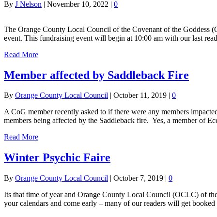
By
J Nelson
|
November 10, 2022
|
0
The Orange County Local Council of the Covenant of the Goddess (O
event. This fundraising event will begin at 10:00 am with our last r
Read More
Member affected by Saddleback Fire
By
Orange County Local Council
|
October 11, 2019
|
0
A CoG member recently asked to if there were any members impacted 
members being affected by the Saddleback fire. Yes, a member of Ecc
Read More
Winter Psychic Faire
By
Orange County Local Council
|
October 7, 2019
|
0
Its that time of year and Orange County Local Council (OCLC) of the 
your calendars and come early – many of our readers will get booked 