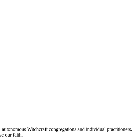
autonomous Witchcraft congregations and individual practitioners.
e our faith.