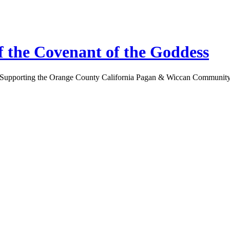
 the Covenant of the Goddess
Supporting the Orange County California Pagan & Wiccan Communit