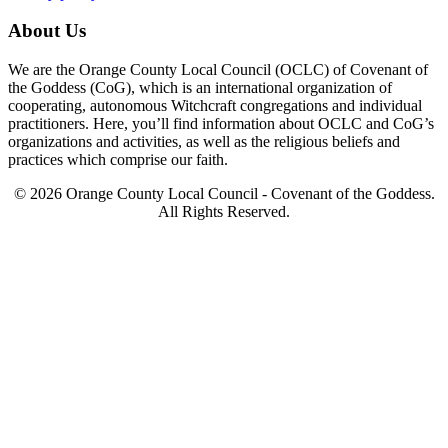
About Us
We are the Orange County Local Council (OCLC) of Covenant of
the Goddess (CoG), which is an international organization of
cooperating, autonomous Witchcraft congregations and individual
practitioners. Here, you’ll find information about OCLC and CoG’s
organizations and activities, as well as the religious beliefs and
practices which comprise our faith.
© 2026 Orange County Local Council - Covenant of the Goddess.
All Rights Reserved.