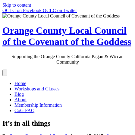
Skip to content
OCLC on Facebook
OCLC on Twitter
Orange County Local Council
of the Covenant of the Goddess
Supporting the Orange County California Pagan & Wiccan
Community
Home
Workshops and Classes
Blog
About
Membership Information
CoG FAQ
It’s in all things