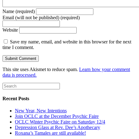
Name (required)
Email (will not be published) (required)
Website
Save my name, email, and website in this browser for the next
time I comment.
This site uses Akismet to reduce spam.
Learn how your comment
data is processed.
Recent Posts
New Year, New Intentions
Join OCLC at the December Psychic Faire
OCLC Winter Psychic Faire on Saturday 12/4
Depression Glass at Rev. Dee’s Apothecary
Roxana’s Tamales are still available!