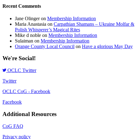
Recent Comments
Jane Olinger
on
Membership Information
Maria Anastasia
on
Carpathian Shamans – Ukraine Molfar &
Polish Whisperer’s Magical Rites
Mike d noble
on
Membership Information
Sulaiman
on
Membership Information
Orange County Local Council
on
Have a glorious May Day
We're Social!
OCLC Twitter
Twitter
OCLC CoG - Facebook
Facebook
Additional Resources
CoG FAQ
Privacy policy