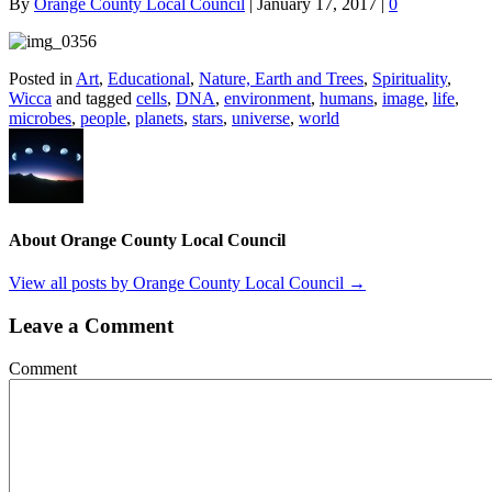
By
Orange County Local Council
|
January 17, 2017
|
0
Posted in
Art
,
Educational
,
Nature, Earth and Trees
,
Spirituality
,
Wicca
and tagged
cells
,
DNA
,
environment
,
humans
,
image
,
life
,
microbes
,
people
,
planets
,
stars
,
universe
,
world
About Orange County Local Council
View all posts by Orange County Local Council
→
Leave a Comment
Comment