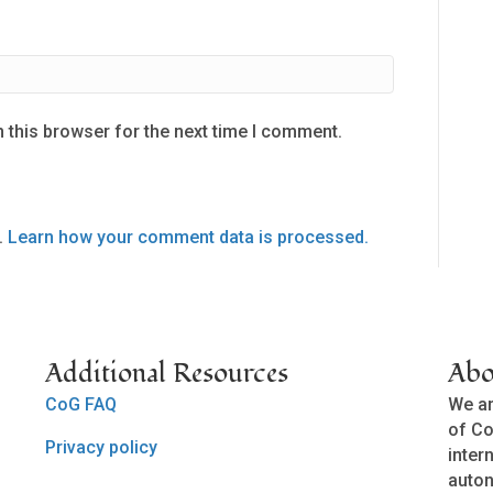
 this browser for the next time I comment.
.
Learn how your comment data is processed.
Additional Resources
Abo
CoG FAQ
We ar
of Co
Privacy policy
inter
auto