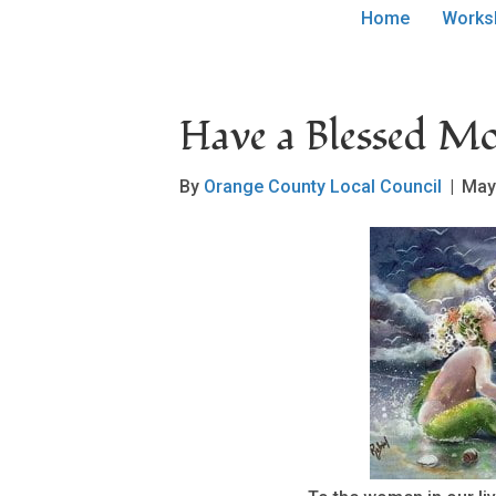
Home
Works
Have a Blessed Mo
By
Orange County Local Council
|
May