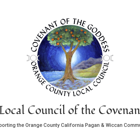
ocal Council of the Covenan
porting the Orange County California Pagan & Wiccan Commu