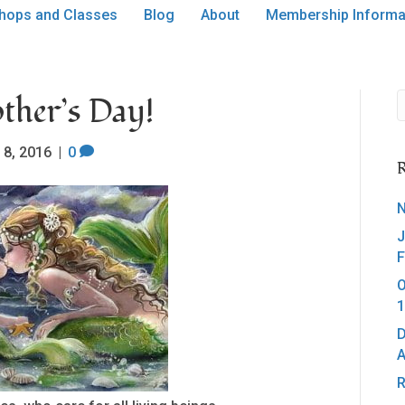
hops and Classes
Blog
About
Membership Informa
ther’s Day!
 8, 2016
|
0
R
N
J
F
O
1
D
A
R