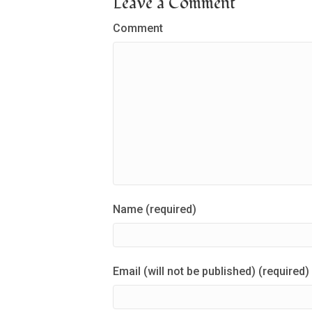
Leave a Comment
Comment
Name (required)
Email (will not be published) (required)