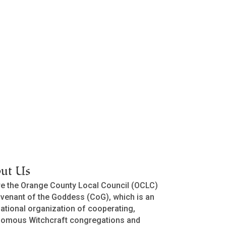
ut Us
e the Orange County Local Council (OCLC)
venant of the Goddess (CoG), which is an
national organization of cooperating,
nomous Witchcraft congregations and