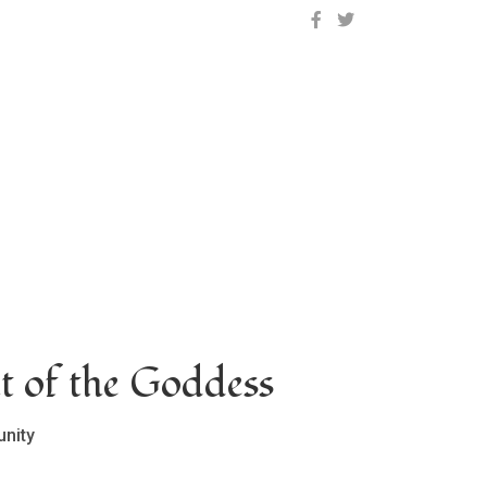
OCLC on Facebook
OCLC on Twitter
t of the Goddess
nity