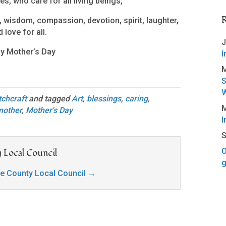
es, who care for all living beings,
 wisdom, compassion, devotion, spirit, laughter,
 love for all.
J
y Mother’s Day
I
M
S
W
tchcraft
and tagged
Art
,
blessings
,
caring
,
M
mother
,
Mother's Day
I
S
O
 Local Council
g
ge County Local Council
→