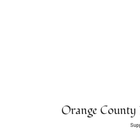
Orange County L
Sup