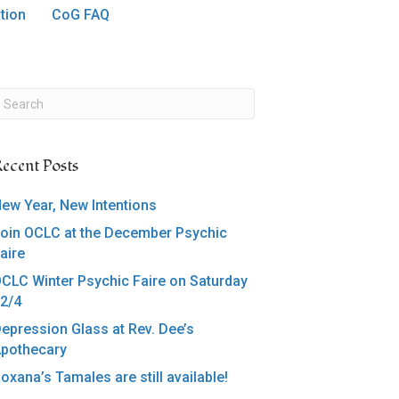
tion
CoG FAQ
ecent Posts
ew Year, New Intentions
oin OCLC at the December Psychic
aire
CLC Winter Psychic Faire on Saturday
2/4
epression Glass at Rev. Dee’s
pothecary
oxana’s Tamales are still available!