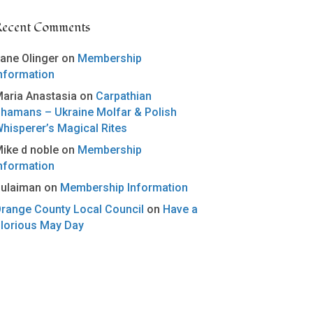
Recent Comments
ane Olinger
on
Membership
nformation
aria Anastasia
on
Carpathian
hamans – Ukraine Molfar & Polish
hisperer’s Magical Rites
ike d noble
on
Membership
nformation
ulaiman
on
Membership Information
range County Local Council
on
Have a
lorious May Day