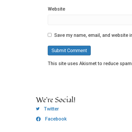
Website
Save my name, email, and website in
This site uses Akismet to reduce spam
We're Social!
OCLC Twitter
Twitter
Facebook
OCLC CoG - Facebook