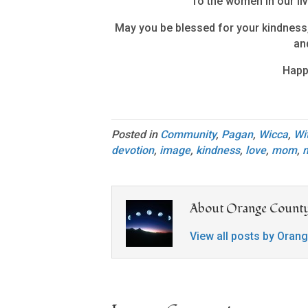
To the women in our liv
May you be blessed for your kindness,
and
Happ
Posted in
Community
,
Pagan
,
Wicca
,
Wi
devotion
,
image
,
kindness
,
love
,
mom
,
About Orange County
View all posts by Oran