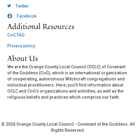
OCLC Twitter
Twitter
Facebook
OCLC CoG - Facebook
Additional Resources
CoG FAQ
Privacy policy
About Us
We are the Orange County Local Council (OCLC) of Covenant
of the Goddess (CoG), which is an international organization
of cooperating, autonomous Witchcraft congregations and
individual practitioners. Here, you’ll find information about
OCLC and CoG’s organizations and activities, as well as the
religious beliefs and practices which comprise our faith.
© 2026 Orange County Local Council - Covenant of the Goddess. All
Rights Reserved.