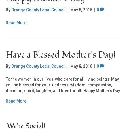
By
Orange County Local Council
|
May 8, 2016
|
0
Read More
Have a Blessed Mother’s Day!
By
Orange County Local Council
|
May 8, 2016
|
0
To the women in our lives, who care for all living beings, May
you be blessed for your kindness, wisdom, compassion,
devotion, spirit, laughter, and love for all. Happy Mother’s Day
Read More
We're Social!