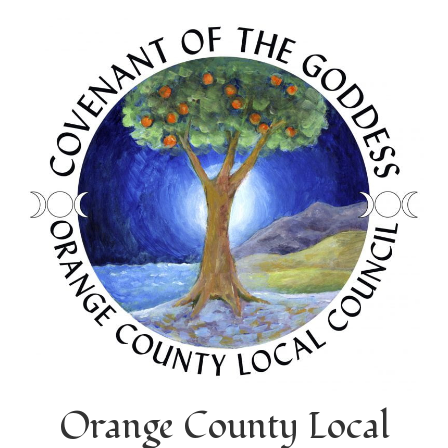
Orange County Local