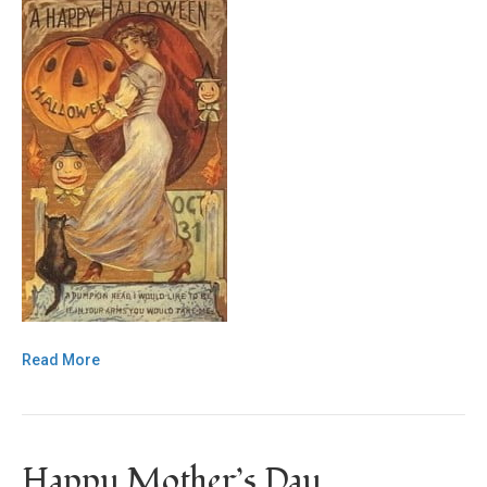
Read More
Happy Mother’s Day