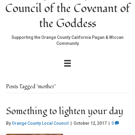
Council of the Covenant of
the Goddess
Supporting the Orange County California Pagan & Wiccan
Community
Posts Tagged ‘mother’
Something to lighten your day
By
Orange County Local Council
|
October 12, 2017
|
0