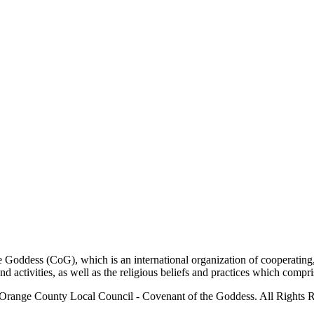
ddess (CoG), which is an international organization of cooperating, 
ctivities, as well as the religious beliefs and practices which compris
Orange County Local Council - Covenant of the Goddess. All Rights R