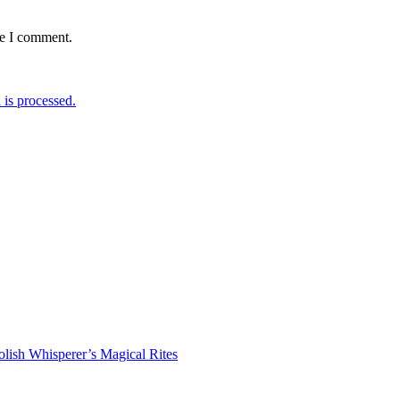
me I comment.
is processed.
lish Whisperer’s Magical Rites