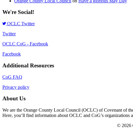
Orange County Local Council
on
Have a glorious May Day
We're Social!
OCLC Twitter
Twitter
OCLC CoG - Facebook
Facebook
Additional Resources
CoG FAQ
Privacy policy
About Us
We are the Orange County Local Council (OCLC) of Covenant of the Go
Here, you’ll find information about OCLC and CoG’s organizations and a
© 2026 