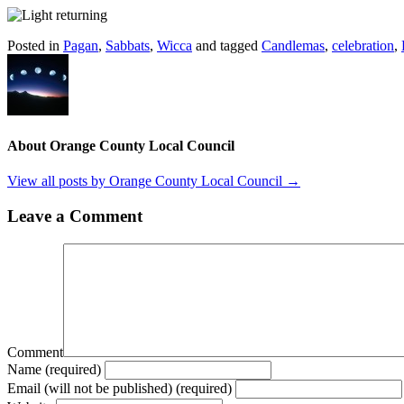
Posted in
Pagan
,
Sabbats
,
Wicca
and tagged
Candlemas
,
celebration
,
About Orange County Local Council
View all posts by Orange County Local Council
→
Leave a Comment
Comment
Name (required)
Email (will not be published) (required)