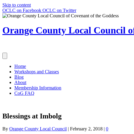
Skip to content
OCLC on Facebook
OCLC on Twitter
Orange County Local Council of
Home
Workshops and Classes
Blog
About
Membership Information
CoG FAQ
Blessings at Imbolg
By
Orange County Local Council
|
February 2, 2018
|
0