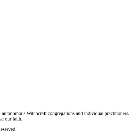
autonomous Witchcraft congregations and individual practitioners.
e our faith.
eserved.