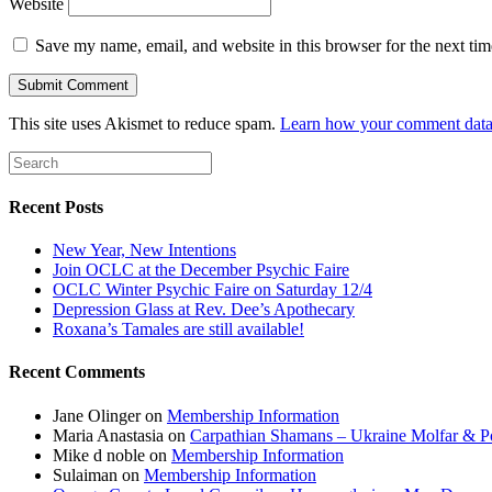
Website
Save my name, email, and website in this browser for the next ti
This site uses Akismet to reduce spam.
Learn how your comment data 
Recent Posts
New Year, New Intentions
Join OCLC at the December Psychic Faire
OCLC Winter Psychic Faire on Saturday 12/4
Depression Glass at Rev. Dee’s Apothecary
Roxana’s Tamales are still available!
Recent Comments
Jane Olinger
on
Membership Information
Maria Anastasia
on
Carpathian Shamans – Ukraine Molfar & Po
Mike d noble
on
Membership Information
Sulaiman
on
Membership Information