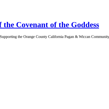
 the Covenant of the Goddess
Supporting the Orange County California Pagan & Wiccan Communit