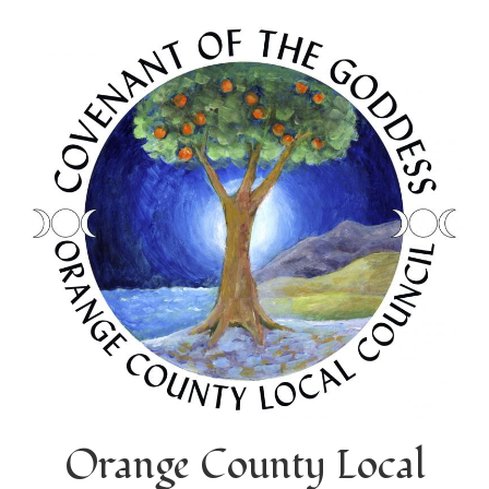
Orange County Local