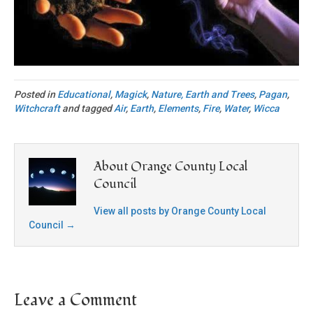
Posted in
Educational
,
Magick
,
Nature, Earth and Trees
,
Pagan
,
Witchcraft
and tagged
Air
,
Earth
,
Elements
,
Fire
,
Water
,
Wicca
About Orange County Local
Council
View all posts by Orange County Local
Council
→
Leave a Comment