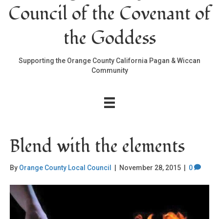
Council of the Covenant of
the Goddess
Supporting the Orange County California Pagan & Wiccan
Community
Blend with the elements
By
Orange County Local Council
|
November 28, 2015
|
0