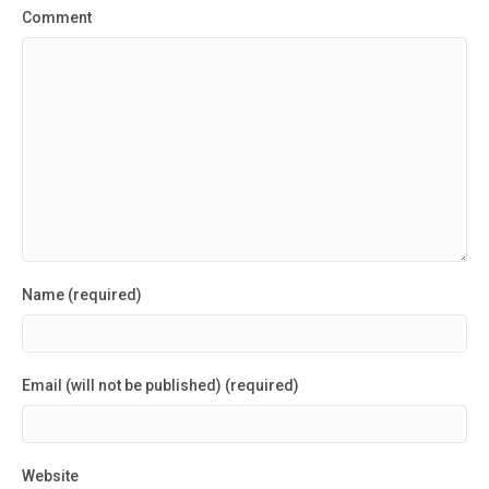
Comment
Name (required)
Email (will not be published) (required)
Website