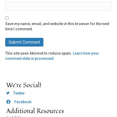
Save my name, email, and website in this browser for the next
time I comment.
This site uses Akismet to reduce spam.
Learn how your
comment data is processed.
We're Social!
OCLC Twitter
Twitter
Facebook
OCLC CoG - Facebook
Additional Resources