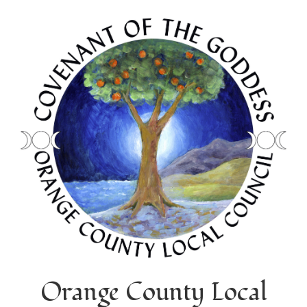
Orange County Local