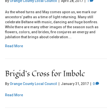
By
Orange County Local Council
|
April 28, 2017
|
1
As the wheel turns and May comes upon us, we mark our
ancestors’ paths as a time of light returning. Many still
celebrate Beltane with music, dancing and huge bonfires.
While there are many other images of the season such as
flowers, colors, and brides, fire conjures an energy and
jubilation that brings about celebration.…
Read More
Brigid’s Cross for Imbolc
By
Orange County Local Council
|
January 31, 2017
|
0
Read More