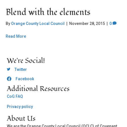
Blend with the elements
By
Orange County Local Council
|
November 28, 2015
|
0
Read More
We're Social!
OCLC Twitter
Twitter
Facebook
OCLC CoG - Facebook
Additional Resources
CoG FAQ
Privacy policy
About Us
We are the Orange County Local Council (OCLC) of Covenant