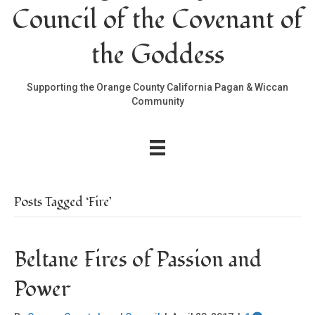
Council of the Covenant of
the Goddess
Supporting the Orange County California Pagan & Wiccan
Community
Posts Tagged ‘Fire’
Beltane Fires of Passion and
Power