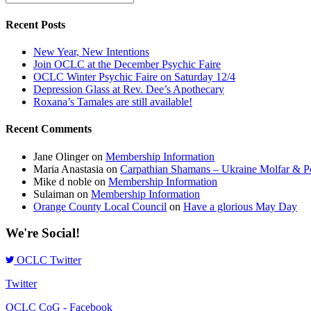
Recent Posts
New Year, New Intentions
Join OCLC at the December Psychic Faire
OCLC Winter Psychic Faire on Saturday 12/4
Depression Glass at Rev. Dee’s Apothecary
Roxana’s Tamales are still available!
Recent Comments
Jane Olinger
on
Membership Information
Maria Anastasia
on
Carpathian Shamans – Ukraine Molfar & Po
Mike d noble
on
Membership Information
Sulaiman
on
Membership Information
Orange County Local Council
on
Have a glorious May Day
We're Social!
OCLC Twitter
Twitter
OCLC CoG - Facebook