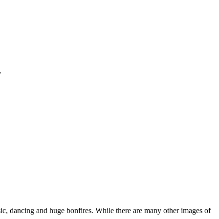
y
sic, dancing and huge bonfires. While there are many other images of