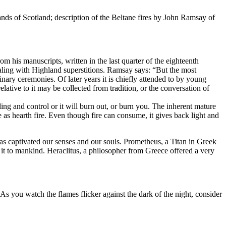
lands of Scotland; description of the Beltane fires by John Ramsay of
om his manuscripts, written in the last quarter of the eighteenth
dealing with Highland superstitions. Ramsay says: “But the most
nary ceremonies. Of later years it is chiefly attended to by young
lative to it may be collected from tradition, or the conversation of
ding and control or it will burn out, or burn you. The inherent mature
as hearth fire. Even though fire can consume, it gives back light and
as captivated our senses and our souls. Prometheus, a Titan in Greek
t to mankind. Heraclitus, a philosopher from Greece offered a very
As you watch the flames flicker against the dark of the night, consider