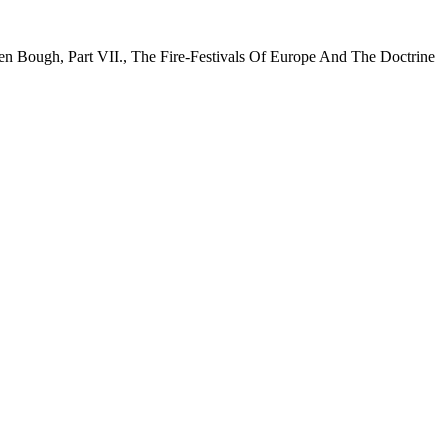
en Bough, Part VII., The Fire-Festivals Of Europe And The Doctrine