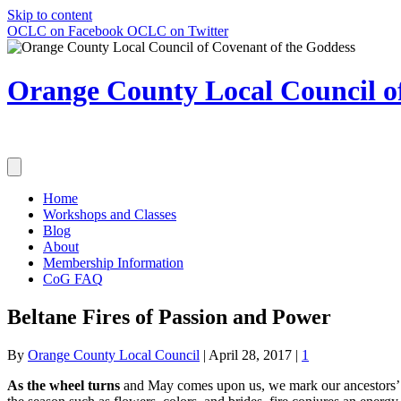
Skip to content
OCLC on Facebook
OCLC on Twitter
Orange County Local Council of
Home
Workshops and Classes
Blog
About
Membership Information
CoG FAQ
Beltane Fires of Passion and Power
By
Orange County Local Council
|
April 28, 2017
|
1
As the wheel turns
and May comes upon us, we mark our ancestors’ pa