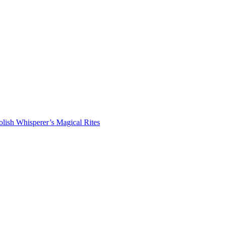
lish Whisperer’s Magical Rites