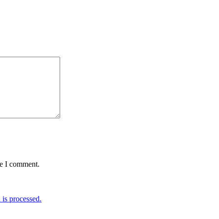
me I comment.
is processed.