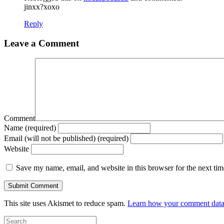
jinxx?xoxo
Reply
Leave a Comment
Comment
Name (required)
Email (will not be published) (required)
Website
Save my name, email, and website in this browser for the next ti
This site uses Akismet to reduce spam.
Learn how your comment data 