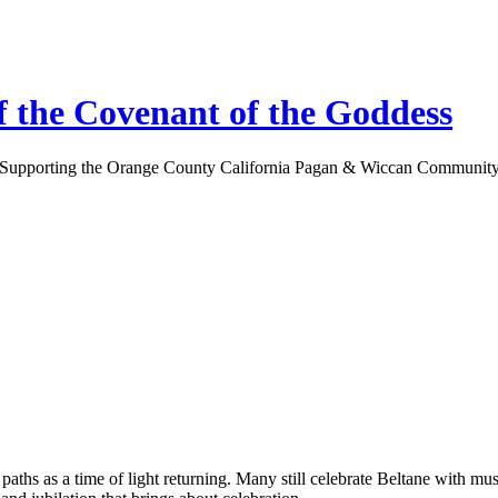
 the Covenant of the Goddess
Supporting the Orange County California Pagan & Wiccan Communit
ths as a time of light returning. Many still celebrate Beltane with mu