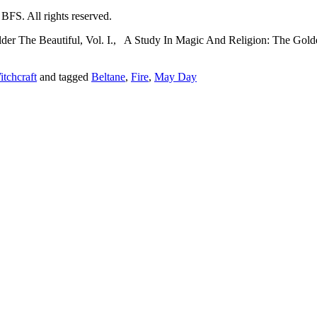
lder The Beautiful, Vol. I., A Study In Magic And Religion: The Gold
tchcraft
and tagged
Beltane
,
Fire
,
May Day