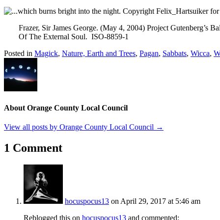
Frazer, Sir James George. (May 4, 2004) Project Gutenberg’s Ba
Of The External Soul. ISO-8859-1
Posted in
Magick
,
Nature, Earth and Trees
,
Pagan
,
Sabbats
,
Wicca
,
Wi
About Orange County Local Council
View all posts by Orange County Local Council
→
1 Comment
hocuspocus13
on April 29, 2017 at 5:46 am
Reblogged this on
hocuspocus13
and commented: