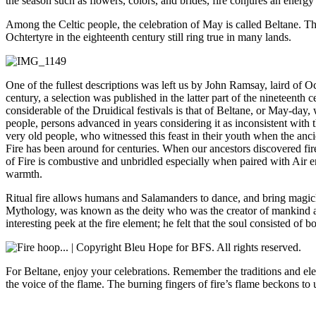
the season such as flowers, colors, and brides, fire conjures an energy 
Among the Celtic people, the celebration of May is called Beltane. The
Ochtertyre in the eighteenth century still ring true in many lands.
One of the fullest descriptions was left us by John Ramsay, laird of Oc
century, a selection was published in the latter part of the nineteent
considerable of the Druidical festivals is that of Beltane, or May-day
people, persons advanced in years considering it as inconsistent with t
very old people, who witnessed this feast in their youth when the anci
Fire has been around for centuries. When our ancestors discovered fire,
of Fire is combustive and unbridled especially when paired with Air e
warmth.
Ritual fire allows humans and Salamanders to dance, and bring magick 
Mythology, was known as the deity who was the creator of mankind and
interesting peek at the fire element; he felt that the soul consisted of b
For Beltane, enjoy your celebrations. Remember the traditions and elem
the voice of the flame. The burning fingers of fire’s flame beckons 