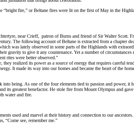
and jubilation that brings about celebration.
 “bright fire,” or Beltane fires were lit on the first of May in the High
htertyre, near Crieff, patron of Burns and friend of Sir Walter Scott. Fr
h century. The following account of Beltane is extracted from a chapter 
, which was lately observed in some parts of the Highlands with extraordi
heir gravity to give it any countenance. Yet a number of circumstances re
ent rites were better observed.”
 they realized its power as a source of energy that requires careful ten
nergy. It made its way into our homes and became the heart of the home 
into being. As one of the four elements tied to passion and power, it h
 its greatest benefactor. He stole fire from Mount Olympus and gave i
oth water and fire.
ents used and marvel at their history and connection to our ancestors. 
to us, “Come see, remember me.”