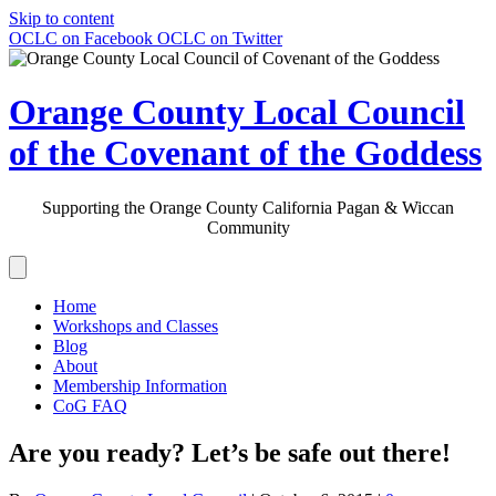
Skip to content
OCLC on Facebook
OCLC on Twitter
Orange County Local Council
of the Covenant of the Goddess
Supporting the Orange County California Pagan & Wiccan
Community
Home
Workshops and Classes
Blog
About
Membership Information
CoG FAQ
Are you ready? Let’s be safe out there!