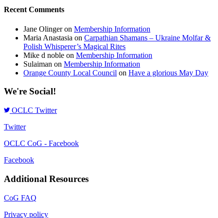
Recent Comments
Jane Olinger
on
Membership Information
Maria Anastasia
on
Carpathian Shamans – Ukraine Molfar &
Polish Whisperer’s Magical Rites
Mike d noble
on
Membership Information
Sulaiman
on
Membership Information
Orange County Local Council
on
Have a glorious May Day
We're Social!
OCLC Twitter
Twitter
OCLC CoG - Facebook
Facebook
Additional Resources
CoG FAQ
Privacy policy