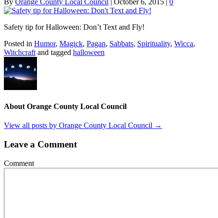
By
Orange County Local Council
|
October 6, 2015
|
0
Safety tip for Halloween: Don’t Text and Fly!
Posted in
Humor
,
Magick
,
Pagan
,
Sabbats
,
Spirituality
,
Wicca
,
Witchcraft
and tagged
halloween
About Orange County Local Council
View all posts by Orange County Local Council
→
Leave a Comment
Comment