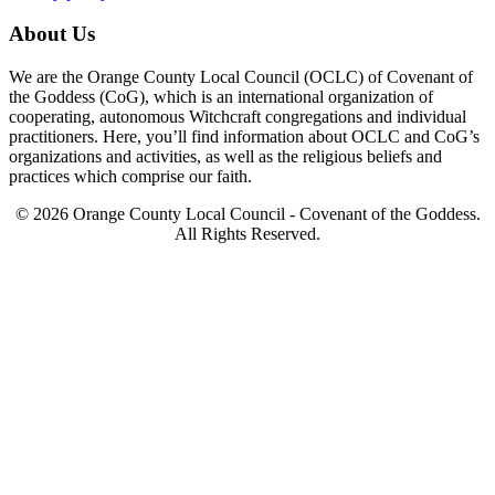
About Us
We are the Orange County Local Council (OCLC) of Covenant of
the Goddess (CoG), which is an international organization of
cooperating, autonomous Witchcraft congregations and individual
practitioners. Here, you’ll find information about OCLC and CoG’s
organizations and activities, as well as the religious beliefs and
practices which comprise our faith.
© 2026 Orange County Local Council - Covenant of the Goddess.
All Rights Reserved.