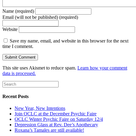
Name (required)
Email (will not be published) (required)
Website
Save my name, email, and website in this browser for the next
time I comment.
This site uses Akismet to reduce spam.
Learn how your comment
data is processed.
Recent Posts
New Year, New Intentions
Join OCLC at the December Psychic Faire
OCLC Winter Psychic Faire on Saturday 12/4
Depression Glass at Rev. Dee’s Apothecary
Roxana’s Tamales are still available!