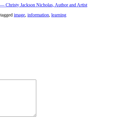
iġ — Christy Jackson Nicholas, Author and Artist
 tagged
image
,
information
,
learning