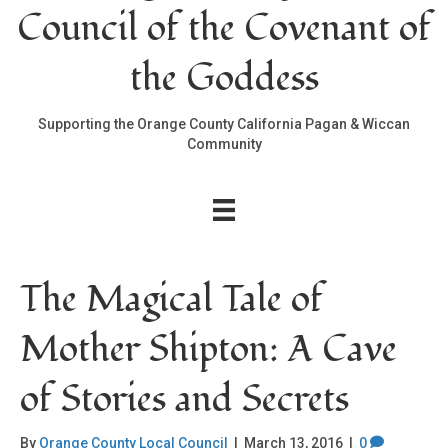
Council of the Covenant of
the Goddess
Supporting the Orange County California Pagan & Wiccan
Community
The Magical Tale of
Mother Shipton: A Cave
of Stories and Secrets
By
Orange County Local Council
|
March 13, 2016
|
0