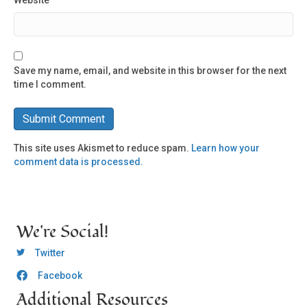
Website
Save my name, email, and website in this browser for the next
time I comment.
This site uses Akismet to reduce spam.
Learn how your
comment data is processed.
We're Social!
OCLC Twitter
Twitter
Facebook
OCLC CoG - Facebook
Additional Resources