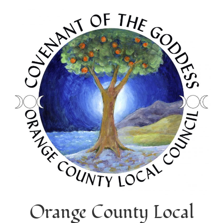
Orange County Local