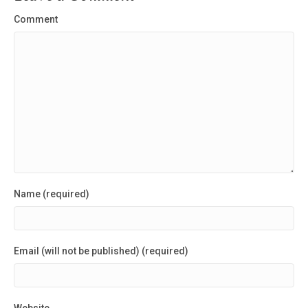
Comment
Name (required)
Email (will not be published) (required)