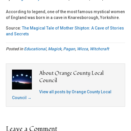
According to legend, one of the most famous mystical women
of England was born in a cave in Knaresborough, Yorkshire.
Source:
The Magical Tale of Mother Shipton: A Cave of Stories
and Secrets
Posted in
Educational
,
Magick
,
Pagan
,
Wicca
,
Witchcraft
About Orange County Local
Council
View all posts by Orange County Local
Council
→
Leave a Comment