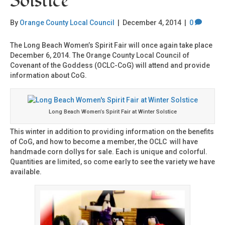
Solstice
By
Orange County Local Council
|
December 4, 2014
|
0
The Long Beach Women’s Spirit Fair will once again take place
December 6, 2014. The Orange County Local Council of
Covenant of the Goddess (OCLC-CoG) will attend and provide
information about CoG.
Long Beach Women’s Spirit Fair at Winter Solstice
This winter in addition to providing information on the benefits
of CoG, and how to become a member, the OCLC will have
handmade corn dollys for sale. Each is unique and colorful.
Quantities are limited, so come early to see the variety we have
available.