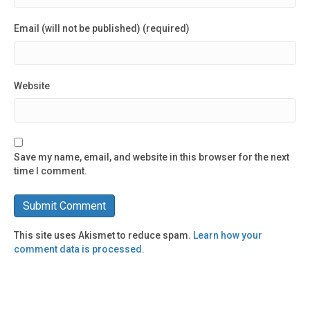
Email (will not be published) (required)
Website
Save my name, email, and website in this browser for the next
time I comment.
This site uses Akismet to reduce spam.
Learn how your
comment data is processed.