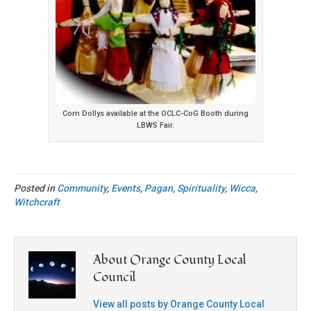
Corn Dollys available at the OCLC-CoG Booth during
LBWS Fair.
Posted in
Community
,
Events
,
Pagan
,
Spirituality
,
Wicca
,
Witchcraft
About Orange County Local
Council
View all posts by Orange County Local