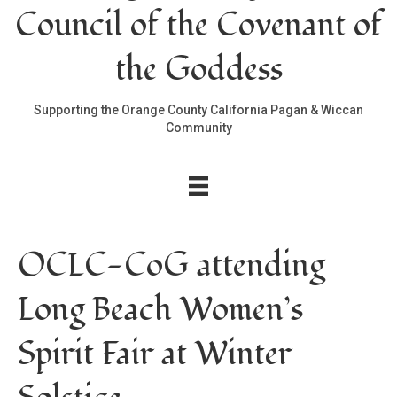
Council of the Covenant of
the Goddess
Supporting the Orange County California Pagan & Wiccan
Community
OCLC-CoG attending
Long Beach Women’s
Spirit Fair at Winter