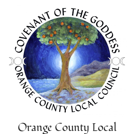
Orange County Local