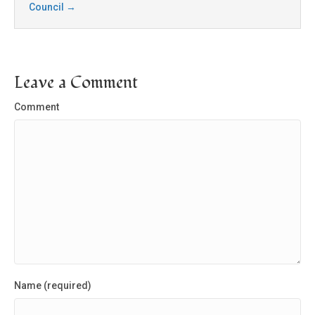
Council
→
Leave a Comment
Comment
Name (required)