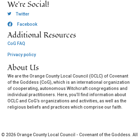
We're Social!
OCLC Twitter
Twitter
Facebook
OCLC CoG - Facebook
Additional Resources
CoG FAQ
Privacy policy
About Us
We are the Orange County Local Council (OCLC) of Covenant
of the Goddess (CoG), which is an international organization
of cooperating, autonomous Witchcraft congregations and
individual practitioners. Here, you’ll find information about
OCLC and CoG’s organizations and activities, as well as the
religious beliefs and practices which comprise our faith.
© 2026 Orange County Local Council - Covenant of the Goddess. All