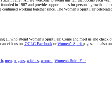
pirit Faire! All are welcome to attend this fair that occurs each year
as founded in 1987 and provides opportunities for personal growth and 
e continued working together since. The Women’s Spirit Fair celebrated
ng all who attend Women’s Spirit Fair. Come and meet us and check out 
can visit us on
OCLC Facebook
or
Women’s Spirit
pages, and also 
ch
,
men
,
pagans
,
witches
,
women
,
Women's Spirit Fair