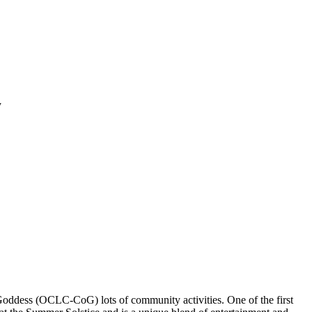
y
Goddess (OCLC-CoG) lots of community activities. One of the first