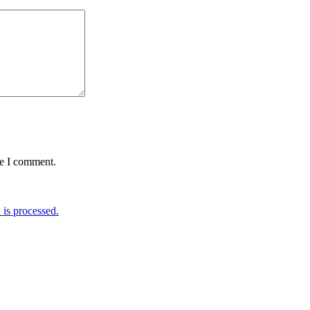
me I comment.
is processed.