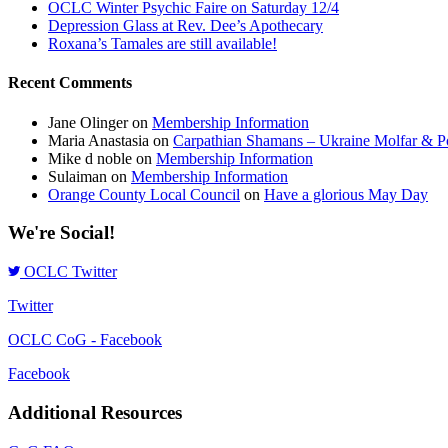
OCLC Winter Psychic Faire on Saturday 12/4
Depression Glass at Rev. Dee’s Apothecary
Roxana’s Tamales are still available!
Recent Comments
Jane Olinger
on
Membership Information
Maria Anastasia
on
Carpathian Shamans – Ukraine Molfar & Po
Mike d noble
on
Membership Information
Sulaiman
on
Membership Information
Orange County Local Council
on
Have a glorious May Day
We're Social!
OCLC Twitter
Twitter
OCLC CoG - Facebook
Facebook
Additional Resources