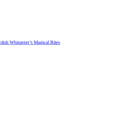
lish Whisperer’s Magical Rites