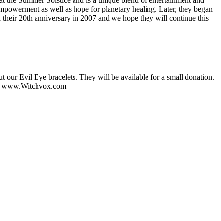
 at the Summer Solstice and is a unique blend of entertainment and
empowerment as well as hope for planetary healing. Later, they began
 their 20th anniversary in 2007 and we hope they will continue this
our Evil Eye bracelets. They will be available for a small donation.
on www.Witchvox.com