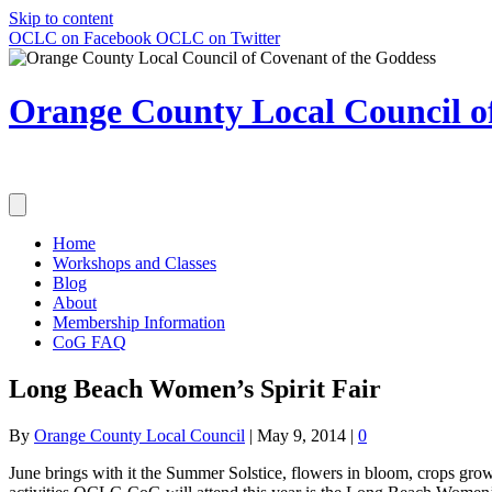
Skip to content
OCLC on Facebook
OCLC on Twitter
Orange County Local Council of
Home
Workshops and Classes
Blog
About
Membership Information
CoG FAQ
Long Beach Women’s Spirit Fair
By
Orange County Local Council
|
May 9, 2014
|
0
June brings with it the Summer Solstice, flowers in bloom, crops gr