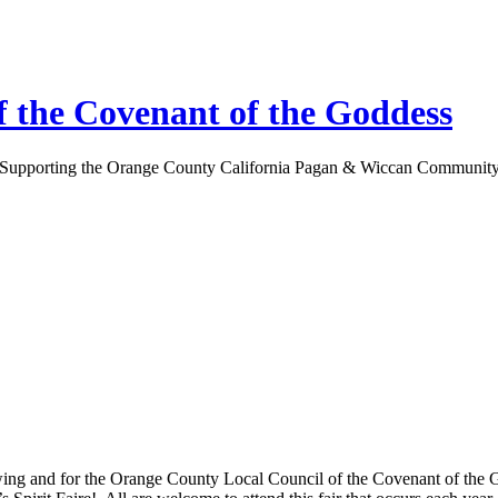
 the Covenant of the Goddess
Supporting the Orange County California Pagan & Wiccan Communit
owing and for the Orange County Local Council of the Covenant of the 