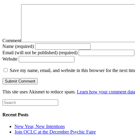
Comment
Name (required)
Email (will not be published) (required)
Website
Save my name, email, and website in this browser for the next ti
This site uses Akismet to reduce spam.
Learn how your comment data 
Recent Posts
New Year, New Intentions
Join OCLC at the December Psychic Faire