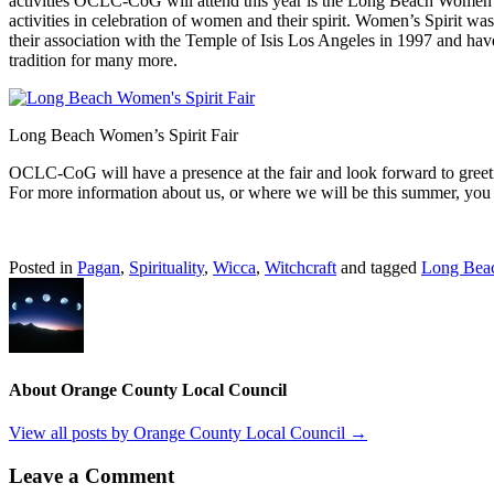
activities OCLC-CoG will attend this year is the Long Beach Women’s S
activities in celebration of women and their spirit. Women’s Spirit w
their association with the Temple of Isis Los Angeles in 1997 and hav
tradition for many more.
Long Beach Women’s Spirit Fair
OCLC-CoG will have a presence at the fair and look forward to greeti
For more information about us, or where we will be this summer, you 
Posted in
Pagan
,
Spirituality
,
Wicca
,
Witchcraft
and tagged
Long Bea
About Orange County Local Council
View all posts by Orange County Local Council
→
Leave a Comment