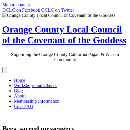
Skip to content
OCLC on Facebook
OCLC on Twitter
Orange County Local Council
of the Covenant of the Goddess
Supporting the Orange County California Pagan & Wiccan
Community
Home
Workshops and Classes
Blog
About
Membership Information
CoG FAQ
Bees, sacred messengers