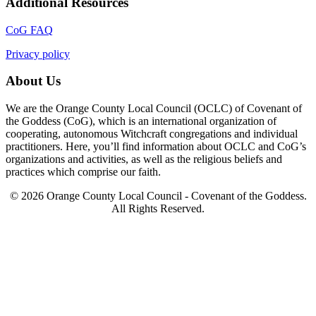
Additional Resources
CoG FAQ
Privacy policy
About Us
We are the Orange County Local Council (OCLC) of Covenant of
the Goddess (CoG), which is an international organization of
cooperating, autonomous Witchcraft congregations and individual
practitioners. Here, you’ll find information about OCLC and CoG’s
organizations and activities, as well as the religious beliefs and
practices which comprise our faith.
© 2026 Orange County Local Council - Covenant of the Goddess.
All Rights Reserved.