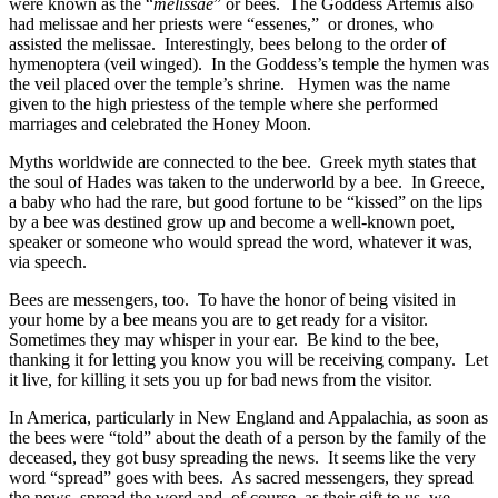
were known as the “
melissae
” or bees. The Goddess Artemis also
had melissae and her priests were “essenes,” or drones, who
assisted the melissae. Interestingly, bees belong to the order of
hymenoptera (veil winged). In the Goddess’s temple the hymen was
the veil placed over the temple’s shrine. Hymen was the name
given to the high priestess of the temple where she performed
marriages and celebrated the Honey Moon.
Myths worldwide are connected to the bee. Greek myth states that
the soul of Hades was taken to the underworld by a bee. In Greece,
a baby who had the rare, but good fortune to be “kissed” on the lips
by a bee was destined grow up and become a well-known poet,
speaker or someone who would spread the word, whatever it was,
via speech.
Bees are messengers, too. To have the honor of being visited in
your home by a bee means you are to get ready for a visitor.
Sometimes they may whisper in your ear. Be kind to the bee,
thanking it for letting you know you will be receiving company. Let
it live, for killing it sets you up for bad news from the visitor.
In America, particularly in New England and Appalachia, as soon as
the bees were “told” about the death of a person by the family of the
deceased, they got busy spreading the news. It seems like the very
word “spread” goes with bees. As sacred messengers, they spread
the news, spread the word and, of course, as their gift to us, we