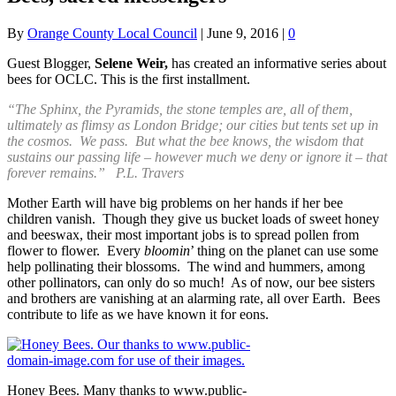
By
Orange County Local Council
|
June 9, 2016
|
0
Guest Blogger,
Selene Weir,
has created an informative series about
bees for OCLC. This is the first installment.
“The Sphinx, the Pyramids, the stone temples are, all of them,
ultimately as flimsy as London Bridge; our cities but tents set up in
the cosmos. We pass. But what the bee knows, the wisdom that
sustains our passing life – however much we deny or ignore it – that
forever remains.” P.L. Travers
Mother Earth will have big problems on her hands if her bee
children vanish. Though they give us bucket loads of sweet honey
and beeswax, their most important jobs is to spread pollen from
flower to flower. Every
bloomin
’ thing on the planet can use some
help pollinating their blossoms. The wind and hummers, among
other pollinators, can only do so much! As of now, our bee sisters
and brothers are vanishing at an alarming rate, all over Earth. Bees
contribute to life as we have known it for eons.
Honey Bees. Many thanks to www.public-