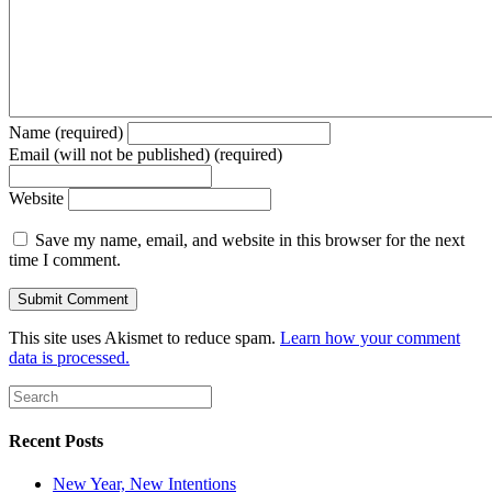
Name (required)
Email (will not be published) (required)
Website
Save my name, email, and website in this browser for the next
time I comment.
This site uses Akismet to reduce spam.
Learn how your comment
data is processed.
Recent Posts
New Year, New Intentions