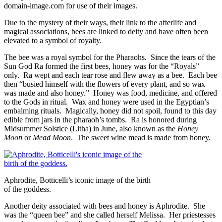
domain-image.com for use of their images.
Due to the mystery of their ways, their link to the afterlife and
magical associations, bees are linked to deity and have often been
elevated to a symbol of royalty.
The bee was a royal symbol for the Pharaohs. Since the tears of the
Sun God Ra formed the first bees, honey was for the “Royals”
only. Ra wept and each tear rose and flew away as a bee. Each bee
then “busied himself with the flowers of every plant, and so wax
was made and also honey.” Honey was food, medicine, and offered
to the Gods in ritual. Wax and honey were used in the Egyptian’s
embalming rituals. Magically, honey did not spoil, found to this day
edible from jars in the pharaoh’s tombs. Ra is honored during
Midsummer Solstice (Litha) in June, also known as the
Honey
Moon
or
Mead Moon
. The sweet wine mead is made from honey.
Aphrodite, Botticelli’s iconic image of the birth
of the goddess.
Another deity associated with bees and honey is Aphrodite. She
was the “queen bee” and she called herself Melissa. Her priestesses