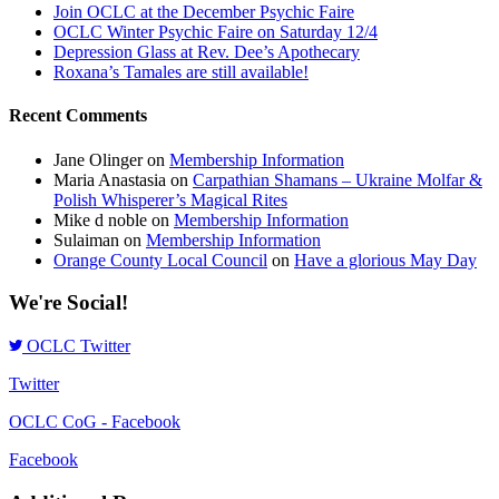
Join OCLC at the December Psychic Faire
OCLC Winter Psychic Faire on Saturday 12/4
Depression Glass at Rev. Dee’s Apothecary
Roxana’s Tamales are still available!
Recent Comments
Jane Olinger
on
Membership Information
Maria Anastasia
on
Carpathian Shamans – Ukraine Molfar &
Polish Whisperer’s Magical Rites
Mike d noble
on
Membership Information
Sulaiman
on
Membership Information
Orange County Local Council
on
Have a glorious May Day
We're Social!
OCLC Twitter
Twitter
OCLC CoG - Facebook
Facebook