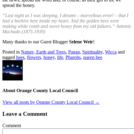
spread the honey.
“Last night as I was sleeping, I dreamt – marvellous error! – that I
had a beehive here inside my heart. And the golden bees were
making white comb and sweet honey from my old failures.” Antonio
Machado (1875-1939)
Many thanks to our Guest Blogger
Selene Weir
!
Posted in
Nature, Earth and Trees
,
Pagan
,
Spirituality
,
Wicca
and
tagged
bees
,
flowers
,
honey
,
life
,
Pharohs
,
queen bee
About Orange County Local Council
View all posts by Orange County Local Council
→
Leave a Comment
Comment