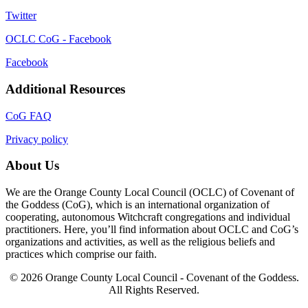
Twitter
OCLC CoG - Facebook
Facebook
Additional Resources
CoG FAQ
Privacy policy
About Us
We are the Orange County Local Council (OCLC) of Covenant of
the Goddess (CoG), which is an international organization of
cooperating, autonomous Witchcraft congregations and individual
practitioners. Here, you’ll find information about OCLC and CoG’s
organizations and activities, as well as the religious beliefs and
practices which comprise our faith.
© 2026 Orange County Local Council - Covenant of the Goddess.
All Rights Reserved.