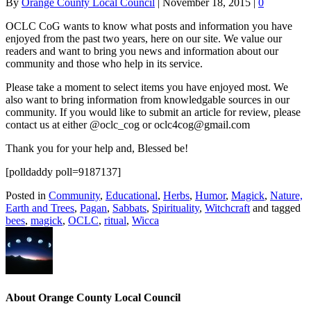
By
Orange County Local Council
|
November 18, 2015
|
0
OCLC CoG wants to know what posts and information you have
enjoyed from the past two years, here on our site. We value our
readers and want to bring you news and information about our
community and those who help in its service.
Please take a moment to select items you have enjoyed most. We
also want to bring information from knowledgable sources in our
community. If you would like to submit an article for review, please
contact us at either @oclc_cog or oclc4cog@gmail.com
Thank you for your help and, Blessed be!
[polldaddy poll=9187137]
Posted in
Community
,
Educational
,
Herbs
,
Humor
,
Magick
,
Nature,
Earth and Trees
,
Pagan
,
Sabbats
,
Spirituality
,
Witchcraft
and tagged
bees
,
magick
,
OCLC
,
ritual
,
Wicca
About Orange County Local Council