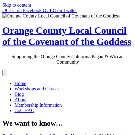
Skip to content
OCLC on Facebook
OCLC on Twitter
Orange County Local Council
of the Covenant of the Goddess
Supporting the Orange County California Pagan & Wiccan
Community
Home
Workshops and Classes
Blog
About
Membership Information
CoG FAQ
We want to know…