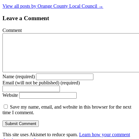
View all posts by Orange County Local Council
→
Leave a Comment
Comment
Name (required)
Email (will not be published) (required)
Website
Save my name, email, and website in this browser for the next
time I comment.
This site uses Akismet to reduce spam.
Learn how your comment