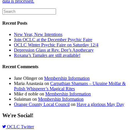
data is processed.
Recent Posts
New Year, New Intentions
Join OCLC at the December Psychic Faire
OCLC Winter Psychic Faire on Saturday 12/4
Depression Glass at Rev. Dee’s Apothecary
Roxana’s Tamales are still available!
Recent Comments
Jane Olinger
on
Membership Information
Maria Anastasia
on
Carpathian Shamans – Ukraine Molfar &
Polish Whisperer’s Magical Rites
Mike d noble
on
Membership Information
Sulaiman
on
Membership Information
Orange County Local Council
on
Have a glorious May Day
We're Social!
OCLC Twitter