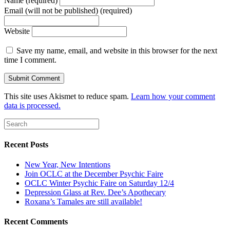
Name (required)
Email (will not be published) (required)
Website
Save my name, email, and website in this browser for the next
time I comment.
This site uses Akismet to reduce spam.
Learn how your comment
data is processed.
Recent Posts
New Year, New Intentions
Join OCLC at the December Psychic Faire
OCLC Winter Psychic Faire on Saturday 12/4
Depression Glass at Rev. Dee’s Apothecary
Roxana’s Tamales are still available!
Recent Comments