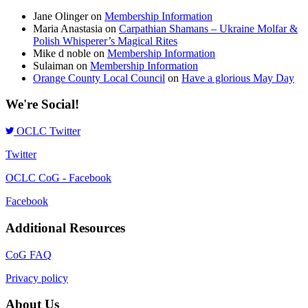
Jane Olinger
on
Membership Information
Maria Anastasia
on
Carpathian Shamans – Ukraine Molfar &
Polish Whisperer’s Magical Rites
Mike d noble
on
Membership Information
Sulaiman
on
Membership Information
Orange County Local Council
on
Have a glorious May Day
We're Social!
OCLC Twitter
Twitter
OCLC CoG - Facebook
Facebook
Additional Resources
CoG FAQ
Privacy policy
About Us