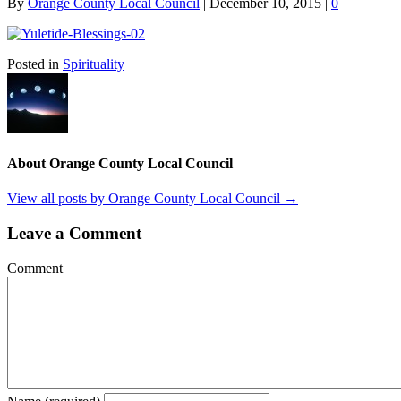
By
Orange County Local Council
|
December 10, 2015
|
0
Posted in
Spirituality
About Orange County Local Council
View all posts by Orange County Local Council
→
Leave a Comment
Comment