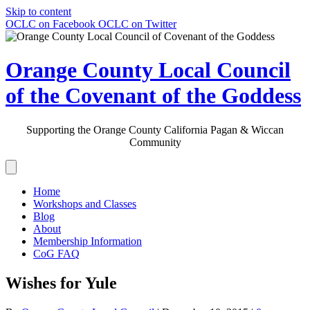
Skip to content
OCLC on Facebook
OCLC on Twitter
Orange County Local Council
of the Covenant of the Goddess
Supporting the Orange County California Pagan & Wiccan
Community
Home
Workshops and Classes
Blog
About
Membership Information
CoG FAQ
Wishes for Yule