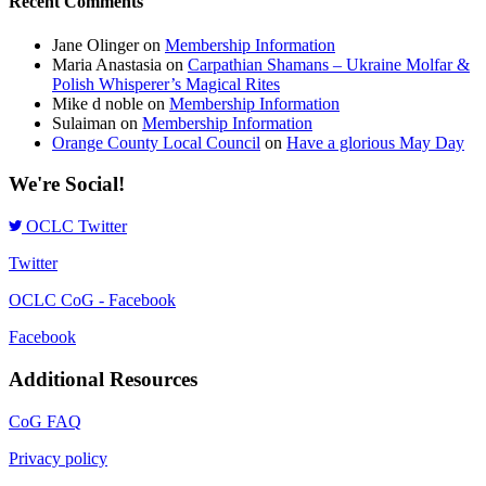
Recent Comments
Jane Olinger
on
Membership Information
Maria Anastasia
on
Carpathian Shamans – Ukraine Molfar &
Polish Whisperer’s Magical Rites
Mike d noble
on
Membership Information
Sulaiman
on
Membership Information
Orange County Local Council
on
Have a glorious May Day
We're Social!
OCLC Twitter
Twitter
OCLC CoG - Facebook
Facebook
Additional Resources
CoG FAQ
Privacy policy