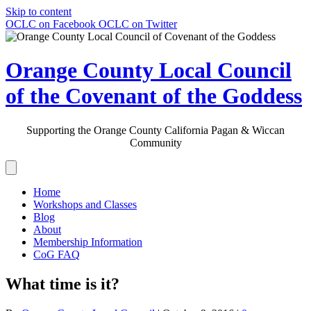
Skip to content
OCLC on Facebook
OCLC on Twitter
Orange County Local Council
of the Covenant of the Goddess
Supporting the Orange County California Pagan & Wiccan
Community
Home
Workshops and Classes
Blog
About
Membership Information
CoG FAQ
What time is it?