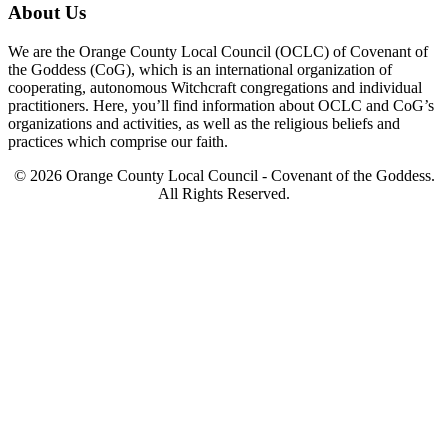
About Us
We are the Orange County Local Council (OCLC) of Covenant of
the Goddess (CoG), which is an international organization of
cooperating, autonomous Witchcraft congregations and individual
practitioners. Here, you’ll find information about OCLC and CoG’s
organizations and activities, as well as the religious beliefs and
practices which comprise our faith.
© 2026 Orange County Local Council - Covenant of the Goddess.
All Rights Reserved.