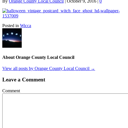
By
Orange County Local Council
|
October 9, 2016
|
0
Posted in
Wicca
About Orange County Local Council
View all posts by Orange County Local Council
→
Leave a Comment
Comment