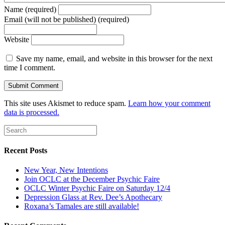
Name (required)
Email (will not be published) (required)
Website
Save my name, email, and website in this browser for the next
time I comment.
This site uses Akismet to reduce spam.
Learn how your comment
data is processed.
Recent Posts
New Year, New Intentions
Join OCLC at the December Psychic Faire
OCLC Winter Psychic Faire on Saturday 12/4
Depression Glass at Rev. Dee’s Apothecary
Roxana’s Tamales are still available!