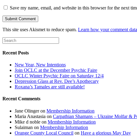
Save my name, email, and website in this browser for the next ti
This site uses Akismet to reduce spam.
Learn how your comment data 
Recent Posts
New Year, New Intentions
Join OCLC at the December Psychic Faire
OCLC Winter Psychic Faire on Saturday 12/4
Depression Glass at Rev. Dee’s Apothecary
Roxana’s Tamales are still available!
Recent Comments
Jane Olinger
on
Membership Information
Maria Anastasia
on
Carpathian Shamans – Ukraine Molfar & Po
Mike d noble
on
Membership Information
Sulaiman
on
Membership Information
Orange County Local Council
on
Have a glorious May Day