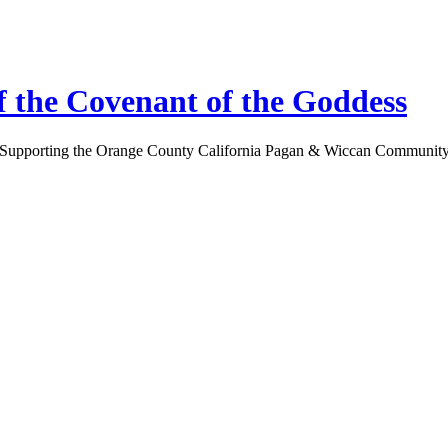
 the Covenant of the Goddess
Supporting the Orange County California Pagan & Wiccan Communit