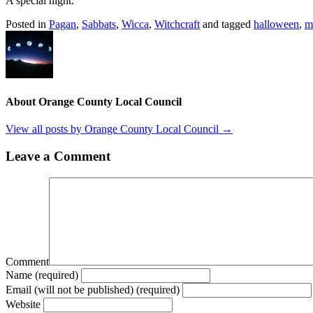
A special night.
Posted in
Pagan
,
Sabbats
,
Wicca
,
Witchcraft
and tagged
halloween
,
m
About Orange County Local Council
View all posts by Orange County Local Council
→
Leave a Comment
Comment
Name (required)
Email (will not be published) (required)
Website