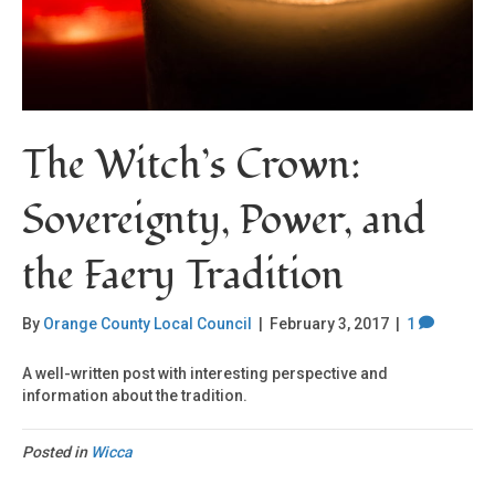
The Witch’s Crown:
Sovereignty, Power, and
the Faery Tradition
By
Orange County Local Council
|
February 3, 2017
|
1
A well-written post with interesting perspective and
information about the tradition.
Posted in
Wicca