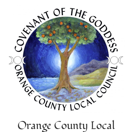
Orange County Local