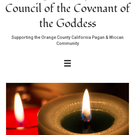
Council of the Covenant of
the Goddess
Supporting the Orange County California Pagan & Wiccan
Community