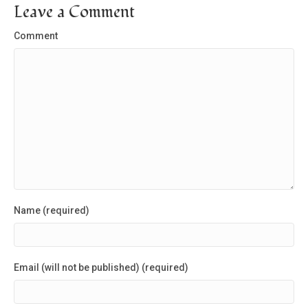
Leave a Comment
Comment
Name (required)
Email (will not be published) (required)