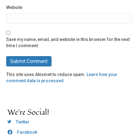
Website
Save my name, email, and website in this browser for the next
time I comment.
This site uses Akismet to reduce spam.
Learn how your
comment data is processed.
We're Social!
OCLC Twitter
Twitter
Facebook
OCLC CoG - Facebook