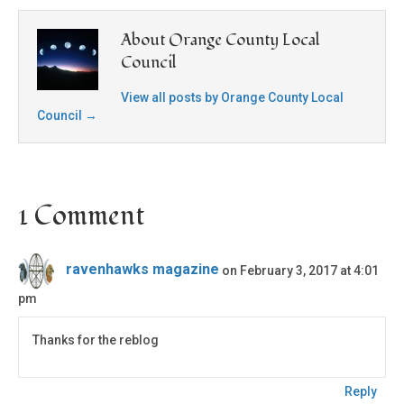
About Orange County Local
Council
View all posts by Orange County Local
Council
→
1 Comment
ravenhawks magazine
on February 3, 2017 at 4:01
pm
Thanks for the reblog
Reply