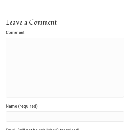
Leave a Comment
Comment
Name (required)