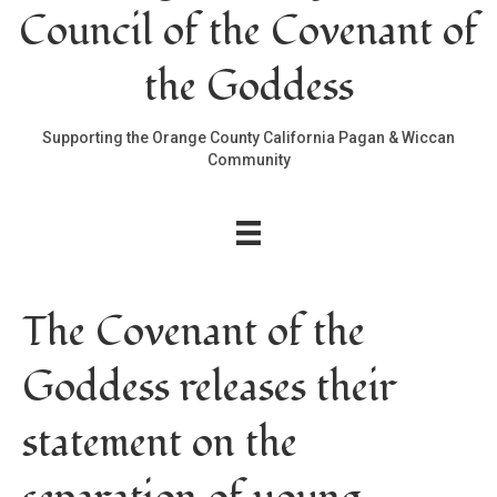
Council of the Covenant of
the Goddess
Supporting the Orange County California Pagan & Wiccan
Community
The Covenant of the
Goddess releases their
statement on the