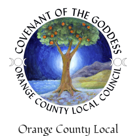
Orange County Local