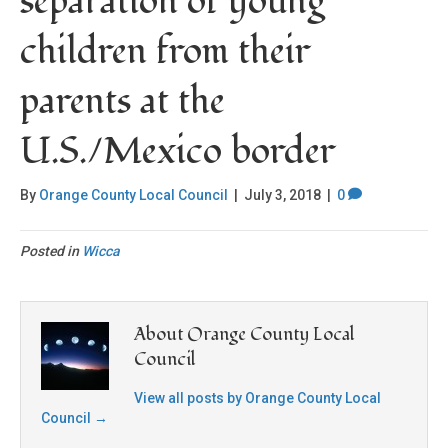
separation of young
children from their
parents at the
U.S./Mexico border
By
Orange County Local Council
|
July 3, 2018
|
0
Posted in
Wicca
About Orange County Local
Council
View all posts by Orange County Local
Council
→