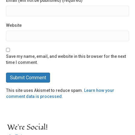
Email (will not be published) (required)
Website
Save my name, email, and website in this browser for the next
time I comment.
This site uses Akismet to reduce spam.
Learn how your
comment data is processed.
We're Social!