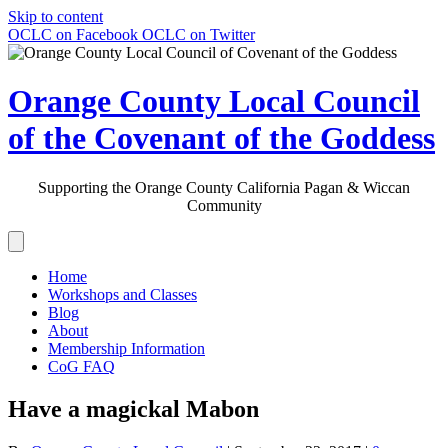
Skip to content
OCLC on Facebook
OCLC on Twitter
Orange County Local Council
of the Covenant of the Goddess
Supporting the Orange County California Pagan & Wiccan
Community
Home
Workshops and Classes
Blog
About
Membership Information
CoG FAQ
Have a magickal Mabon