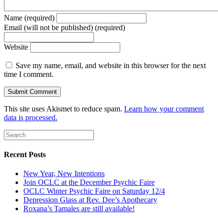
Name (required)
Email (will not be published) (required)
Website
Save my name, email, and website in this browser for the next
time I comment.
This site uses Akismet to reduce spam.
Learn how your comment
data is processed.
Recent Posts
New Year, New Intentions
Join OCLC at the December Psychic Faire
OCLC Winter Psychic Faire on Saturday 12/4
Depression Glass at Rev. Dee’s Apothecary
Roxana’s Tamales are still available!