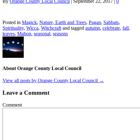
By
Orange County Local Council
|
September 22, 2017
|
0
Posted in
Magick
,
Nature, Earth and Trees
,
Pagan
,
Sabbats
,
Spirituality
,
Wicca
,
Witchcraft
and tagged
autumn
,
celebrate
,
fall
,
leaves
,
Mabon
,
seasonal
,
seasons
About Orange County Local Council
View all posts by Orange County Local Council
→
Leave a Comment
Comment