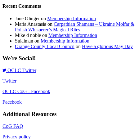
Recent Comments
Jane Olinger
on
Membership Information
Maria Anastasia
on
Carpathian Shamans – Ukraine Molfar &
Polish Whisperer’s Magical Rites
Mike d noble
on
Membership Information
Sulaiman
on
Membership Information
Orange County Local Council
on
Have a glorious May Day
We're Social!
OCLC Twitter
Twitter
OCLC CoG - Facebook
Facebook
Additional Resources
CoG FAQ
Privacy policy