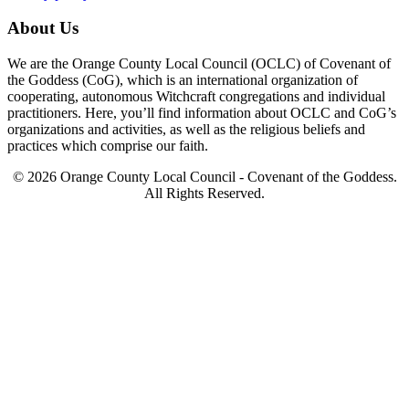
About Us
We are the Orange County Local Council (OCLC) of Covenant of
the Goddess (CoG), which is an international organization of
cooperating, autonomous Witchcraft congregations and individual
practitioners. Here, you’ll find information about OCLC and CoG’s
organizations and activities, as well as the religious beliefs and
practices which comprise our faith.
© 2026 Orange County Local Council - Covenant of the Goddess.
All Rights Reserved.