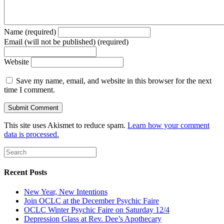
Name (required)
Email (will not be published) (required)
Website
Save my name, email, and website in this browser for the next
time I comment.
This site uses Akismet to reduce spam.
Learn how your comment
data is processed.
Recent Posts
New Year, New Intentions
Join OCLC at the December Psychic Faire
OCLC Winter Psychic Faire on Saturday 12/4
Depression Glass at Rev. Dee’s Apothecary