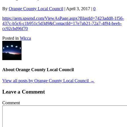
By
Orange County Local Council
|
April 3, 2017
|
0
https://aem.spsend.com/ViewAsPage.aspx?BlastId=7423add8-1f56-
437c-b5c6-c1b951c5d3d9&ContactId=17e7ab21-72a7-4f94-beeb-
cc92cbd96f70
Posted in
Wicca
About Orange County Local Council
View all posts by Orange County Local Council
→
Leave a Comment
Comment