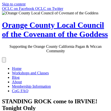
Skip to content
OCLC on Facebook
OCLC on Twitter
Orange County Local Council
of the Covenant of the Goddess
Supporting the Orange County California Pagan & Wiccan
Community
Home
Workshops and Classes
Blog
About
Membership Information
CoG FAQ
STANDING ROCK come to IRVINE!
Tonight Only