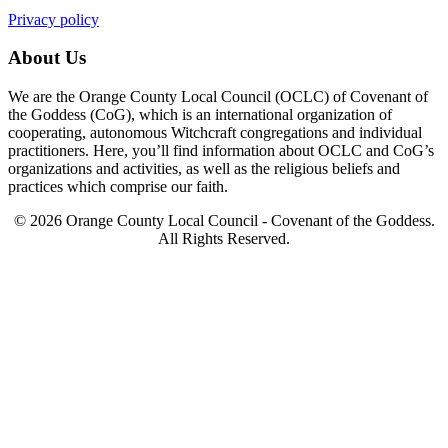
Privacy policy
About Us
We are the Orange County Local Council (OCLC) of Covenant of
the Goddess (CoG), which is an international organization of
cooperating, autonomous Witchcraft congregations and individual
practitioners. Here, you’ll find information about OCLC and CoG’s
organizations and activities, as well as the religious beliefs and
practices which comprise our faith.
© 2026 Orange County Local Council - Covenant of the Goddess.
All Rights Reserved.