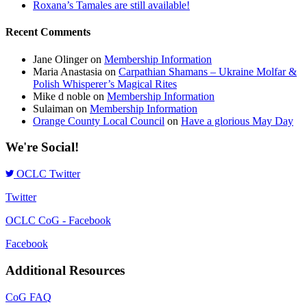
Roxana’s Tamales are still available!
Recent Comments
Jane Olinger
on
Membership Information
Maria Anastasia
on
Carpathian Shamans – Ukraine Molfar &
Polish Whisperer’s Magical Rites
Mike d noble
on
Membership Information
Sulaiman
on
Membership Information
Orange County Local Council
on
Have a glorious May Day
We're Social!
OCLC Twitter
Twitter
OCLC CoG - Facebook
Facebook
Additional Resources
CoG FAQ