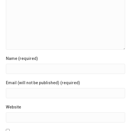
Name (required)
Email (will not be published) (required)
Website