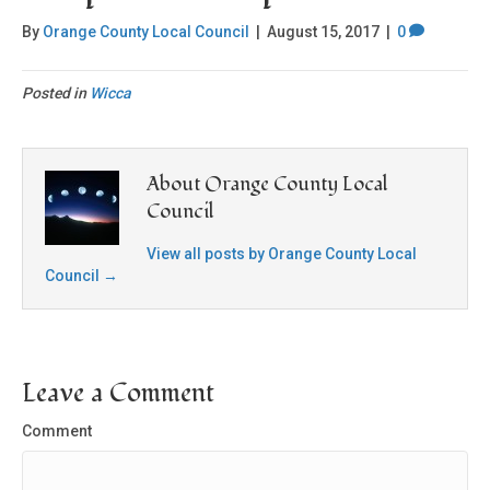
By
Orange County Local Council
|
August 15, 2017
|
0
Posted in
Wicca
About Orange County Local
Council
View all posts by Orange County Local
Council
→
Leave a Comment
Comment