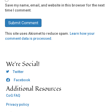
Save my name, email, and website in this browser for the next
time I comment.
This site uses Akismet to reduce spam.
Learn how your
comment data is processed.
We're Social!
OCLC Twitter
Twitter
Facebook
OCLC CoG - Facebook
Additional Resources
CoG FAQ
Privacy policy