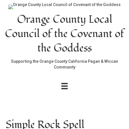
Orange County Local
Council of the Covenant of
the Goddess
Supporting the Orange County California Pagan & Wiccan
Community
Simple Rock Spell