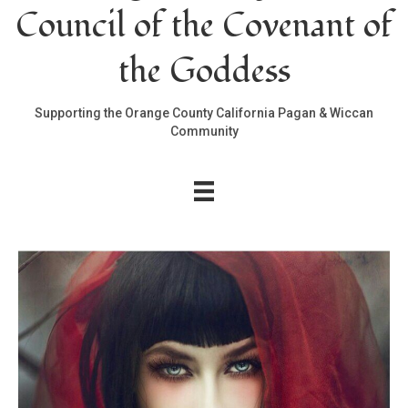
Council of the Covenant of
the Goddess
Supporting the Orange County California Pagan & Wiccan
Community