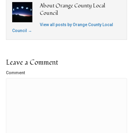
About Orange County Local
Council
View all posts by Orange County Local
Council
→
Leave a Comment
Comment