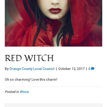
RED WITCH
By
Orange County Local Council
|
October 12, 2017
|
0
Oh so charming! Love this charm!
Posted in
Wicca