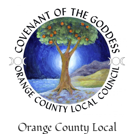
Orange County Local