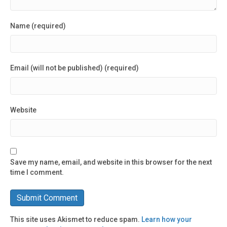
Name (required)
Email (will not be published) (required)
Website
Save my name, email, and website in this browser for the next
time I comment.
This site uses Akismet to reduce spam.
Learn how your