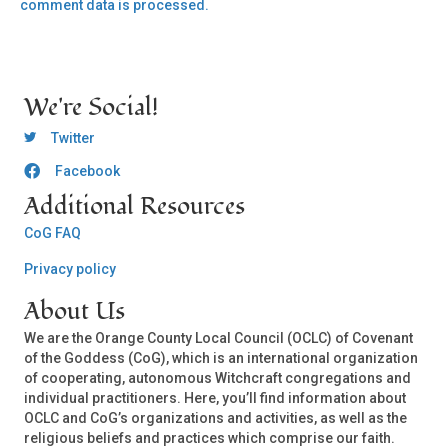
comment data is processed.
We're Social!
OCLC Twitter
Twitter
Facebook
OCLC CoG - Facebook
Additional Resources
CoG FAQ
Privacy policy
About Us
We are the Orange County Local Council (OCLC) of Covenant
of the Goddess (CoG), which is an international organization
of cooperating, autonomous Witchcraft congregations and
individual practitioners. Here, you’ll find information about
OCLC and CoG’s organizations and activities, as well as the
religious beliefs and practices which comprise our faith.