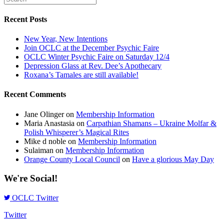
Recent Posts
New Year, New Intentions
Join OCLC at the December Psychic Faire
OCLC Winter Psychic Faire on Saturday 12/4
Depression Glass at Rev. Dee’s Apothecary
Roxana’s Tamales are still available!
Recent Comments
Jane Olinger
on
Membership Information
Maria Anastasia
on
Carpathian Shamans – Ukraine Molfar &
Polish Whisperer’s Magical Rites
Mike d noble
on
Membership Information
Sulaiman
on
Membership Information
Orange County Local Council
on
Have a glorious May Day
We're Social!
OCLC Twitter
Twitter