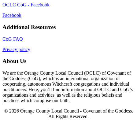
OCLC CoG - Facebook
Facebook
Additional Resources
CoG FAQ
Privacy policy
About Us
We are the Orange County Local Council (OCLC) of Covenant of
the Goddess (CoG), which is an international organization of
cooperating, autonomous Witchcraft congregations and individual
practitioners. Here, you’ll find information about OCLC and CoG’s
organizations and activities, as well as the religious beliefs and
practices which comprise our faith.
© 2026 Orange County Local Council - Covenant of the Goddess.
All Rights Reserved.