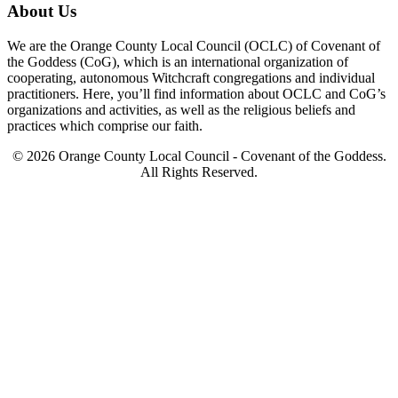
About Us
We are the Orange County Local Council (OCLC) of Covenant of
the Goddess (CoG), which is an international organization of
cooperating, autonomous Witchcraft congregations and individual
practitioners. Here, you’ll find information about OCLC and CoG’s
organizations and activities, as well as the religious beliefs and
practices which comprise our faith.
© 2026 Orange County Local Council - Covenant of the Goddess.
All Rights Reserved.