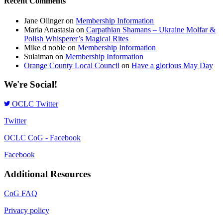
Recent Comments
Jane Olinger
on
Membership Information
Maria Anastasia
on
Carpathian Shamans – Ukraine Molfar &
Polish Whisperer’s Magical Rites
Mike d noble
on
Membership Information
Sulaiman
on
Membership Information
Orange County Local Council
on
Have a glorious May Day
We're Social!
OCLC Twitter
Twitter
OCLC CoG - Facebook
Facebook
Additional Resources
CoG FAQ
Privacy policy