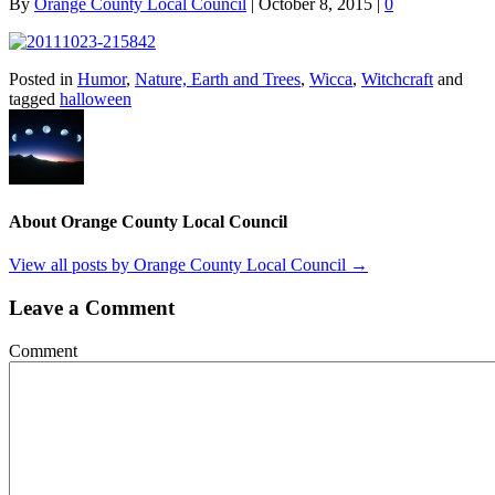
By
Orange County Local Council
|
October 8, 2015
|
0
Posted in
Humor
,
Nature, Earth and Trees
,
Wicca
,
Witchcraft
and
tagged
halloween
About Orange County Local Council
View all posts by Orange County Local Council
→
Leave a Comment
Comment