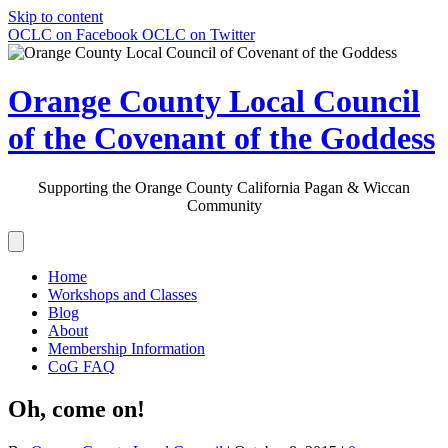
Skip to content
OCLC on Facebook
OCLC on Twitter
Orange County Local Council
of the Covenant of the Goddess
Supporting the Orange County California Pagan & Wiccan
Community
Home
Workshops and Classes
Blog
About
Membership Information
CoG FAQ
Oh, come on!