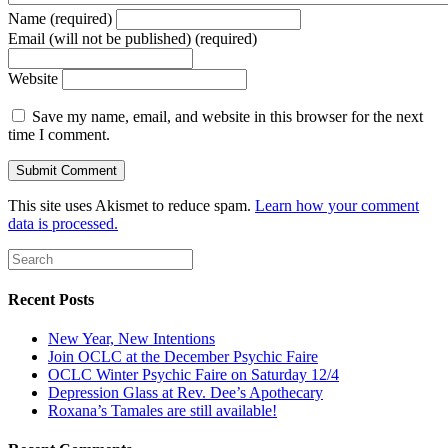
Name (required)
Email (will not be published) (required)
Website
Save my name, email, and website in this browser for the next
time I comment.
This site uses Akismet to reduce spam.
Learn how your comment
data is processed.
Recent Posts
New Year, New Intentions
Join OCLC at the December Psychic Faire
OCLC Winter Psychic Faire on Saturday 12/4
Depression Glass at Rev. Dee’s Apothecary
Roxana’s Tamales are still available!