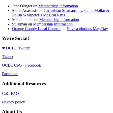
Jane Olinger
on
Membership Information
Maria Anastasia
on
Carpathian Shamans – Ukraine Molfar &
Polish Whisperer’s Magical Rites
Mike d noble
on
Membership Information
Sulaiman
on
Membership Information
Orange County Local Council
on
Have a glorious May Day
We're Social!
OCLC Twitter
Twitter
OCLC CoG - Facebook
Facebook
Additional Resources
CoG FAQ
Privacy policy
About Us