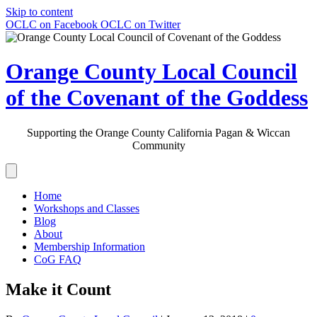
Skip to content
OCLC on Facebook
OCLC on Twitter
Orange County Local Council
of the Covenant of the Goddess
Supporting the Orange County California Pagan & Wiccan
Community
Home
Workshops and Classes
Blog
About
Membership Information
CoG FAQ
Make it Count