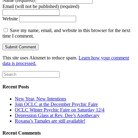
Name (required)
Email (will not be published) (required)
Website
Save my name, email, and website in this browser for the next
time I comment.
This site uses Akismet to reduce spam.
Learn how your comment
data is processed.
Recent Posts
New Year, New Intentions
Join OCLC at the December Psychic Faire
OCLC Winter Psychic Faire on Saturday 12/4
Depression Glass at Rev. Dee’s Apothecary
Roxana’s Tamales are still available!
Recent Comments