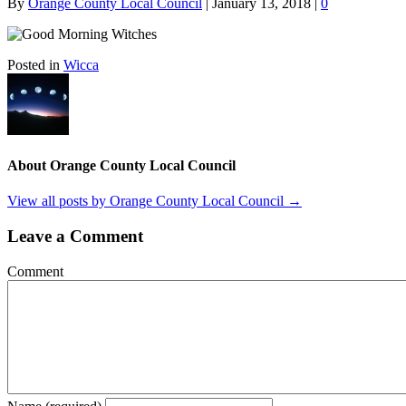
By
Orange County Local Council
|
January 13, 2018
|
0
Posted in
Wicca
About Orange County Local Council
View all posts by Orange County Local Council
→
Leave a Comment
Comment