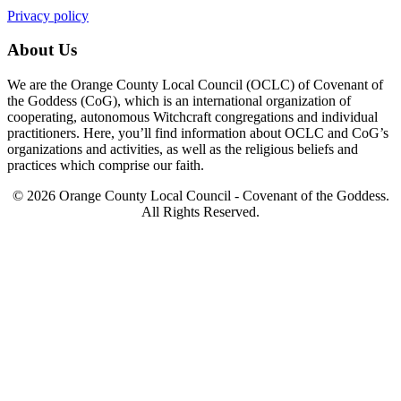
Privacy policy
About Us
We are the Orange County Local Council (OCLC) of Covenant of
the Goddess (CoG), which is an international organization of
cooperating, autonomous Witchcraft congregations and individual
practitioners. Here, you’ll find information about OCLC and CoG’s
organizations and activities, as well as the religious beliefs and
practices which comprise our faith.
© 2026 Orange County Local Council - Covenant of the Goddess.
All Rights Reserved.