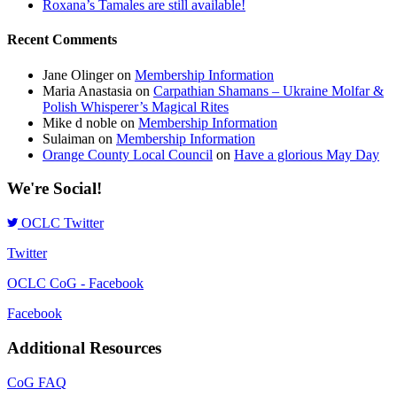
Roxana’s Tamales are still available!
Recent Comments
Jane Olinger
on
Membership Information
Maria Anastasia
on
Carpathian Shamans – Ukraine Molfar &
Polish Whisperer’s Magical Rites
Mike d noble
on
Membership Information
Sulaiman
on
Membership Information
Orange County Local Council
on
Have a glorious May Day
We're Social!
OCLC Twitter
Twitter
OCLC CoG - Facebook
Facebook
Additional Resources
CoG FAQ