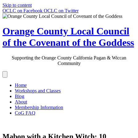
Skip to content
OCLC on Facebook
OCLC on Twitter
Orange County Local Council
of the Covenant of the Goddess
Supporting the Orange County California Pagan & Wiccan
Community
Home
Workshops and Classes
Blog
About
Membership Information
CoG FAQ
Mabon with a Kitchen Witch: 10