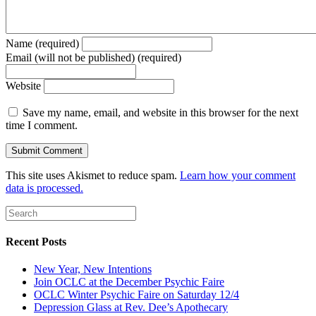
Name (required)
Email (will not be published) (required)
Website
Save my name, email, and website in this browser for the next
time I comment.
This site uses Akismet to reduce spam.
Learn how your comment
data is processed.
Recent Posts
New Year, New Intentions
Join OCLC at the December Psychic Faire
OCLC Winter Psychic Faire on Saturday 12/4
Depression Glass at Rev. Dee’s Apothecary