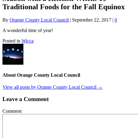
Traditional Foods for the Fall Equinox
By
Orange County Local Council
|
September 22, 2017
|
0
A wonderful time of year!
Posted in
Wicca
About Orange County Local Council
View all posts by Orange County Local Council
→
Leave a Comment
Comment