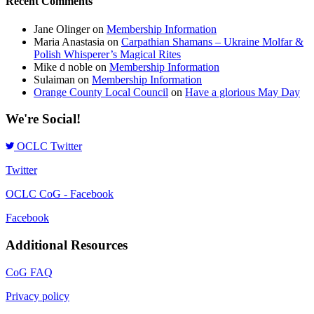
Recent Comments
Jane Olinger
on
Membership Information
Maria Anastasia
on
Carpathian Shamans – Ukraine Molfar &
Polish Whisperer’s Magical Rites
Mike d noble
on
Membership Information
Sulaiman
on
Membership Information
Orange County Local Council
on
Have a glorious May Day
We're Social!
OCLC Twitter
Twitter
OCLC CoG - Facebook
Facebook
Additional Resources
CoG FAQ
Privacy policy