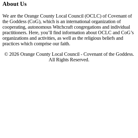
About Us
We are the Orange County Local Council (OCLC) of Covenant of
the Goddess (CoG), which is an international organization of
cooperating, autonomous Witchcraft congregations and individual
practitioners. Here, you’ll find information about OCLC and CoG’s
organizations and activities, as well as the religious beliefs and
practices which comprise our faith.
© 2026 Orange County Local Council - Covenant of the Goddess.
All Rights Reserved.