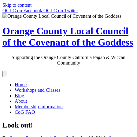
Skip to content
OCLC on Facebook
OCLC on Twitter
Orange County Local Council
of the Covenant of the Goddess
Supporting the Orange County California Pagan & Wiccan
Community
Home
Workshops and Classes
Blog
About
Membership Information
CoG FAQ
Look out!