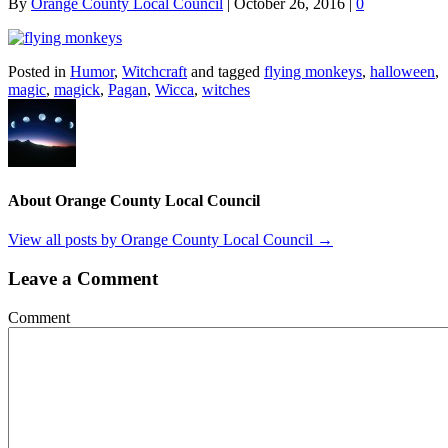
By
Orange County Local Council
|
October 26, 2016
|
0
Posted in
Humor
,
Witchcraft
and tagged
flying monkeys
,
halloween
,
magic
,
magick
,
Pagan
,
Wicca
,
witches
About Orange County Local Council
View all posts by Orange County Local Council
→
Leave a Comment
Comment