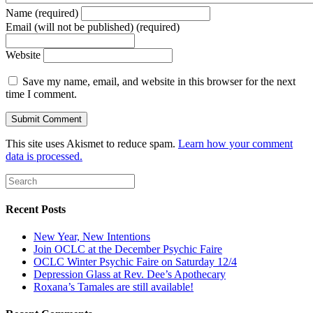
Name (required)
Email (will not be published) (required)
Website
Save my name, email, and website in this browser for the next
time I comment.
This site uses Akismet to reduce spam.
Learn how your comment
data is processed.
Recent Posts
New Year, New Intentions
Join OCLC at the December Psychic Faire
OCLC Winter Psychic Faire on Saturday 12/4
Depression Glass at Rev. Dee’s Apothecary
Roxana’s Tamales are still available!