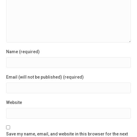
Name (required)
Email (will not be published) (required)
Website
Save my name, email, and website in this browser for the next