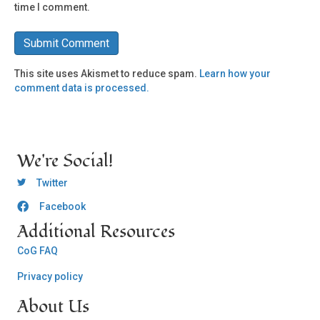
time I comment.
This site uses Akismet to reduce spam.
Learn how your
comment data is processed.
We're Social!
OCLC Twitter
Twitter
Facebook
OCLC CoG - Facebook
Additional Resources
CoG FAQ
Privacy policy
About Us