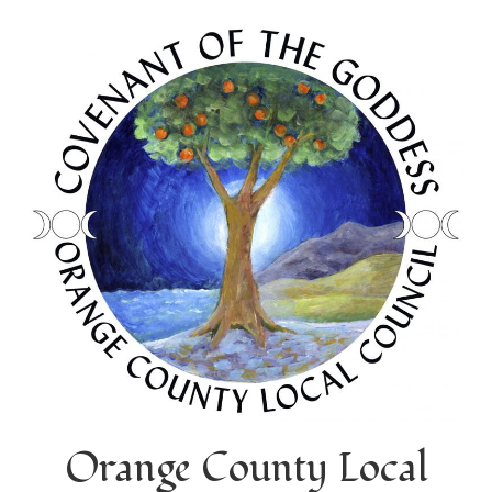
Orange County Local