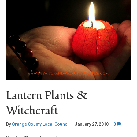
Lantern Plants &
Witchcraft
By
Orange County Local Council
|
January 27, 2018
|
0