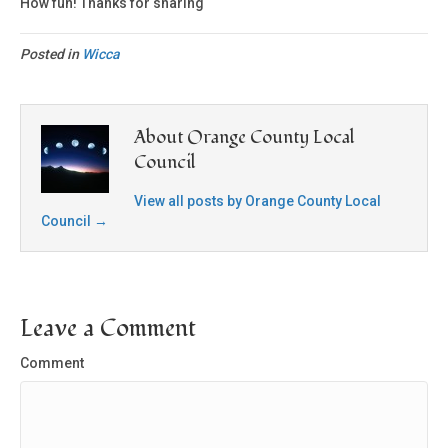
How fun! Thanks for sharing
Posted in
Wicca
About Orange County Local
Council
View all posts by Orange County Local
Council
→
Leave a Comment
Comment