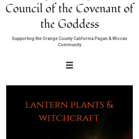
Council of the Covenant of
the Goddess
Supporting the Orange County California Pagan & Wiccan
Community