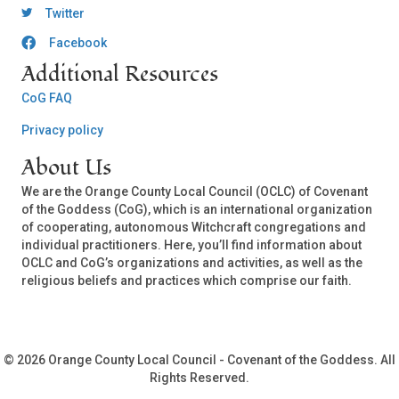
OCLC Twitter
Twitter
Facebook
OCLC CoG - Facebook
Additional Resources
CoG FAQ
Privacy policy
About Us
We are the Orange County Local Council (OCLC) of Covenant
of the Goddess (CoG), which is an international organization
of cooperating, autonomous Witchcraft congregations and
individual practitioners. Here, you’ll find information about
OCLC and CoG’s organizations and activities, as well as the
religious beliefs and practices which comprise our faith.
© 2026 Orange County Local Council - Covenant of the Goddess. All
Rights Reserved.