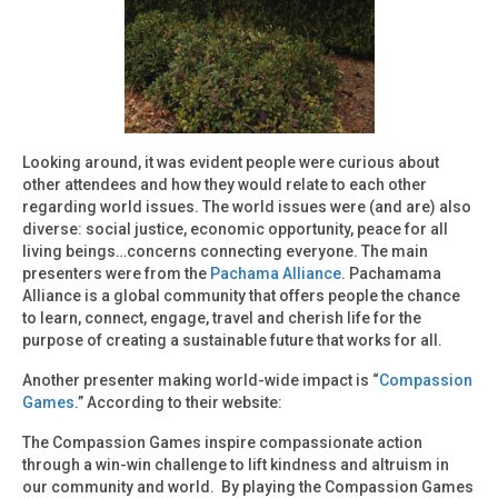
Looking around, it was evident people were curious about
other attendees and how they would relate to each other
regarding world issues. The world issues were (and are) also
diverse: social justice, economic opportunity, peace for all
living beings…concerns connecting everyone. The main
presenters were from the
Pachama Alliance
. Pachamama
Alliance is a global community that offers people the chance
to learn, connect, engage, travel and cherish life for the
purpose of creating a sustainable future that works for all.
Another presenter making world-wide impact is “
Compassion
Games
.” According to their website:
The Compassion Games inspire compassionate action
through a win-win challenge to lift kindness and altruism in
our community and world. By playing the Compassion Games