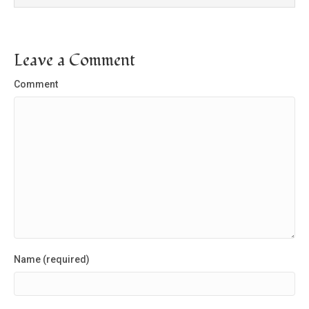
Leave a Comment
Comment
Name (required)