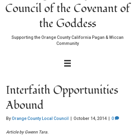
Council of the Covenant of
the Goddess
Supporting the Orange County California Pagan & Wiccan
Community
Interfaith Opportunities
Abound
By
Orange County Local Council
|
October 14, 2014
|
0
Article by Gwenn Tara.