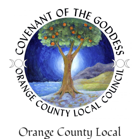
Orange County Local