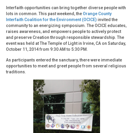
Interfaith opportunities can bring together diverse people with
lots in common. This past weekend, the
Orange County
Interfaith Coalition for the Environment (OCICE)
invited the
community to an energizing symposium. The OCICE educates,
raises awareness, and empowers people to actively protect
and preserve Creation through responsible stewardship. The
event was held at The Temple of Light in Irvine, CA on Saturday,
October 11, 2014 from 9:30 AM to 5:30 PM.
As participants entered the sanctuary, there were immediate
opportunities to meet and greet people from several religious
traditions.