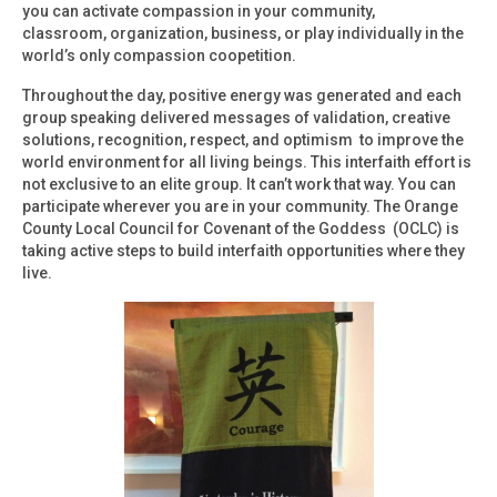
you can activate compassion in your community,
classroom, organization, business, or play individually in the
world’s only compassion coopetition.
Throughout the day, positive energy was generated and each
group speaking delivered messages of validation, creative
solutions, recognition, respect, and optimism to improve the
world environment for all living beings. This interfaith effort is
not exclusive to an elite group. It can’t work that way. You can
participate wherever you are in your community. The Orange
County Local Council for Covenant of the Goddess (OCLC) is
taking active steps to build interfaith opportunities where they
live.