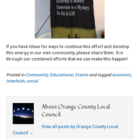
If you have ideas for ways to continue this effort and develop
this energy in our own community, please share them. It is
through our combined efforts that we can make this happen!
Posted in
Community
,
Educational
,
Events
and tagged
economic
,
Interfaith
,
social
About Orange County Local
Council
View all posts by Orange County Local
Council
→