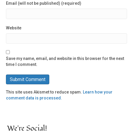
Email (will not be published) (required)
Website
Save my name, email, and website in this browser for the next
time I comment.
This site uses Akismet to reduce spam.
Learn how your
comment data is processed.
We're Social!