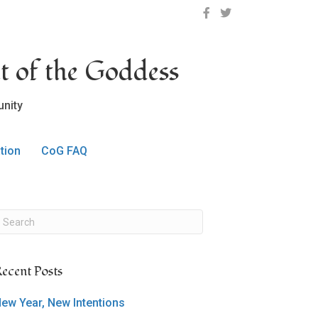
OCLC on Facebook
OCLC on Twitter
t of the Goddess
nity
tion
CoG FAQ
ecent Posts
ew Year, New Intentions