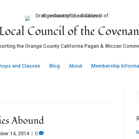
ocal Council of the Covenan
porting the Orange County California Pagan & Wiccan Commu
hops and Classes
Blog
About
Membership Informa
ties Abound
R
N
ober 14, 2014
|
0