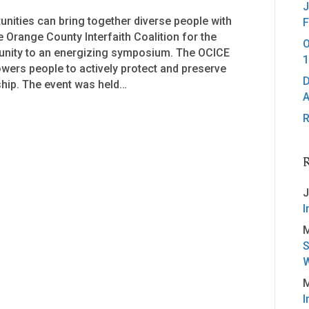
J
tunities can bring together diverse people with
F
 Orange County Interfaith Coalition for the
O
unity to an energizing symposium. The OCICE
1
ers people to actively protect and preserve
D
hip. The event was held…
A
R
J
I
M
S
W
M
I