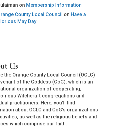
ulaiman
on
Membership Information
range County Local Council
on
Have a
lorious May Day
ut Us
e the Orange County Local Council (OCLC)
venant of the Goddess (CoG), which is an
national organization of cooperating,
nomous Witchcraft congregations and
dual practitioners. Here, you’ll find
mation about OCLC and CoG’s organizations
ctivities, as well as the religious beliefs and
ices which comprise our faith.