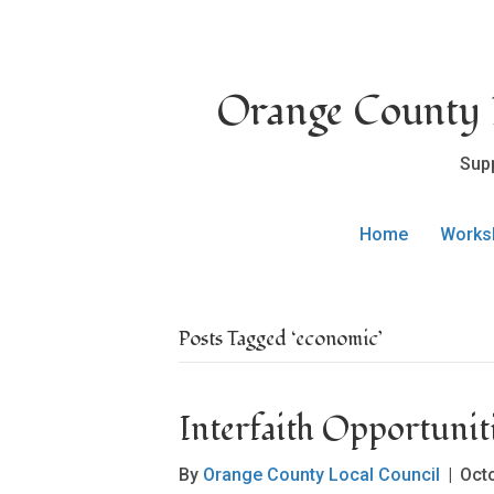
Orange County L
Sup
Home
Works
Posts Tagged ‘economic’
Interfaith Opportuni
By
Orange County Local Council
|
Oct