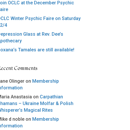
oin OCLC at the December Psychic
aire
CLC Winter Psychic Faire on Saturday
2/4
epression Glass at Rev. Dee’s
pothecary
oxana’s Tamales are still available!
Recent Comments
ane Olinger
on
Membership
nformation
aria Anastasia
on
Carpathian
hamans – Ukraine Molfar & Polish
hisperer’s Magical Rites
ike d noble
on
Membership
nformation