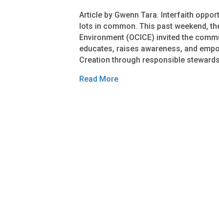
Article by Gwenn Tara. Interfaith oppor
lots in common. This past weekend, the
Environment (OCICE) invited the comm
educates, raises awareness, and empow
Creation through responsible stewards
Read More