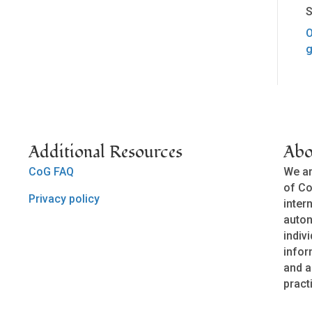
S
O
g
Additional Resources
Abo
CoG FAQ
We ar
of Co
Privacy policy
inter
auto
indivi
infor
and a
pract