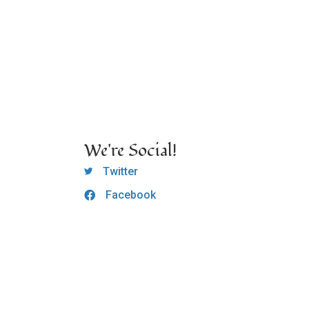
We're Social!
OCLC Twitter
Twitter
Facebook
OCLC CoG - Facebook