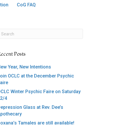
tion
CoG FAQ
ecent Posts
ew Year, New Intentions
oin OCLC at the December Psychic
aire
CLC Winter Psychic Faire on Saturday
2/4
epression Glass at Rev. Dee’s
pothecary
oxana’s Tamales are still available!