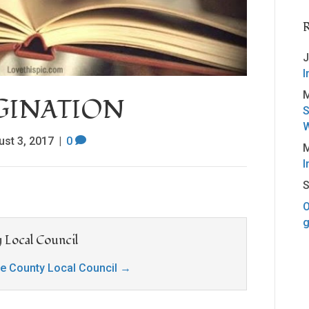
J
I
M
AGINATION
S
W
ust 3, 2017
|
0
M
I
S
O
g
 Local Council
ge County Local Council
→