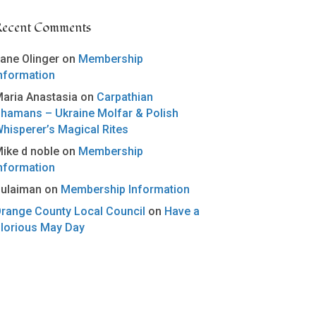
Recent Comments
ane Olinger
on
Membership
nformation
aria Anastasia
on
Carpathian
hamans – Ukraine Molfar & Polish
hisperer’s Magical Rites
ike d noble
on
Membership
nformation
ulaiman
on
Membership Information
range County Local Council
on
Have a
lorious May Day