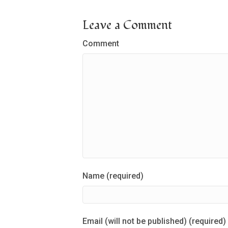
Leave a Comment
Comment
Name (required)
Email (will not be published) (required)