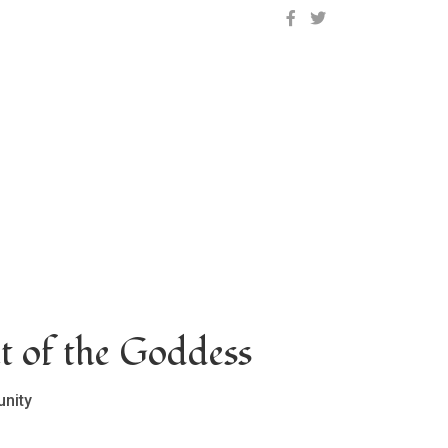
OCLC on Facebook
OCLC on Twitter
t of the Goddess
nity