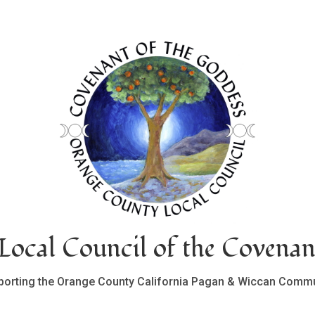
ocal Council of the Covenan
porting the Orange County California Pagan & Wiccan Commu