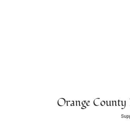
Orange County L
Sup