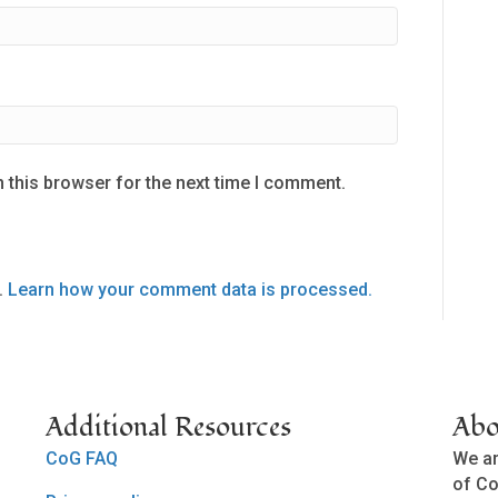
 this browser for the next time I comment.
.
Learn how your comment data is processed.
Additional Resources
Abo
CoG FAQ
We ar
of Co