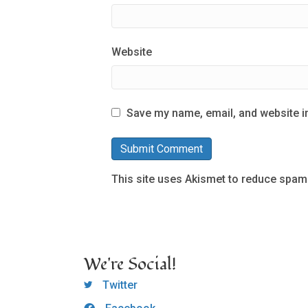
Website
Save my name, email, and website in
This site uses Akismet to reduce spam
We're Social!
OCLC Twitter
Twitter