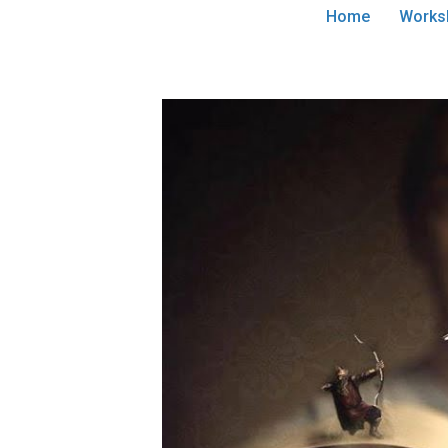
Home
Works