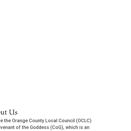
ut Us
e the Orange County Local Council (OCLC)
venant of the Goddess (CoG), which is an