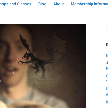
hops and Classes
Blog
About
Membership Informa
R
N
J
F
O
1
D
A
R