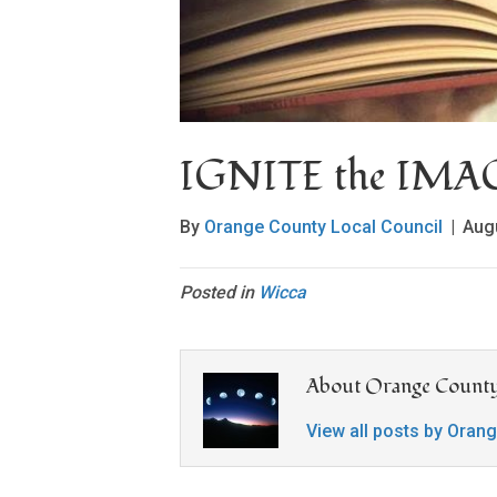
IGNITE the IM
By
Orange County Local Council
|
Aug
Posted in
Wicca
About Orange County
View all posts by Oran